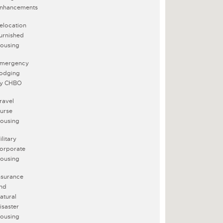
nhancements
elocation
urnished
ousing
mergency
odging
y CHBO
ravel
urse
ousing
ilitary
orporate
ousing
nsurance
nd
atural
isaster
ousing