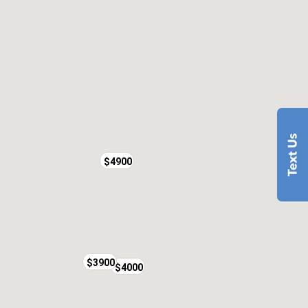
$4900
$3900
$4000