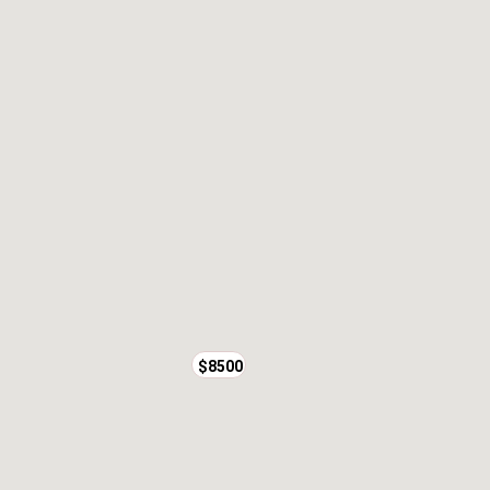
$8500