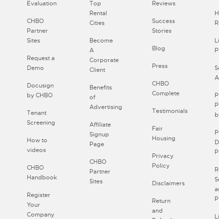
Evaluation
Top
Reviews
Rental
H
CHBO
Success
Cities
R
Partner
Stories
Sites
Become
L
Blog
A
P
Request a
Corporate
Press
Demo
S
Client
A
CHBO
Docusign
Benefits
Complete
by CHBO
P
of
P
Advertising
Testimonials
Tenant
b
Screening
Affiliate
Fair
P
Signup
Housing
How to
D
Page
videos
P
Privacy
CHBO
Policy
CHBO
R
Partner
Handbook
S
Sites
Disclaimers
a
Register
P
Return
Your
and
Company
L