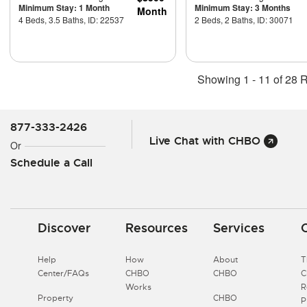
Minimum Stay: 1 Month
Minimum Stay: 3 Months
Month
4 Beds, 3.5 Baths, ID: 22537
2 Beds, 2 Baths, ID: 30071
Showing 1 - 11 of 28 R
877-333-2426
Live Chat with CHBO
Or
Schedule a Call
Discover
Resources
Services
Help
How
About
T
Center/FAQs
CHBO
CHBO
Works
R
Property
CHBO
P