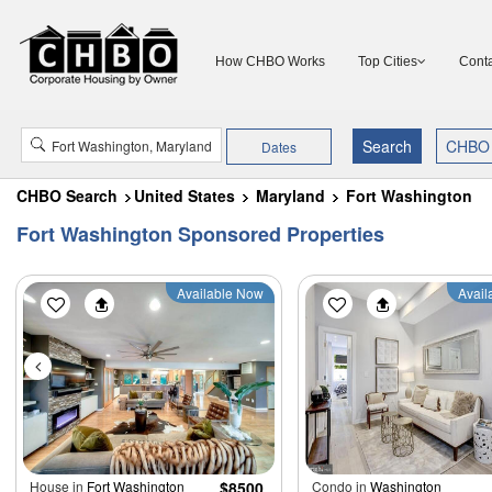
How CHBO Works
Top Cities
Conta
Dates
CHBO Search
United States
Maryland
Fort Washington
Fort Washington Sponsored Properties
Available Now
Avail
House in
Fort Washington
$8500
Condo in
Washington