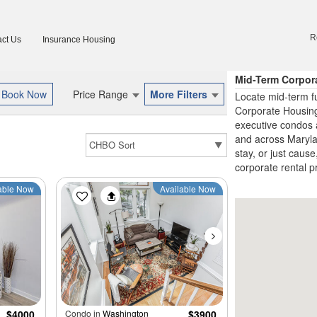
R
ct Us
Insurance Housing
Mid-Term Corpor
Price Range
More Filters
Locate mid-term f
Corporate Housing
executive condos 
and across Marylan
stay, or just cause
corporate rental p
able Now
Available Now
$4000
Condo in
Washington
$3900