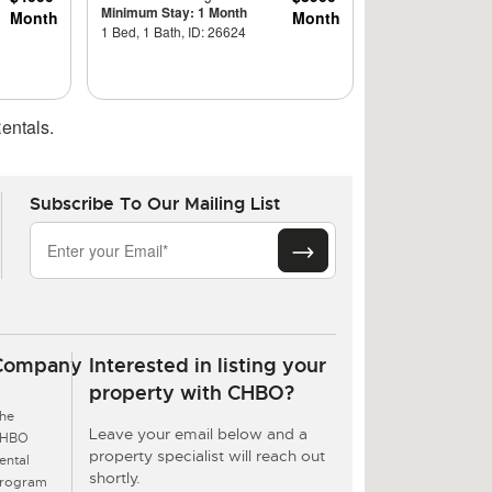
Minimum Stay: 1 Month
Month
Month
1 Bed, 1 Bath, ID: 26624
entals.
Subscribe To Our Mailing List
Company
Interested in listing your
property with CHBO?
he
Leave your email below and a
CHBO
property specialist will reach out
ental
shortly.
rogram