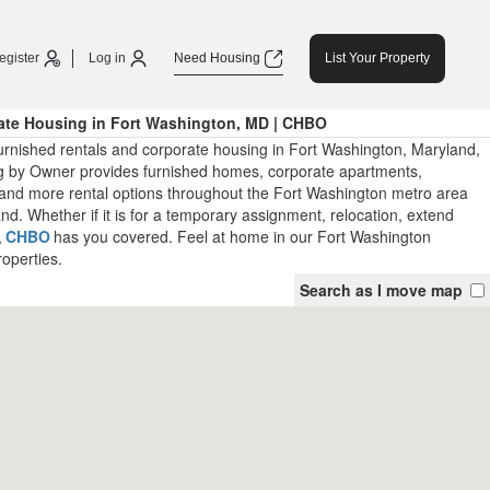
egister
Log in
Need Housing
List Your Property
ate Housing in Fort Washington, MD | CHBO
urnished rentals and corporate housing in Fort Washington, Maryland,
 by Owner provides furnished homes, corporate apartments,
and more rental options throughout the Fort Washington metro area
d. Whether if it is for a temporary assignment, relocation, extend
,
CHBO
has you covered. Feel at home in our Fort Washington
roperties.
Search as I move map