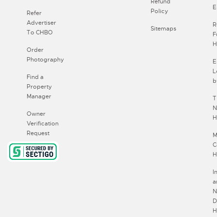
Refund
E
Policy
Refer
Advertiser
R
Sitemaps
To CHBO
F
H
Order
Photography
E
L
Find a
b
Property
Manager
T
N
Owner
H
Verification
Request
M
C
H
I
a
N
D
H