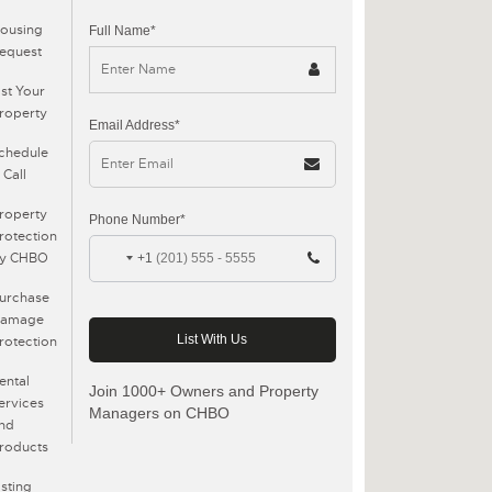
ousing
Full Name*
equest
ist Your
roperty
Email Address*
chedule
 Call
roperty
Phone Number*
rotection
y CHBO
+1
urchase
amage
rotection
ental
Join 1000+ Owners and Property
ervices
Managers on CHBO
nd
roducts
isting