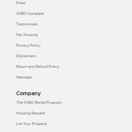
Press
CHBO Complete
Testimonials
Fair Housing
Privacy Policy
Disclaimers
Return and Refund Policy
Sitemaps
Company
The CHBO Rental Program
Housing Request
List Your Property