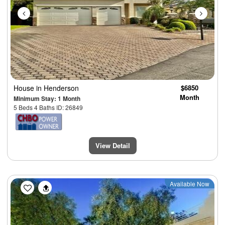
House
in Henderson
$6850
Month
Minimum Stay: 1 Month
5 Beds 4 Baths ID: 26849
View Detail
Previous
Next
Available Now