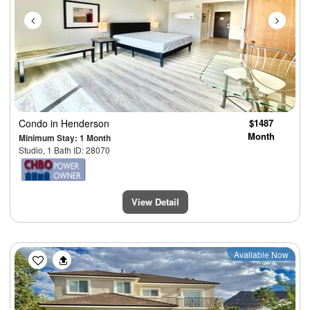
Condo
in Henderson
$1487
Month
Minimum Stay: 1 Month
Studio, 1 Bath ID: 28070
View Detail
Previous
Next
Available Now