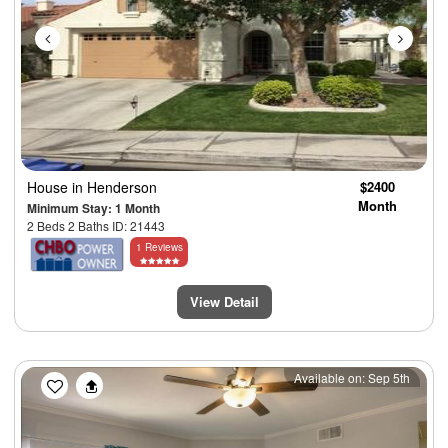
House
in Henderson
$2400
Month
Minimum Stay: 1 Month
2 Beds 2 Baths ID: 21443
1 Reviews
View Detail
Previous
Next
Available on: Sep 5th