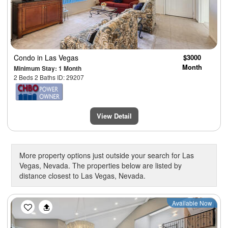
Condo
in Las Vegas
$3000
Month
Minimum Stay: 1 Month
2 Beds 2 Baths ID: 29207
View Detail
More property options just outside your search for Las
Vegas, Nevada. The properties below are listed by
distance closest to Las Vegas, Nevada.
Previous
Next
Available Now