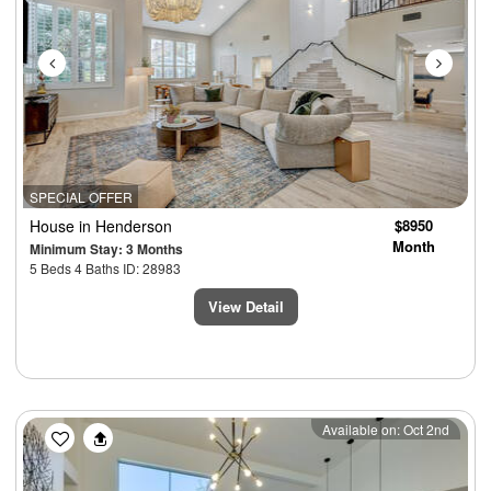
SPECIAL OFFER
House
in Henderson
$8950
Month
Minimum Stay: 3 Months
5 Beds 4 Baths ID: 28983
View Detail
Previous
Next
Available on: Oct 2nd