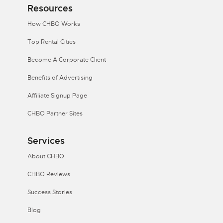
Resources
How CHBO Works
Top Rental Cities
Become A Corporate Client
Benefits of Advertising
Affiliate Signup Page
CHBO Partner Sites
Services
About CHBO
CHBO Reviews
Success Stories
Blog