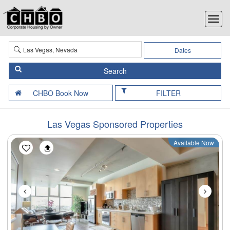
Dates
FILTER
Las Vegas Sponsored Properties
Available Now