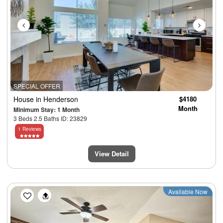
SPECIAL OFFER
House
in Henderson
$4180
Month
Minimum Stay: 1 Month
3 Beds 2.5 Baths ID: 23829
1 Reviews
View Detail
Previous
Next
Available Now