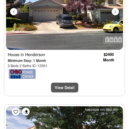
House
in Henderson
$2400
Month
Minimum Stay: 1 Month
3 Beds 2 Baths ID: 12561
View Detail
Previous
Next
Available on: Sep 8th