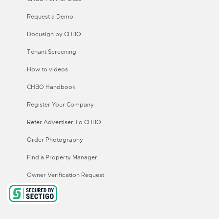
Request a Demo
Docusign by CHBO
Tenant Screening
How to videos
CHBO Handbook
Register Your Company
Refer Advertiser To CHBO
Order Photography
Find a Property Manager
Owner Verification Request