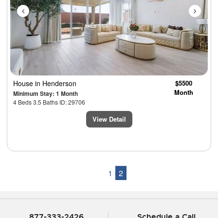
House
in Henderson
$5500
Month
Minimum Stay: 1 Month
4 Beds 3.5 Baths ID: 29706
View Detail
1
2
877-333-2426
Schedule a Call