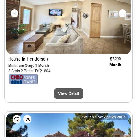
House
in Henderson
$2200
Month
Minimum Stay: 1 Month
2 Beds 2 Baths ID: 21604
View Detail
Previous
Next
Available on: Apr 5th 2027