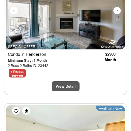
SPECIAL OFFER
Condo
in Henderson
$2900
Month
Minimum Stay: 1 Month
2 Beds 2 Baths ID: 23442
6 Reviews
View Detail
Previous
Next
Available Now