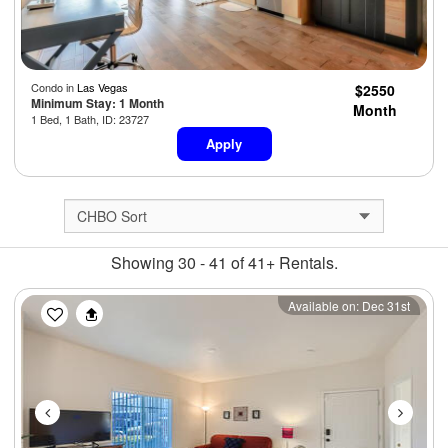
Condo in
Las Vegas
$2550
Minimum Stay: 1 Month
Month
1 Bed, 1 Bath, ID: 23727
Apply
Showing 30 - 41 of 41+ Rentals.
Previous
Next
Available on: Dec 31st