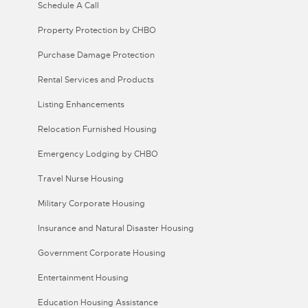
Schedule A Call
Property Protection by CHBO
Purchase Damage Protection
Rental Services and Products
Listing Enhancements
Relocation Furnished Housing
Emergency Lodging by CHBO
Travel Nurse Housing
Military Corporate Housing
Insurance and Natural Disaster Housing
Government Corporate Housing
Entertainment Housing
Education Housing Assistance