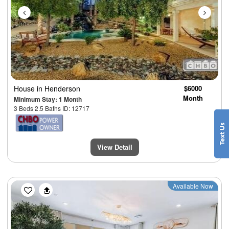
House
in Henderson
$6000
Month
Minimum Stay: 1 Month
3 Beds 2.5 Baths ID: 12717
View Detail
Previous
Next
Available Now