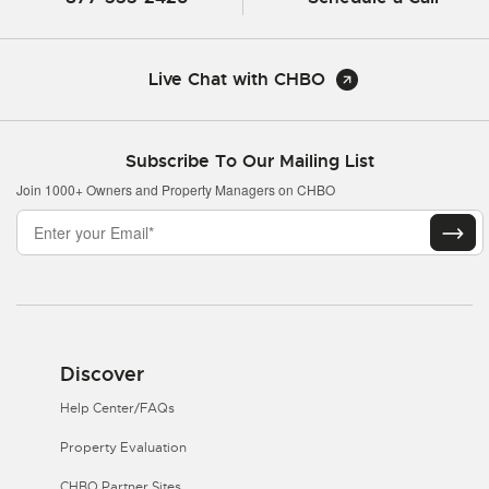
Live Chat with CHBO
Subscribe To Our Mailing List
Join 1000+ Owners and Property Managers on CHBO
Discover
Help Center/FAQs
Property Evaluation
CHBO Partner Sites