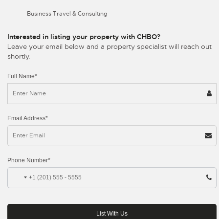
Business Travel & Consulting
Interested in listing your property with CHBO?
Leave your email below and a property specialist will reach out
shortly.
Full Name*
Email Address*
Phone Number*
+1