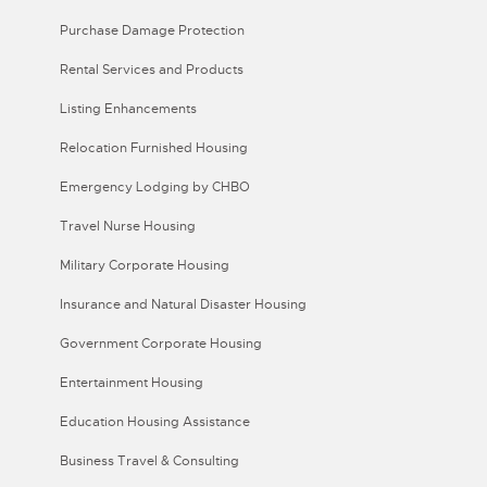
Purchase Damage Protection
Rental Services and Products
Listing Enhancements
Relocation Furnished Housing
Emergency Lodging by CHBO
Travel Nurse Housing
Military Corporate Housing
Insurance and Natural Disaster Housing
Government Corporate Housing
Entertainment Housing
Education Housing Assistance
Business Travel & Consulting