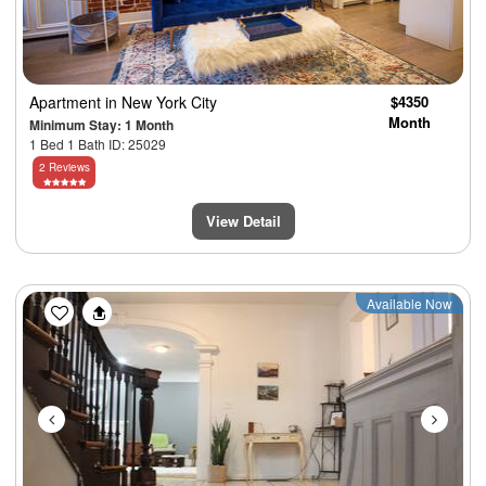
Apartment
in New York City
$4350
Month
Minimum Stay: 1 Month
1 Bed 1 Bath ID: 25029
2 Reviews
View Detail
Previous
Next
Available Now