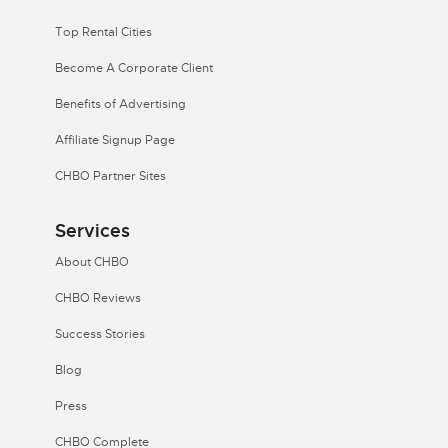
Top Rental Cities
Become A Corporate Client
Benefits of Advertising
Affiliate Signup Page
CHBO Partner Sites
Services
About CHBO
CHBO Reviews
Success Stories
Blog
Press
CHBO Complete