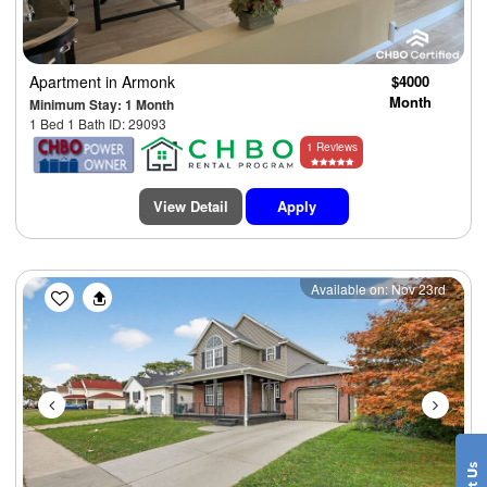
Apartment
in Armonk
$4000
Month
Minimum Stay: 1 Month
1 Bed 1 Bath ID: 29093
1 Reviews
View Detail
Apply
Previous
Next
Available on: Nov 23rd