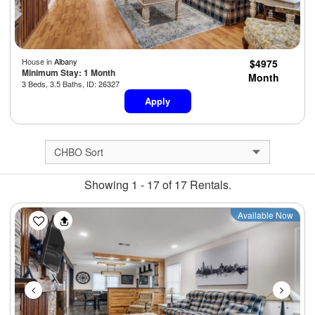
House in
Albany
$4975
Minimum Stay: 1 Month
Month
3 Beds, 3.5 Baths, ID: 26327
Apply
Showing 1 - 17 of 17 Rentals.
Previous
Next
Available Now