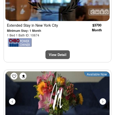
Extended Stay
in New York City
$3700
Month
Minimum Stay: 1 Month
1 Bed 1 Bath ID: 10674
View Detail
Previous
Next
Available Now