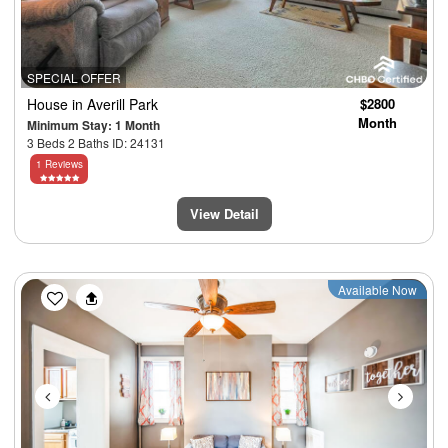
SPECIAL OFFER
House
in Averill Park
$2800
Month
Minimum Stay: 1 Month
3 Beds 2 Baths ID: 24131
1 Reviews
View Detail
Previous
Next
Available Now