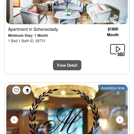
Apartment
in Schenectady
$1800
Month
Minimum Stay: 1 Month
1 Bed 1 Bath ID: 28731
View Detail
Previous
Next
Available Now