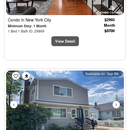
Condo
in New York City
$2960
Month
Minimum Stay: 1 Month
$3700
1 Bed 1 Bath ID: 29869
View Detail
Previous
Next
Available on: Sep 9th