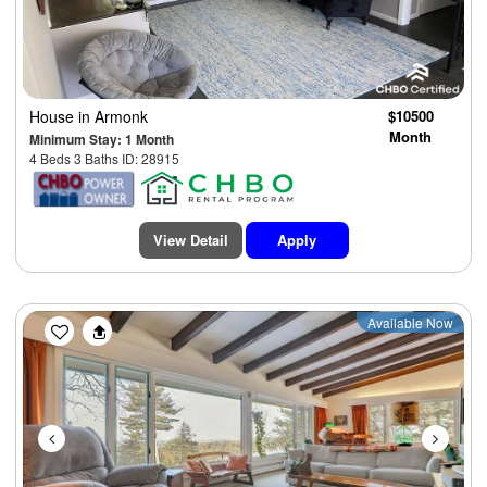
House
in Armonk
$10500
Month
Minimum Stay: 1 Month
4 Beds 3 Baths ID: 28915
View Detail
Apply
Previous
Next
Available Now