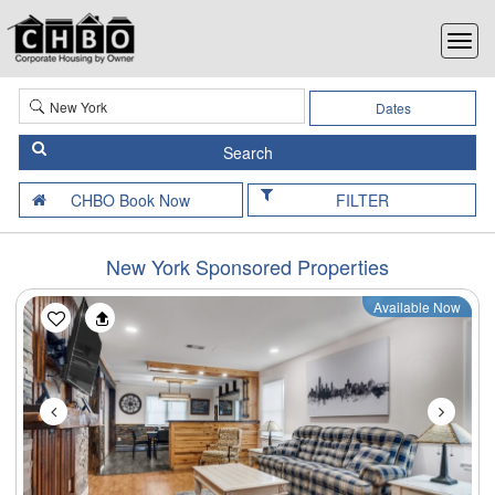
Dates
FILTER
New York Sponsored Properties
Available Now