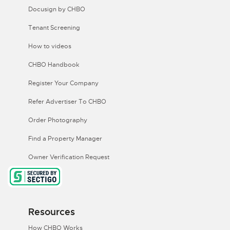
Docusign by CHBO
Tenant Screening
How to videos
CHBO Handbook
Register Your Company
Refer Advertiser To CHBO
Order Photography
Find a Property Manager
Owner Verification Request
Resources
How CHBO Works