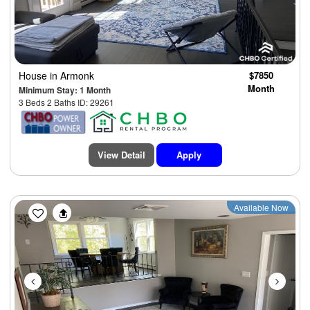
House
in Armonk
$7850
Month
Minimum Stay: 1 Month
3 Beds 2 Baths ID: 29261
View Detail
Apply
Previous
Next
Available Now