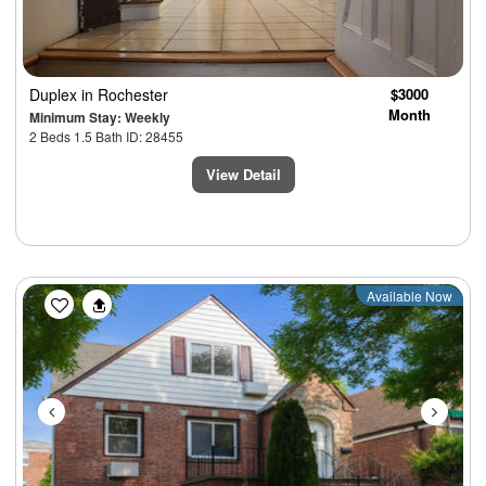
Duplex
in Rochester
$3000
Month
Minimum Stay: Weekly
2 Beds 1.5 Bath ID: 28455
View Detail
Previous
Next
Available Now