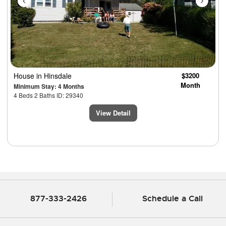
House
in Hinsdale
$3200
Month
Minimum Stay: 4 Months
4 Beds 2 Baths ID: 29340
View Detail
877-333-2426
Schedule a Call