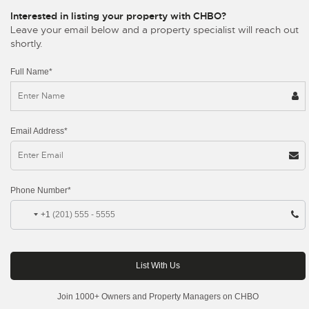
Interested in listing your property with CHBO?
Leave your email below and a property specialist will reach out
shortly.
Full Name*
Email Address*
Phone Number*
+1
Join 1000+ Owners and Property Managers on CHBO