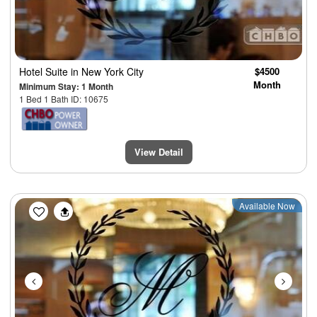
Hotel Suite
in New York City
$4500
Month
Minimum Stay: 1 Month
1 Bed 1 Bath ID: 10675
View Detail
Previous
Next
Available Now