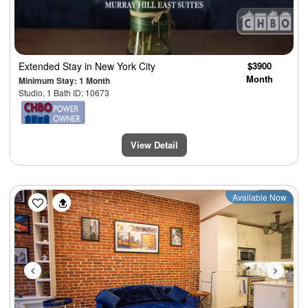
Extended Stay
in New York City
$3900
Month
Minimum Stay: 1 Month
Studio, 1 Bath ID: 10673
View Detail
Previous
Next
Available Now