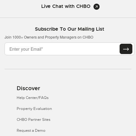
Live Chat with CHBO
Subscribe To Our Mailing List
Join 1000+ Owners and Property Managers on CHBO
Discover
Help Center/FAQs
Property Evaluation
CHBO Partner Sites
Request a Demo