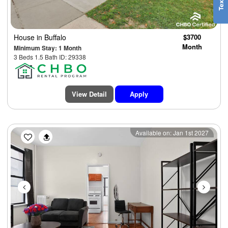
House
in Buffalo
$3700
Month
Minimum Stay: 1 Month
3 Beds 1.5 Bath ID: 29338
View Detail
Apply
Previous
Next
Available on: Jan 1st 2027