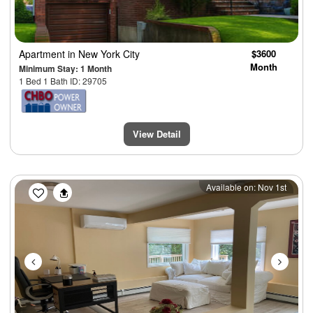
Apartment
in New York City
$3600
Month
Minimum Stay: 1 Month
1 Bed 1 Bath ID: 29705
View Detail
Previous
Next
Available on: Nov 1st