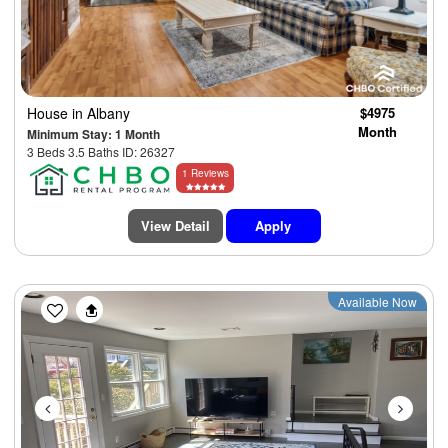
House
in Albany
$4975
Month
Minimum Stay: 1 Month
3 Beds 3.5 Baths ID: 26327
1 Reviews
View Detail
Apply
Previous
Next
Available Now