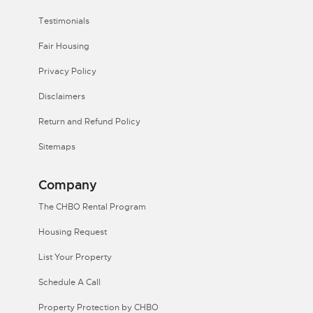
Testimonials
Fair Housing
Privacy Policy
Disclaimers
Return and Refund Policy
Sitemaps
Company
The CHBO Rental Program
Housing Request
List Your Property
Schedule A Call
Property Protection by CHBO