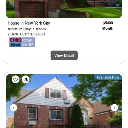
House
in New York City
$5400
Month
Minimum Stay: 1 Month
2 Beds 1 Bath ID: 29684
View Detail
Previous
Next
Available Now