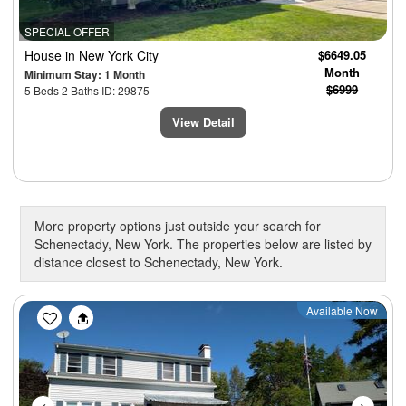
SPECIAL OFFER
House
in New York City
$6649.05
Month
Minimum Stay: 1 Month
$6999
5 Beds 2 Baths ID: 29875
View Detail
More property options just outside your search for
Schenectady, New York. The properties below are listed by
distance closest to Schenectady, New York.
Previous
Next
Available Now