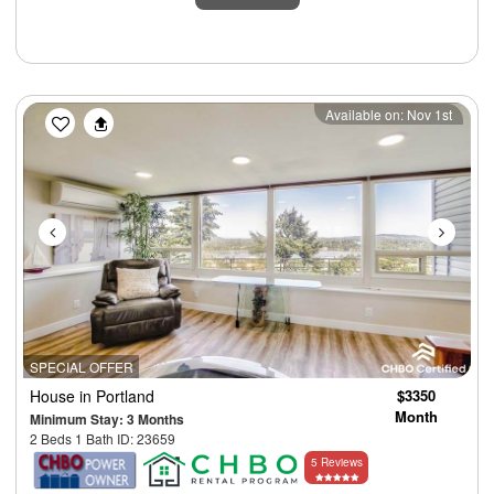
Previous
Next
Available on: Nov 1st
SPECIAL OFFER
House
in Portland
$3350
Month
Minimum Stay: 3 Months
2 Beds 1 Bath ID: 23659
5 Reviews