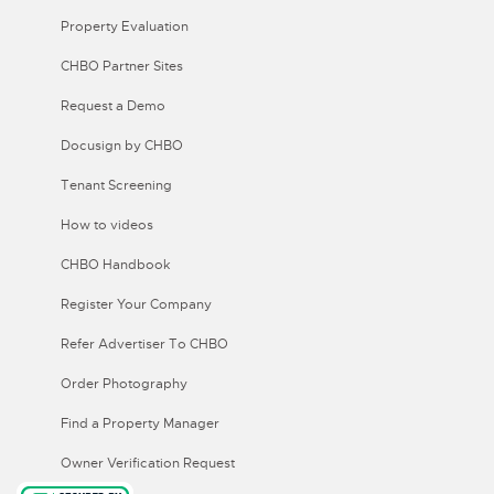
Property Evaluation
CHBO Partner Sites
Request a Demo
Docusign by CHBO
Tenant Screening
How to videos
CHBO Handbook
Register Your Company
Refer Advertiser To CHBO
Order Photography
Find a Property Manager
Owner Verification Request