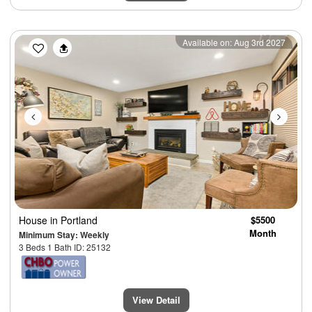
Previous
Next
Available on: Aug 3rd 2027
House
in Portland
$5500
Month
Minimum Stay: Weekly
3 Beds 1 Bath ID: 25132
View Detail