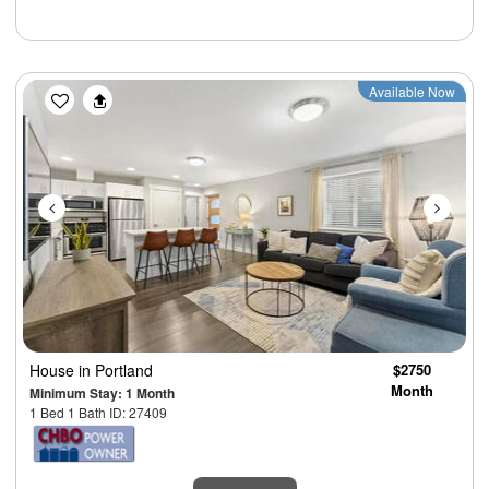
Previous
Next
Available Now
House
in Portland
$2750
Month
Minimum Stay: 1 Month
1 Bed 1 Bath ID: 27409