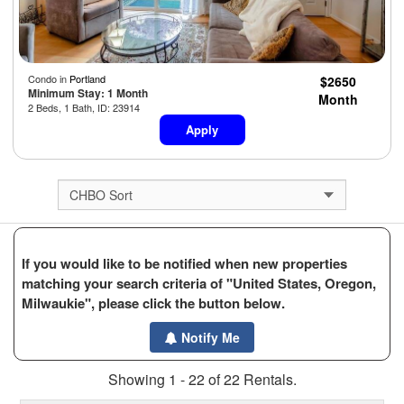
Condo in
Portland
$2650
Minimum Stay: 1 Month
Month
2 Beds, 1 Bath, ID: 23914
Apply
If you would like to be notified when new properties
matching your search criteria of "United States, Oregon,
Milwaukie", please click the button below.
Notify Me
Showing 1 - 22 of 22 Rentals.