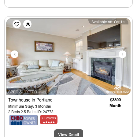
Previous
Next
Available on: Oct 1st
SPECIAL OFFER
Townhouse
in Portland
$3800
Month
Minimum Stay: 3 Months
2 Beds 2.5 Baths ID: 24778
2 Reviews
View Detail