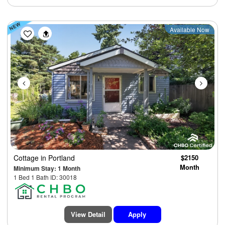
Previous
Next
Available Now
Cottage
in Portland
$2150
Month
Minimum Stay: 1 Month
1 Bed 1 Bath ID: 30018
View Detail
Apply