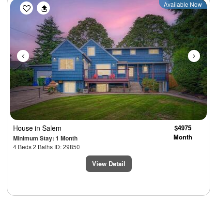
Previous
Next
Available Now
House
in Salem
$4975
Month
Minimum Stay: 1 Month
4 Beds 2 Baths ID: 29850
View Detail