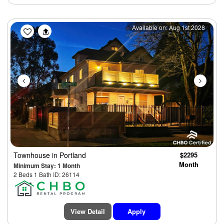
Previous
Next
Available on: Aug 1st 2028
Townhouse
in Portland
$2295
Month
Minimum Stay: 1 Month
2 Beds 1 Bath ID: 26114
View Detail
Apply