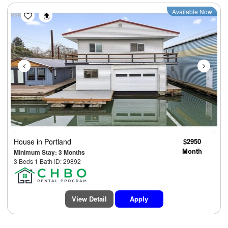
Previous
Next
Available Now
House
in Portland
$2950
Month
Minimum Stay: 3 Months
3 Beds 1 Bath ID: 29892
View Detail
Apply