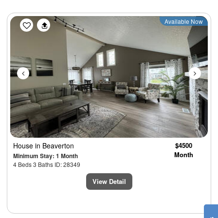
Previous
Next
Available Now
House
in Beaverton
$4500
Month
Minimum Stay: 1 Month
4 Beds 3 Baths ID: 28349
View Detail