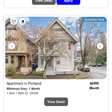
View Detail
Apply
Previous
Next
Available Now
Apartment
in Portland
$2400
Month
Minimum Stay: 1 Month
1 Bed 1 Bath ID: 29438
View Detail