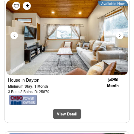
Previous
Next
Available Now
House
in Dayton
$4250
Month
Minimum Stay: 1 Month
3 Beds 2 Baths ID: 25870
View Detail