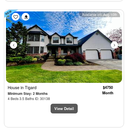
Previous
Next
Available on: Aug 10th
House
in Tigard
$4750
Month
Minimum Stay: 2 Months
4 Beds 3.5 Baths ID: 30138
View Detail