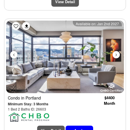
View Detail
Previous
Next
Available on: Jan 2nd 2027
Condo
in Portland
$4400
Month
Minimum Stay: 3 Months
1 Bed 2 Baths ID: 26603