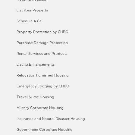
List Your Property
Schedule A Call
Property Protection by CHBO
Purchase Damage Protection
Rental Services and Products
Listing Enhancements
Relocation Furnished Housing
Emergency Lodging by CHBO
Travel Nurse Housing
Military Corporate Housing
Insurance and Natural Disaster Housing
Government Corporate Housing