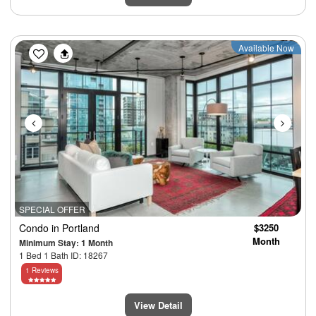
Previous
Next
Available Now
SPECIAL OFFER
Condo
in Portland
$3250
Month
Minimum Stay: 1 Month
1 Bed 1 Bath ID: 18267
1 Reviews
View Detail