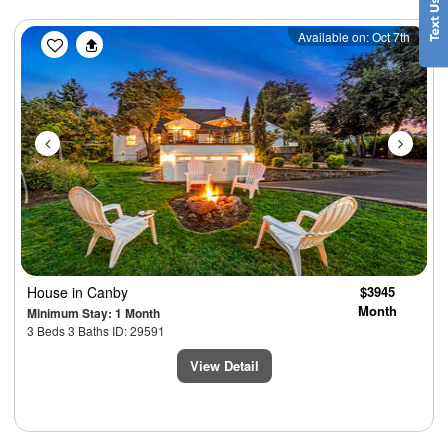
Previous
Next
Available on: Oct 7th
House
in Canby
$3945
Month
Minimum Stay: 1 Month
3 Beds 3 Baths ID: 29591
View Detail