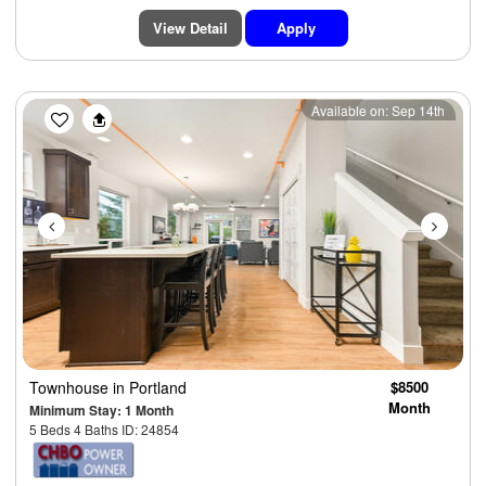
View Detail
Apply
Previous
Next
Available on: Sep 14th
Townhouse
in Portland
$8500
Month
Minimum Stay: 1 Month
5 Beds 4 Baths ID: 24854