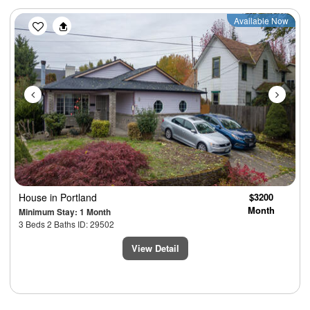
Previous
Next
Available Now
House
in Portland
$3200
Month
Minimum Stay: 1 Month
3 Beds 2 Baths ID: 29502
View Detail