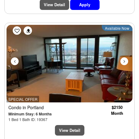
View Detail
Apply
Previous
Next
Available Now
SPECIAL OFFER
Condo
in Portland
$2150
Month
Minimum Stay: 6 Months
1 Bed 1 Bath ID: 19367
View Detail