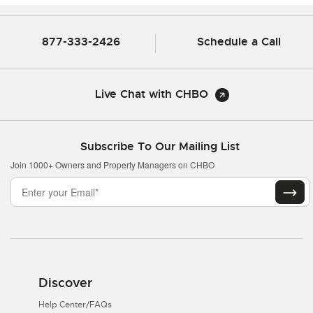
877-333-2426
Schedule a Call
Live Chat with CHBO
Subscribe To Our Mailing List
Join 1000+ Owners and Property Managers on CHBO
Discover
Help Center/FAQs