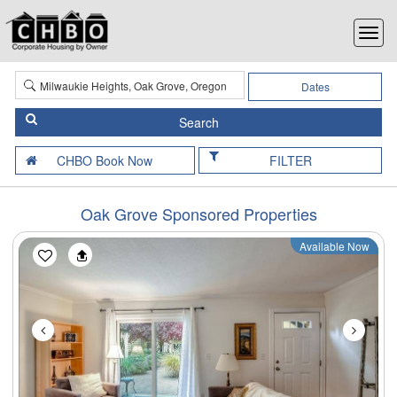
Dates
FILTER
Oak Grove Sponsored Properties
Available Now