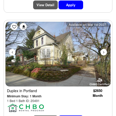
View Detail
Apply
Previous
Next
Available on: Mar 1st 2027
Duplex
in Portland
$2650
Month
Minimum Stay: 1 Month
1 Bed 1 Bath ID: 20491