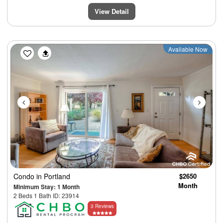
View Detail
Previous
Next
Available Now
Condo
in Portland
$2650
Month
Minimum Stay: 1 Month
2 Beds 1 Bath ID: 23914
3 Reviews