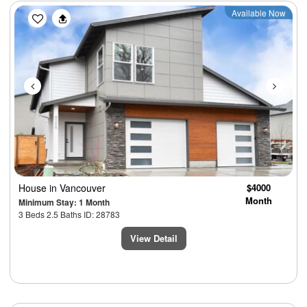
Previous
Next
Available Now
House
in Vancouver
$4000
Month
Minimum Stay: 1 Month
3 Beds 2.5 Baths ID: 28783
View Detail