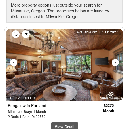
More property options just outside your search for
Milwaukie, Oregon. The properties below are listed by
distance closest to Milwaukie, Oregon.
Previous
Next
Available on: Jun 1st 2027
SPECIAL OFFER
Bungalow
in Portland
$3275
Month
Minimum Stay: 1 Month
2 Beds 1 Bath ID: 29553
View Detail