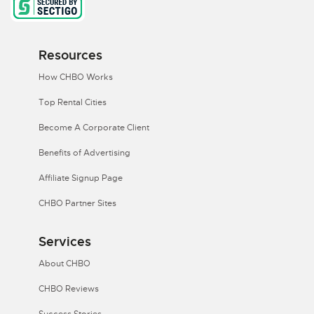
Resources
How CHBO Works
Top Rental Cities
Become A Corporate Client
Benefits of Advertising
Affiliate Signup Page
CHBO Partner Sites
Services
About CHBO
CHBO Reviews