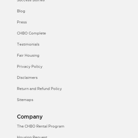
Success Stories
Blog
Press
CHBO Complete
Testimonials
Fair Housing
Privacy Policy
Disclaimers
Return and Refund Policy
Sitemaps
Company
The CHBO Rental Program
Housing Request