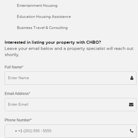
Entertainment Housing
Education Housing Assistance
Business Travel & Consulting
Interested in listing your property with CHBO?
Leave your email below and a property specialist will reach out
shortly.
Full Name*
Email Address*
Phone Number*
+1