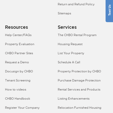
Return and Refund Policy
Sitemaps
Resources
Services
Help Center/FAQs
The CHBO Rental Program
Property Evaluation
Housing Request
CHBO Partner Sites
List Your Property
Request a Demo
Schedule A Call
Docusign by CHBO
Property Protection by CHBO
Tenant Screening
Purchase Damage Protection
How to videos
Rental Services and Products
CHBO Handbook
Listing Enhancements
Register Your Company
Relocation Furnished Housing