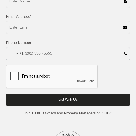
Email Address*
Phone Number*
+1
Join 1000+ Owners and Property Managers on CHBO