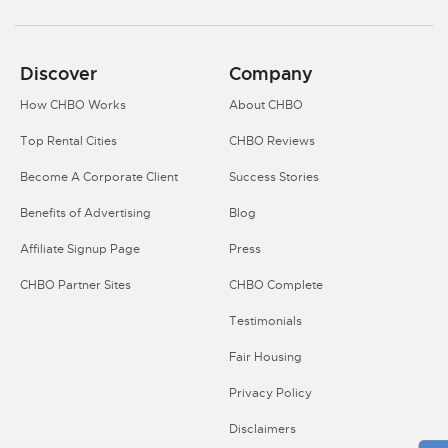
Discover
Company
How CHBO Works
About CHBO
Top Rental Cities
CHBO Reviews
Become A Corporate Client
Success Stories
Benefits of Advertising
Blog
Affiliate Signup Page
Press
CHBO Partner Sites
CHBO Complete
Testimonials
Fair Housing
Privacy Policy
Disclaimers