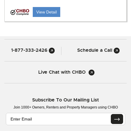
View Detail
1-877-333-2426
Schedule a Call
Live Chat with CHBO
Subscribe To Our Mailing List
Join 1000+ Owners, Renters and Property Managers using CHBO