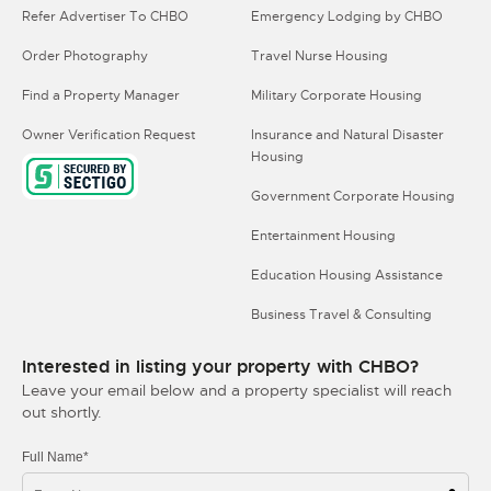
Refer Advertiser To CHBO
Emergency Lodging by CHBO
Order Photography
Travel Nurse Housing
Find a Property Manager
Military Corporate Housing
Owner Verification Request
Insurance and Natural Disaster
Housing
Government Corporate Housing
Entertainment Housing
Education Housing Assistance
Business Travel & Consulting
Interested in listing your property with CHBO?
Leave your email below and a property specialist will reach
out shortly.
Full Name*