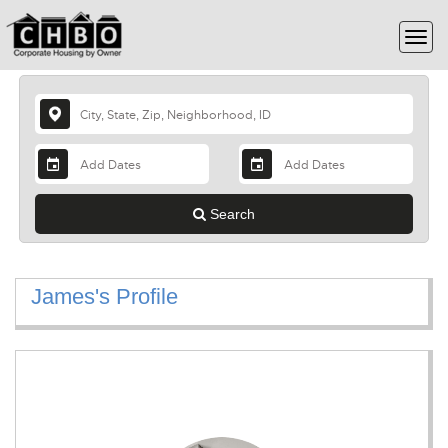
Search
James's Profile