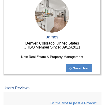
James
Denver, Colorado, United States
CHBO Member Since: 09/15/2021
Next Real Estate & Property Management
Save User
User's Reviews
Be the first to post a Review!