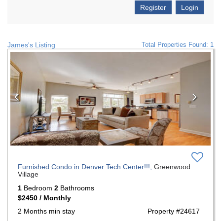
Register
Login
James's Listing
Total Properties Found: 1
Previous
Nex
Furnished Condo in Denver Tech Center!!!,
Greenwood
Village
1
Bedroom
2
Bathrooms
$2450 / Monthly
2 Months min stay
Property #24617