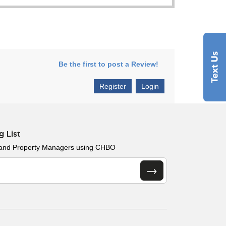
Be the first to post a Review!
Register
Login
g List
 and Property Managers using CHBO