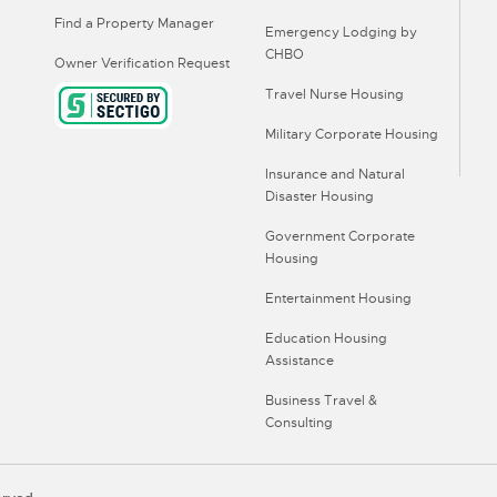
Find a Property Manager
Emergency Lodging by
CHBO
Owner Verification Request
Travel Nurse Housing
Military Corporate Housing
Insurance and Natural
Disaster Housing
Government Corporate
Housing
Entertainment Housing
Education Housing
Assistance
Business Travel &
Consulting