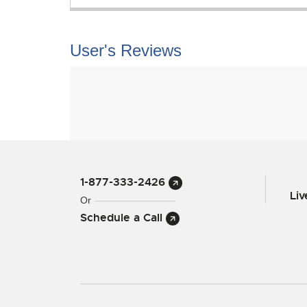
User's Reviews
1-877-333-2426
Li
Or
Schedule a Call