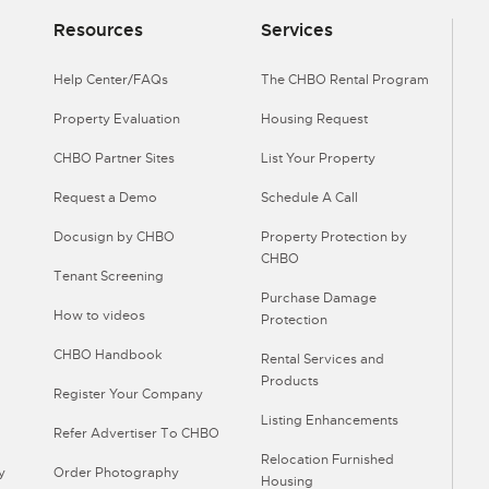
Resources
Services
Help Center/FAQs
The CHBO Rental Program
Property Evaluation
Housing Request
CHBO Partner Sites
List Your Property
Request a Demo
Schedule A Call
Docusign by CHBO
Property Protection by
CHBO
Tenant Screening
Purchase Damage
How to videos
Protection
CHBO Handbook
Rental Services and
Products
Register Your Company
Listing Enhancements
Refer Advertiser To CHBO
Relocation Furnished
y
Order Photography
Housing