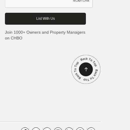
Join 1000+ Owners and Property Managers
on CHBO