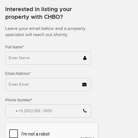
Interested in listing your
property with CHBO?
Leave your email below and a property
specialist will reach out shortly.
Full Name*
Email Address*
Phone Number*
+1