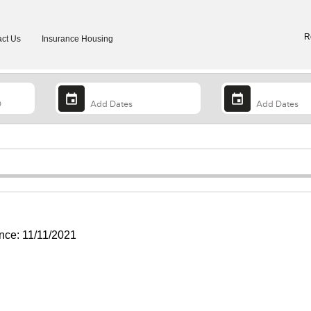
R
ct Us
Insurance Housing
ce: 11/11/2021