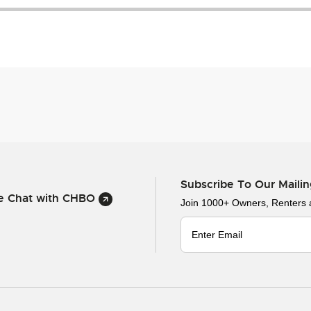
Subscribe To Our Mailin
ve Chat with CHBO
Join 1000+ Owners, Renters