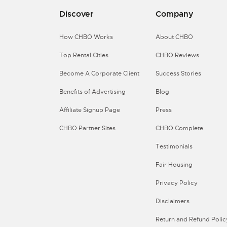
Discover
Company
How CHBO Works
About CHBO
Top Rental Cities
CHBO Reviews
Become A Corporate Client
Success Stories
Benefits of Advertising
Blog
Affiliate Signup Page
Press
CHBO Partner Sites
CHBO Complete
Testimonials
Fair Housing
Privacy Policy
Disclaimers
Return and Refund Polic