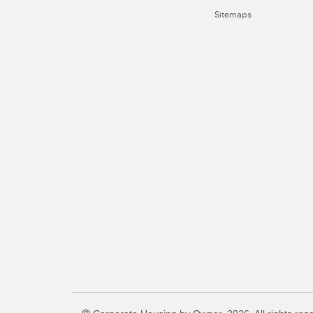
Sitemaps