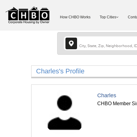
How CHBO Works
Top Cities
Conta
Charles's Profile
Charles
CHBO Member Sin