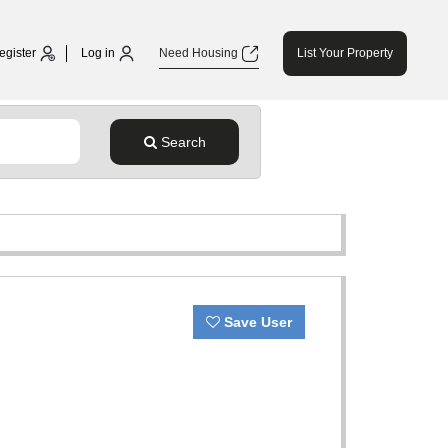
egister
Log in
Need Housing
List Your Property
Search
Save User