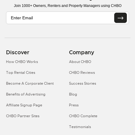
Join 1000+ Owners, Renters and Property Managers using CHBO
Discover
Company
How CHBO Works
About CHBO
Top Rental Cities
CHBO Reviews
Become A Corporate Client
Success Stories
Benefits of Advertising
Blog
Affiliate Signup Page
Press
CHBO Partner Sites
CHBO Complete
Testimonials