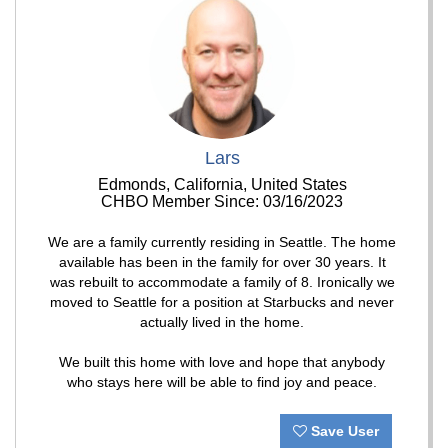
Lars
Edmonds, California, United States
CHBO Member Since: 03/16/2023
We are a family currently residing in Seattle. The home
available has been in the family for over 30 years. It
was rebuilt to accommodate a family of 8. Ironically we
moved to Seattle for a position at Starbucks and never
actually lived in the home.
We built this home with love and hope that anybody
who stays here will be able to find joy and peace.
Save User