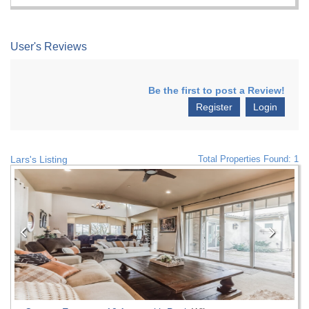
User's Reviews
Be the first to post a Review!
Register
Login
Lars's Listing
Total Properties Found: 1
Previous
Nex