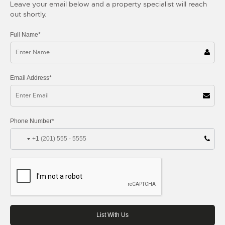
Leave your email below and a property specialist will reach
out shortly.
Full Name*
Email Address*
Phone Number*
+1