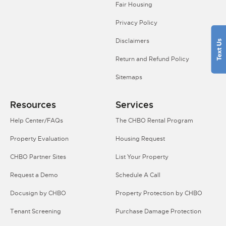
Fair Housing
Privacy Policy
Disclaimers
Return and Refund Policy
Sitemaps
Resources
Services
Help Center/FAQs
The CHBO Rental Program
Property Evaluation
Housing Request
CHBO Partner Sites
List Your Property
Request a Demo
Schedule A Call
Docusign by CHBO
Property Protection by CHBO
Tenant Screening
Purchase Damage Protection