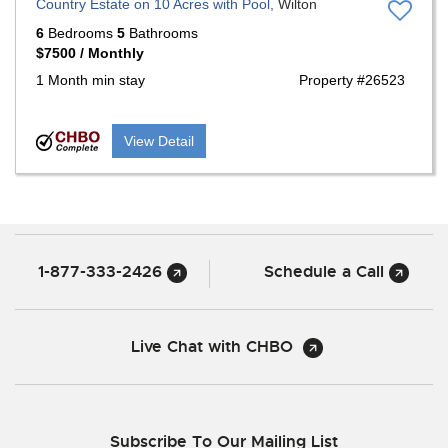
Country Estate on 10 Acres with Pool,
Wilton
6
Bedrooms
5
Bathrooms
$7500 / Monthly
1 Month min stay
Property #26523
View Detail
1-877-333-2426
Schedule a Call
Live Chat with CHBO
Subscribe To Our Mailing List