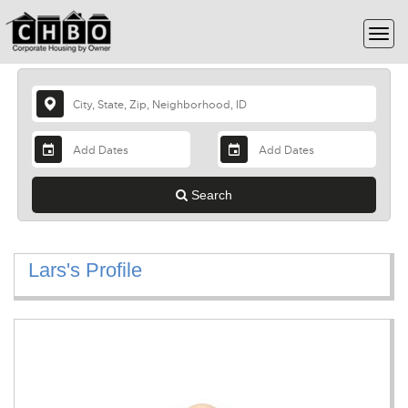
Search
Lars's Profile