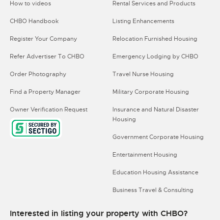
How to videos
Rental Services and Products
CHBO Handbook
Listing Enhancements
Register Your Company
Relocation Furnished Housing
Refer Advertiser To CHBO
Emergency Lodging by CHBO
Order Photography
Travel Nurse Housing
Find a Property Manager
Military Corporate Housing
Owner Verification Request
Insurance and Natural Disaster
Housing
Government Corporate Housing
Entertainment Housing
Education Housing Assistance
Business Travel & Consulting
Interested in listing your property with CHBO?