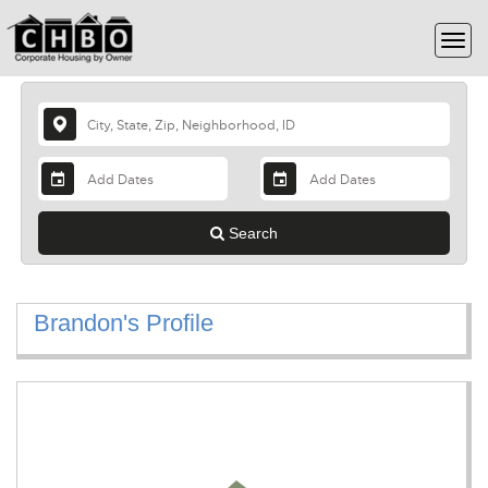
Search
Brandon's Profile