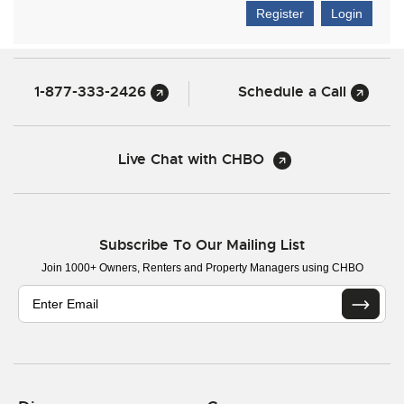
Register
Login
1-877-333-2426
Schedule a Call
Live Chat with CHBO
Subscribe To Our Mailing List
Join 1000+ Owners, Renters and Property Managers using CHBO