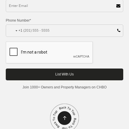
Phone Number*
+1
Join 1000+ Owners and Property Managers on CHBO