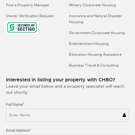
Find a Property Manager
Military Corporate Housing
Owner Verification Request
Insurance and Natural Disaster
Housing
Government Corporate Housing
Entertainment Housing
Education Housing Assistance
Business Travel & Consulting
Interested in listing your property with CHBO?
Leave your email below and a property specialist will reach
out shortly.
Full Name*
Email Address*