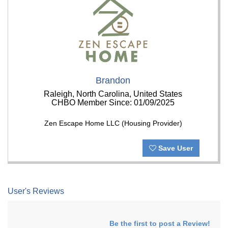
Brandon
Raleigh, North Carolina, United States
CHBO Member Since: 01/09/2025
Zen Escape Home LLC (Housing Provider)
Save User
User's Reviews
Be the first to post a Review!