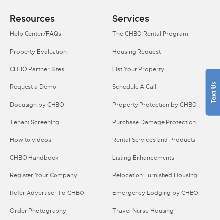
Resources
Services
Help Center/FAQs
The CHBO Rental Program
Property Evaluation
Housing Request
CHBO Partner Sites
List Your Property
Request a Demo
Schedule A Call
Docusign by CHBO
Property Protection by CHBO
Tenant Screening
Purchase Damage Protection
How to videos
Rental Services and Products
CHBO Handbook
Listing Enhancements
Register Your Company
Relocation Furnished Housing
Refer Advertiser To CHBO
Emergency Lodging by CHBO
Order Photography
Travel Nurse Housing