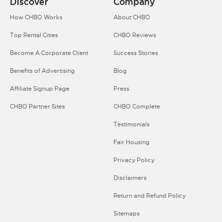
Discover
Company
How CHBO Works
About CHBO
Top Rental Cities
CHBO Reviews
Become A Corporate Client
Success Stories
Benefits of Advertising
Blog
Affiliate Signup Page
Press
CHBO Partner Sites
CHBO Complete
Testimonials
Fair Housing
Privacy Policy
Disclaimers
Return and Refund Policy
Sitemaps