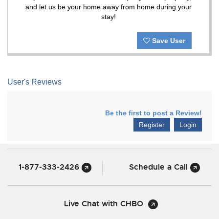
and let us be your home away from home during your
stay!
Save User
User's Reviews
Be the first to post a Review!
Register
Login
1-877-333-2426
Schedule a Call
Live Chat with CHBO