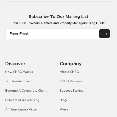
Subscribe To Our Mailing List
Join 1000+ Owners, Renters and Property Managers using CHBO
Discover
Company
How CHBO Works
About CHBO
Top Rental Cities
CHBO Reviews
Become A Corporate Client
Success Stories
Benefits of Advertising
Blog
Affiliate Signup Page
Press