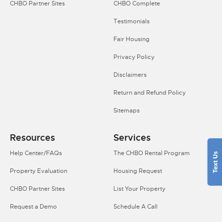
CHBO Partner Sites
CHBO Complete
Testimonials
Fair Housing
Privacy Policy
Disclaimers
Return and Refund Policy
Sitemaps
Resources
Services
Help Center/FAQs
The CHBO Rental Program
Property Evaluation
Housing Request
CHBO Partner Sites
List Your Property
Request a Demo
Schedule A Call