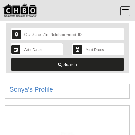
Search
Sonya's Profile