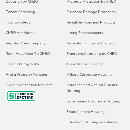
Docusign by CHBO
Property Protection by CHBO
Tenant Screening
Purchase Damage Protection
How to videos
Rental Services and Products
CHBO Handbook
Listing Enhancements
Register Your Company
Relocation Furnished Housing
Refer Advertiser To CHBO
Emergency Lodging by CHBO
Order Photography
Travel Nurse Housing
Find a Property Manager
Military Corporate Housing
Owner Verification Request
Insurance and Natural Disaster
Housing
Government Corporate Housing
Entertainment Housing
Education Housing Assistance