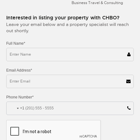
Business Travel & Consulting
Interested in listing your property with CHBO?
Leave your email below and a property specialist will reach
out shortly.
Full Name*
Email Address*
Phone Number*
+1