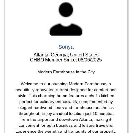
Sonya
Atlanta, Georgia, United States
CHBO Member Since: 08/06/2025
Modern Farmhouse in the City
Welcome to our stunning Modern Farmhouse, a
beautifully renovated retreat designed for comfort and
style. This charming home features a chef's kitchen
perfect for culinary enthusiasts, complemented by
elegant hardwood floors and farmhouse aesthetics
throughout. Enjoy an ideal location just 10 minutes
from the airport and downtown Atlanta, making it
convenient for both business and leisure travelers.
Experience the warmth and tranquility of our property,