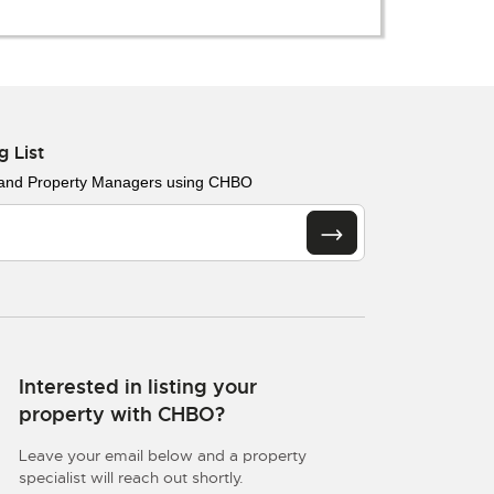
g List
 and Property Managers using CHBO
Interested in listing your
property with CHBO?
Leave your email below and a property
specialist will reach out shortly.