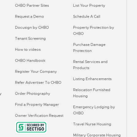
CHBO Partner Sites
List Your Property
Request a Demo
Schedule A Call
Docusign by CHBO
Property Protection by
CHBO
Tenant Screening
Purchase Damage
How to videos
Protection
CHBO Handbook
Rental Services and
Products
Register Your Company
Listing Enhancements
Refer Advertiser To CHBO
Relocation Furnished
y
Order Photography
Housing
Find a Property Manager
Emergency Lodging by
CHBO
Owner Verification Request
Travel Nurse Housing
Military Corporate Housing