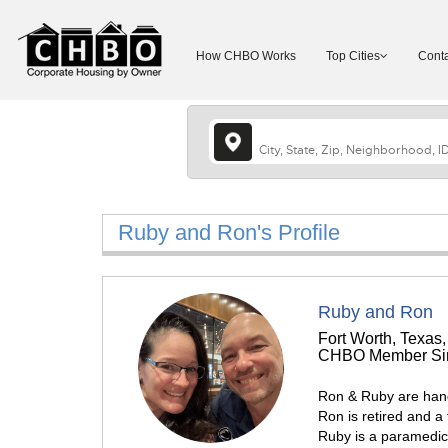
How CHBO Works
Top Cities
Conta
Ruby and Ron's Profile
Ruby and Ron
Fort Worth, Texas,
CHBO Member Sin
Ron & Ruby are han
Ron is retired and a 
Ruby is a paramedic s