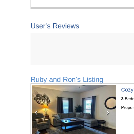
User's Reviews
Ruby and Ron's Listing
Previous
Next
Cozy
3
Bedr
Proper