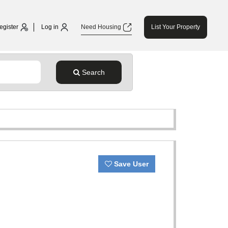
egister
Log in
Need Housing
List Your Property
Search
Save User