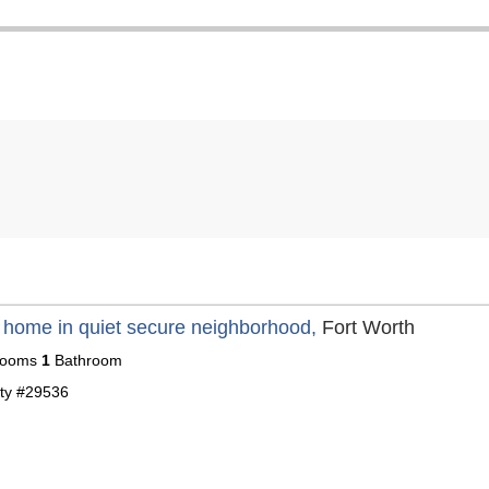
 home in quiet secure neighborhood,
Fort Worth
ooms
1
Bathroom
ty #29536