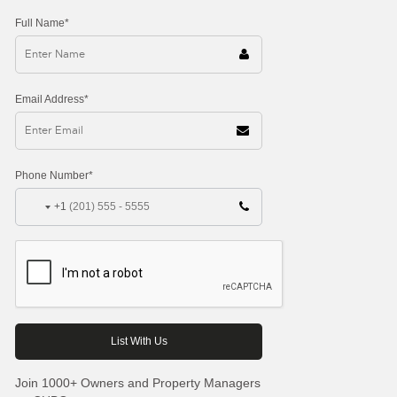
Full Name*
Email Address*
Phone Number*
+1
Join 1000+ Owners and Property Managers