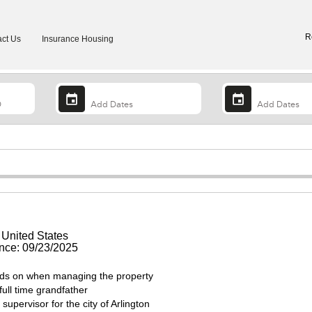
R
ct Us
Insurance Housing
 United States
ce: 09/23/2025
ds on when managing the property
full time grandfather
upervisor for the city of Arlington