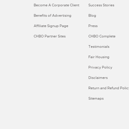
Become A Corporate Client
Success Stories
Benefits of Advertising
Blog
Affiliate Signup Page
Press
CHBO Partner Sites
CHBO Complete
Testimonials
Fair Housing
Privacy Policy
Disclaimers
Return and Refund Polic
Sitemaps