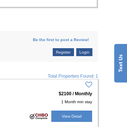
Be the first to post a Review!
Register
Login
Total Properties Found: 1
$2100 / Monthly
1 Month min stay
View Detail