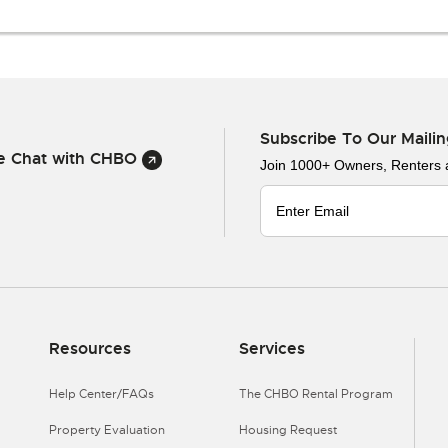
Subscribe To Our Mailin
ve Chat with CHBO
Join 1000+ Owners, Renters
Resources
Services
Help Center/FAQs
The CHBO Rental Program
Property Evaluation
Housing Request