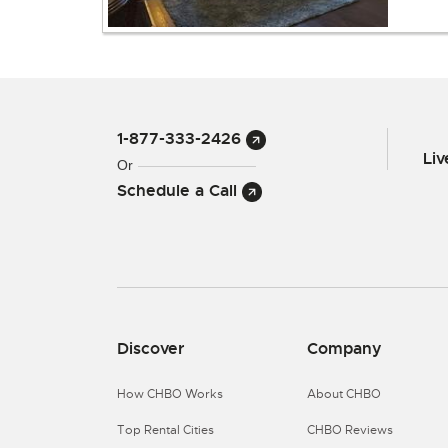
1-877-333-2426
Li
Or
Schedule a Call
Discover
Company
How CHBO Works
About CHBO
Top Rental Cities
CHBO Reviews