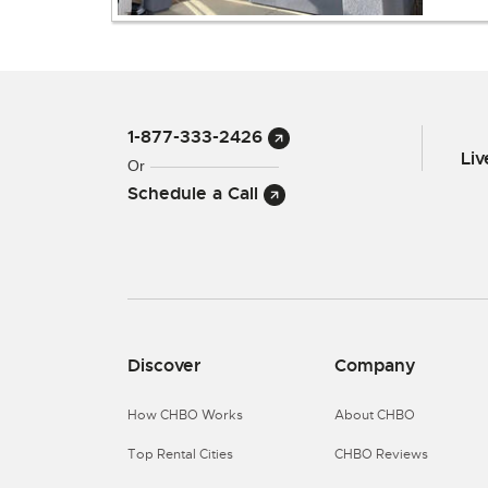
1-877-333-2426
Li
Or
Schedule a Call
Discover
Company
How CHBO Works
About CHBO
Top Rental Cities
CHBO Reviews