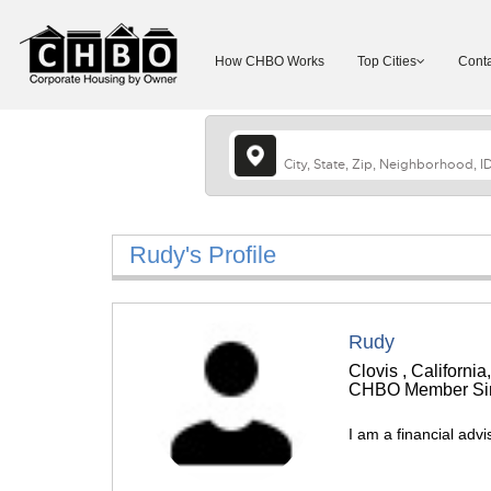
How CHBO Works
Top Cities
Conta
Rudy's Profile
Rudy
Clovis , California
CHBO Member Sin
I am a financial advi