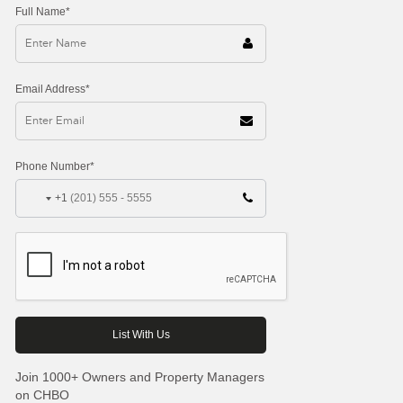
Full Name*
Email Address*
Phone Number*
+1
Join 1000+ Owners and Property Managers
on CHBO