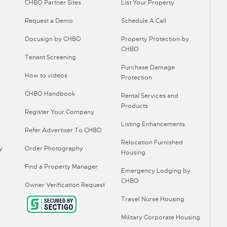
CHBO Partner Sites
List Your Property
Request a Demo
Schedule A Call
Docusign by CHBO
Property Protection by
CHBO
Tenant Screening
Purchase Damage
How to videos
Protection
CHBO Handbook
Rental Services and
Products
Register Your Company
Listing Enhancements
Refer Advertiser To CHBO
Relocation Furnished
y
Order Photography
Housing
Find a Property Manager
Emergency Lodging by
CHBO
Owner Verification Request
Travel Nurse Housing
Military Corporate Housing