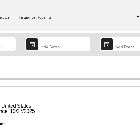
R
ct Us
Insurance Housing
, United States
ce: 10/27/2025
sor.