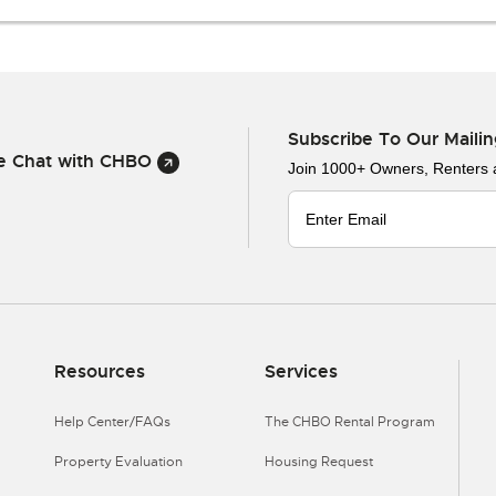
Subscribe To Our Mailin
ve Chat with CHBO
Join 1000+ Owners, Renters
Resources
Services
Help Center/FAQs
The CHBO Rental Program
Property Evaluation
Housing Request