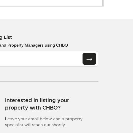
g List
 and Property Managers using CHBO
Interested in listing your
property with CHBO?
Leave your email below and a property
specialist will reach out shortly.