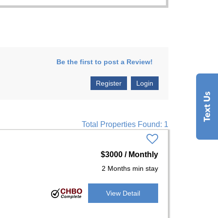
Be the first to post a Review!
Register
Login
Total Properties Found: 1
$3000 / Monthly
2 Months min stay
View Detail