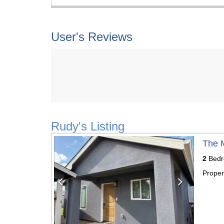
User's Reviews
Rudy's Listing
Previous
Next
The 
2
Bedr
Proper