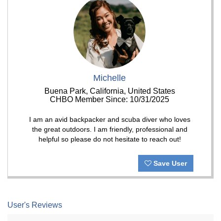
Michelle
Buena Park, California, United States
CHBO Member Since: 10/31/2025
I am an avid backpacker and scuba diver who loves
the great outdoors. I am friendly, professional and
helpful so please do not hesitate to reach out!
Save User
User's Reviews