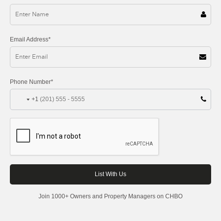
Email Address*
Phone Number*
+1
Join 1000+ Owners and Property Managers on CHBO