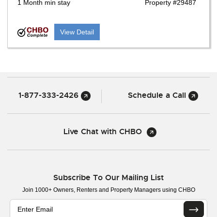
1 Month min stay
Property #29487
View Detail
1-877-333-2426
Schedule a Call
Live Chat with CHBO
Subscribe To Our Mailing List
Join 1000+ Owners, Renters and Property Managers using CHBO