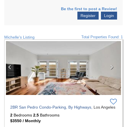
Be the first to post a Review!
Register
Login
Michelle's Listing
Total Properties Found: 1
Previous
Nex
2BR San Pedro Condo-Parking, By Highways,
Los Angeles
2
Bedrooms
2.5
Bathrooms
$3550 / Monthly