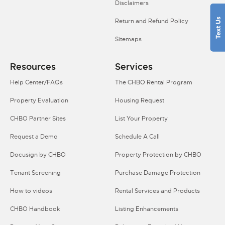
Disclaimers
Return and Refund Policy
Sitemaps
Resources
Services
Help Center/FAQs
The CHBO Rental Program
Property Evaluation
Housing Request
CHBO Partner Sites
List Your Property
Request a Demo
Schedule A Call
Docusign by CHBO
Property Protection by CHBO
Tenant Screening
Purchase Damage Protection
How to videos
Rental Services and Products
CHBO Handbook
Listing Enhancements