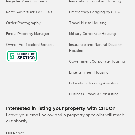
Register Your Company
Relocation Furnished Housing
Refer Advertiser To CHBO
Emergency Lodging by CHBO
Order Photography
Travel Nurse Housing
Find a Property Manager
Military Corporate Housing
Owner Verification Request
Insurance and Natural Disaster
Housing
Government Corporate Housing
Entertainment Housing
Education Housing Assistance
Business Travel & Consulting
Interested in listing your property with CHBO?
Leave your email below and a property specialist will reach
out shortly.
Full Name*