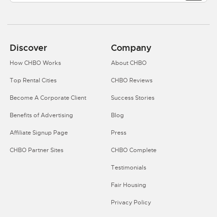
Discover
Company
How CHBO Works
About CHBO
Top Rental Cities
CHBO Reviews
Become A Corporate Client
Success Stories
Benefits of Advertising
Blog
Affiliate Signup Page
Press
CHBO Partner Sites
CHBO Complete
Testimonials
Fair Housing
Privacy Policy