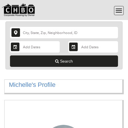
Search
Michelle's Profile