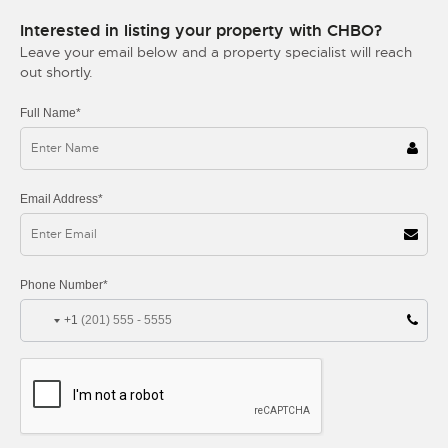
Interested in listing your property with CHBO?
Leave your email below and a property specialist will reach
out shortly.
Full Name*
Email Address*
Phone Number*
+1