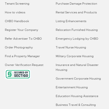
Tenant Screening
Purchase Damage Protection
How to videos
Rental Services and Products
CHBO Handbook
Listing Enhancements
Register Your Company
Relocation Furnished Housing
Refer Advertiser To CHBO
Emergency Lodging by CHBO
Order Photography
Travel Nurse Housing
Find a Property Manager
Military Corporate Housing
Owner Verification Request
Insurance and Natural Disaster
Housing
Government Corporate Housing
Entertainment Housing
Education Housing Assistance
Business Travel & Consulting