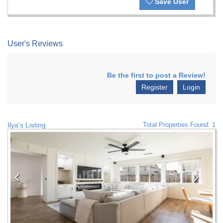
Save User
User's Reviews
Be the first to post a Review!
Register
Login
Ilya's Listing
Total Properties Found: 1
Previous
Nex