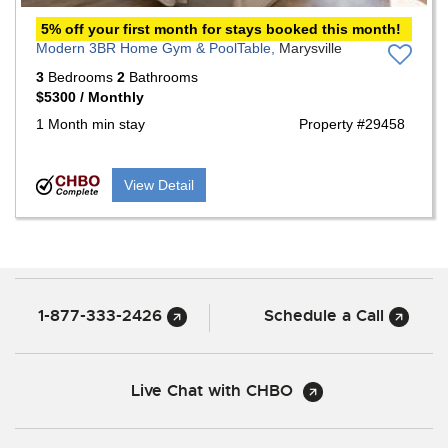
5% off your first month for stays booked this month!
Modern 3BR Home Gym & PoolTable,
Marysville
3
Bedrooms
2
Bathrooms
$5300 / Monthly
1 Month min stay
Property #29458
View Detail
1-877-333-2426
Schedule a Call
Live Chat with CHBO