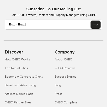
Subscribe To Our Mailing List
Join 1000+ Owners, Renters and Property Managers using CHBO
Discover
Company
How CHBO Works
About CHBO
Top Rental Cities
CHBO Reviews
Become A Corporate Client
Success Stories
Benefits of Advertising
Blog
Affiliate Signup Page
Press
CHBO Partner Sites
CHBO Complete