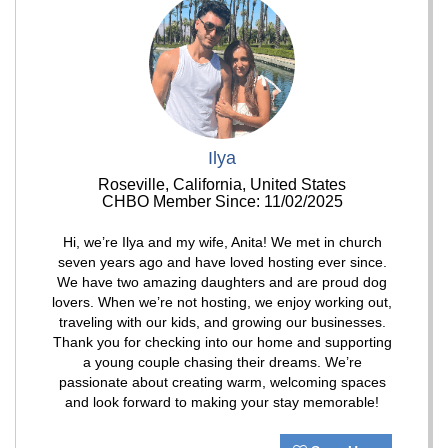
Ilya
Roseville, California, United States
CHBO Member Since: 11/02/2025
Hi, we’re Ilya and my wife, Anita! We met in church
seven years ago and have loved hosting ever since.
We have two amazing daughters and are proud dog
lovers. When we’re not hosting, we enjoy working out,
traveling with our kids, and growing our businesses.
Thank you for checking into our home and supporting
a young couple chasing their dreams. We’re
passionate about creating warm, welcoming spaces
and look forward to making your stay memorable!