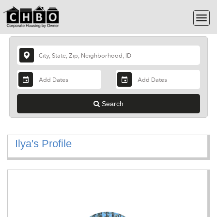
Search
Ilya's Profile