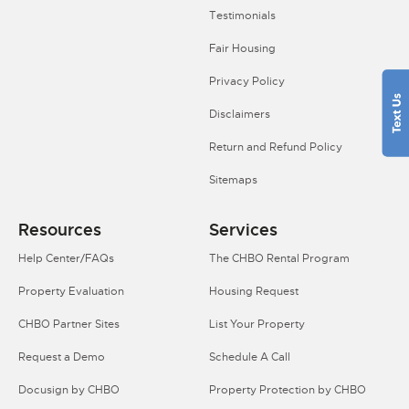
Testimonials
Fair Housing
Privacy Policy
Disclaimers
Return and Refund Policy
Sitemaps
Resources
Services
Help Center/FAQs
The CHBO Rental Program
Property Evaluation
Housing Request
CHBO Partner Sites
List Your Property
Request a Demo
Schedule A Call
Docusign by CHBO
Property Protection by CHBO