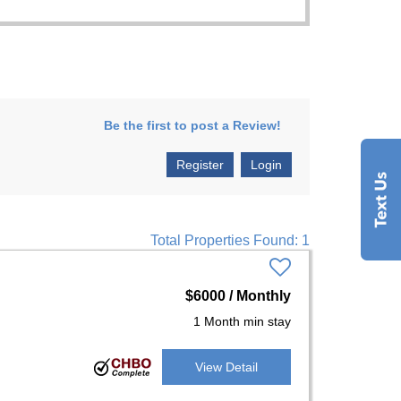
Be the first to post a Review!
Register
Login
Total Properties Found: 1
$6000 / Monthly
1 Month min stay
View Detail