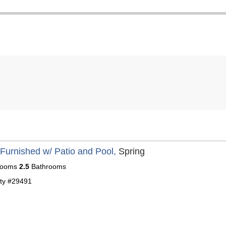
 Furnished w/ Patio and Pool,
Spring
ooms
2.5
Bathrooms
ty #29491