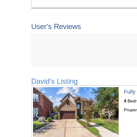
User's Reviews
David's Listing
Previous
Next
Fully
4
Bedr
Proper