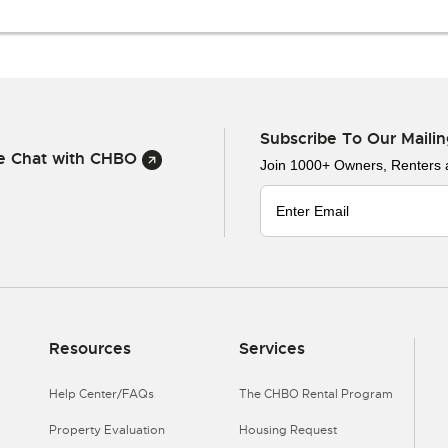
Subscribe To Our Mailin
ve Chat with CHBO
Join 1000+ Owners, Renters
Resources
Services
Help Center/FAQs
The CHBO Rental Program
Property Evaluation
Housing Request