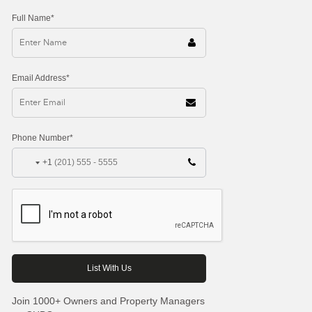
Full Name*
Email Address*
Phone Number*
+1
Join 1000+ Owners and Property Managers