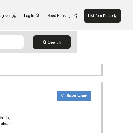
egister
Log in
Need Housing
List Your Property
Search
Save User
table,
 clear