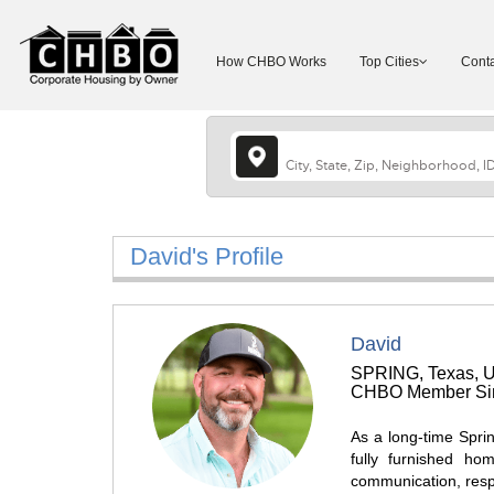
How CHBO Works
Top Cities
Conta
David's Profile
David
SPRING, Texas, U
CHBO Member Sin
As a long-time Sprin
fully furnished ho
communication, resp