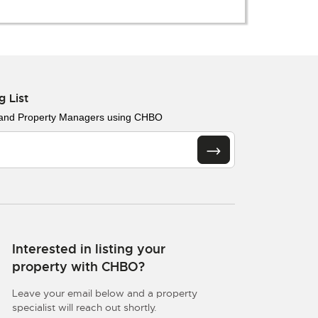
g List
 and Property Managers using CHBO
Interested in listing your
property with CHBO?
Leave your email below and a property
specialist will reach out shortly.