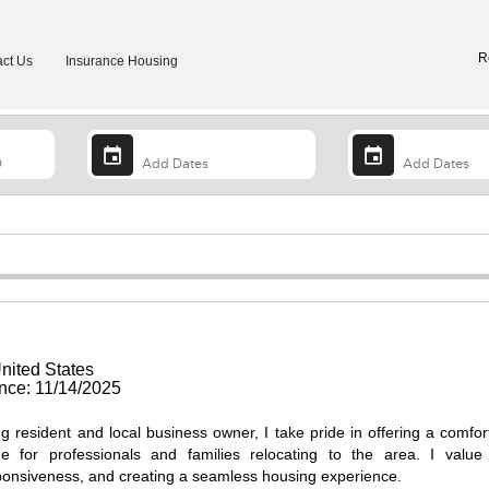
R
ct Us
Insurance Housing
nited States
ce: 11/14/2025
g resident and local business owner, I take pride in offering a comfor
me for professionals and families relocating to the area. I value
onsiveness, and creating a seamless housing experience.