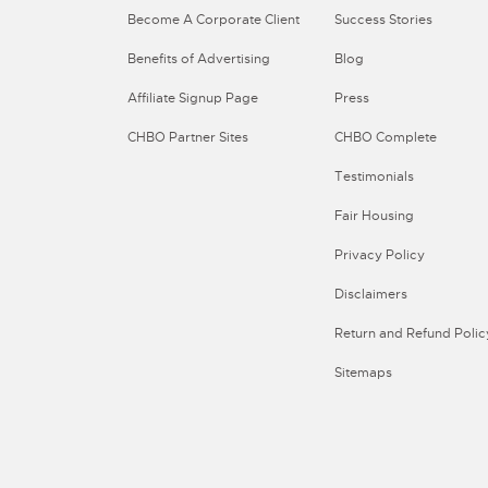
Become A Corporate Client
Success Stories
Benefits of Advertising
Blog
Affiliate Signup Page
Press
CHBO Partner Sites
CHBO Complete
Testimonials
Fair Housing
Privacy Policy
Disclaimers
Return and Refund Polic
Sitemaps