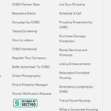
CHBO Partner Sites
List Your Property
Request a Demo
Schedule A Call
Docusign by CHBO
Property Protection by
CHBO
Tenant Screening
Purchase Damage
How to videos
Protection
CHBO Handbook
Rental Services and
Products
Register Your Company
Listing Enhancements
Refer Advertiser To CHBO
Relocation Furnished
y
Order Photography
Housing
Find a Property Manager
Emergency Lodging by
CHBO
Owner Verification Request
Travel Nurse Housing
Military Corporate Housing