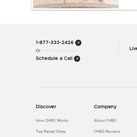
1-877-333-2426
Li
Or
Schedule a Call
Discover
Company
How CHBO Works
About CHBO
Top Rental Cities
CHBO Reviews