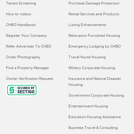
Tenant Screening
Purchase Damage Protection
How to videos
Rental Services and Products
CHBO Handbook
Listing Enhancements
Register Your Company
Relocation Furnished Housing
Refer Advertiser To CHBO
Emergency Lodging by CHBO
Order Photography
Travel Nurse Housing
Find a Property Manager
Military Corporate Housing
Owner Verification Request
Insurance and Natural Disaster
Housing
Government Corporate Housing
Entertainment Housing
Education Housing Assistance
Business Travel & Consulting