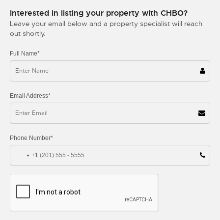
Interested in listing your property with CHBO?
Leave your email below and a property specialist will reach
out shortly.
Full Name*
Email Address*
Phone Number*
+1