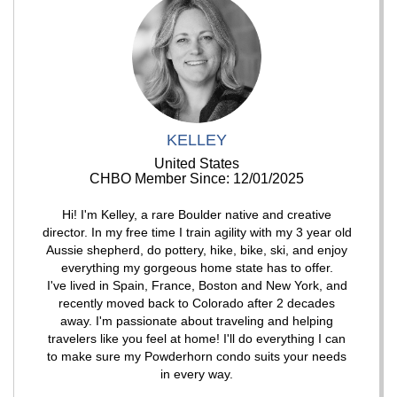
KELLEY
United States
CHBO Member Since: 12/01/2025
Hi! I'm Kelley, a rare Boulder native and creative
director. In my free time I train agility with my 3 year old
Aussie shepherd, do pottery, hike, bike, ski, and enjoy
everything my gorgeous home state has to offer.
I've lived in Spain, France, Boston and New York, and
recently moved back to Colorado after 2 decades
away. I'm passionate about traveling and helping
travelers like you feel at home! I'll do everything I can
to make sure my Powderhorn condo suits your needs
in every way.