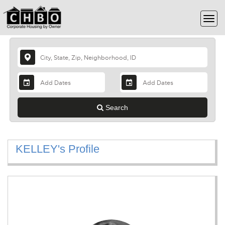
Search
KELLEY's Profile