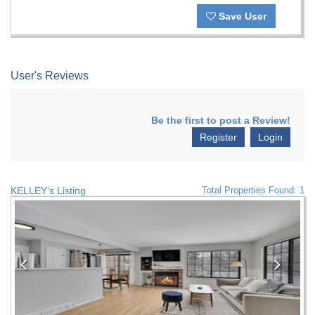
Save User
User's Reviews
Be the first to post a Review!
Register
Login
KELLEY's Listing
Total Properties Found: 1
Previous
Nex