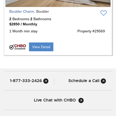
Boulder Charm,
Boulder
2
Bedrooms
2
Bathrooms
$2850 / Monthly
1 Month min stay
Property #29569
View Detail
1-877-333-2426
Schedule a Call
Live Chat with CHBO