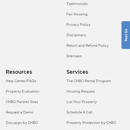
Testimonials
Fair Housing
Privacy Policy
Disclaimers
Return and Refund Policy
Sitemaps
Resources
Services
Help Center/FAQs
The CHBO Rental Program
Property Evaluation
Housing Request
CHBO Partner Sites
List Your Property
Request a Demo
Schedule A Call
Docusign by CHBO
Property Protection by CHBO