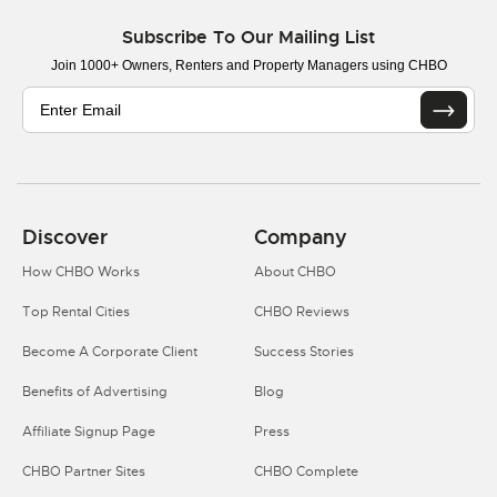
Subscribe To Our Mailing List
Join 1000+ Owners, Renters and Property Managers using CHBO
Discover
Company
How CHBO Works
About CHBO
Top Rental Cities
CHBO Reviews
Become A Corporate Client
Success Stories
Benefits of Advertising
Blog
Affiliate Signup Page
Press
CHBO Partner Sites
CHBO Complete