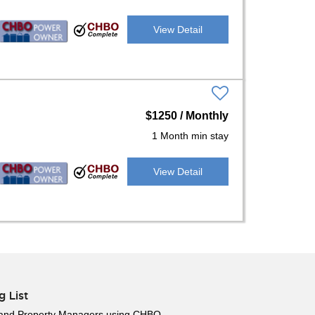
View Detail
$1250 / Monthly
1 Month min stay
View Detail
g List
 and Property Managers using CHBO