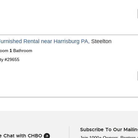
Furnished Rental near Harrisburg PA,
Steelton
room
1
Bathroom
ty #29655
Subscribe To Our Mailin
ve Chat with CHBO
Join 1000+ Owners, Renters