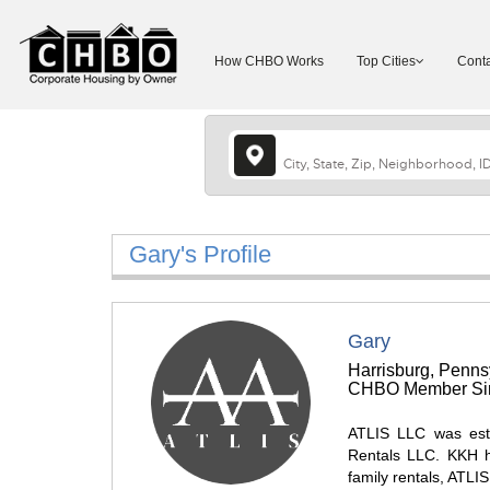
How CHBO Works
Top Cities
Conta
Gary's Profile
Gary
Harrisburg, Penns
CHBO Member Sin
ATLIS LLC was est
Rentals LLC. KKH ha
family rentals, ATLI