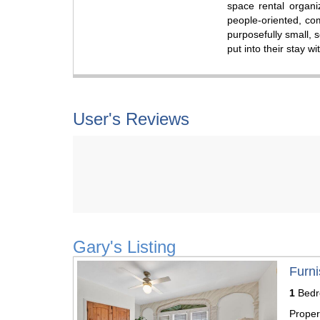
space rental organi
people-oriented, co
purposefully small, 
put into their stay w
User's Reviews
Gary's Listing
Previous
Next
Furni
1
Bed
Proper