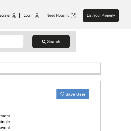
egister
Log in
Need Housing
List Your Property
Search
Save User
tment
single
 event