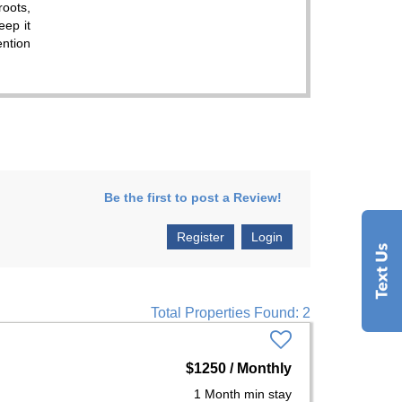
roots,
eep it
ention
Be the first to post a Review!
Register
Login
Total Properties Found: 2
$1250 / Monthly
1 Month min stay