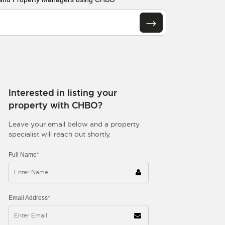
Interested in listing your
property with CHBO?
Leave your email below and a property
specialist will reach out shortly.
Full Name*
Email Address*