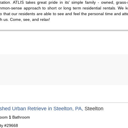
zation. ATLIS takes great pride in its' simple family - owned, grass-
mmon-sense approach to short or long term residential rentals. We k
so that our residents are able to see and feel the personal time and att
ith us. Come, see, and relax!
shed Urban Retrieve in Steelton, PA,
Steelton
room
1
Bathroom
ty #29668