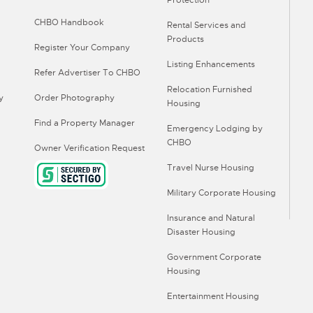
Protection
CHBO Handbook
Rental Services and
Products
Register Your Company
Listing Enhancements
Refer Advertiser To CHBO
Relocation Furnished
y
Order Photography
Housing
Find a Property Manager
Emergency Lodging by
CHBO
Owner Verification Request
Travel Nurse Housing
Military Corporate Housing
Insurance and Natural
Disaster Housing
Government Corporate
Housing
Entertainment Housing