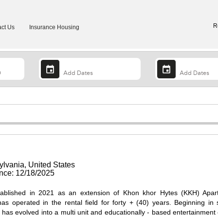
R
ct Us
Insurance Housing
ylvania, United States
ce: 12/18/2025
ablished in 2021 as an extension of Khon khor Hytes (KKH) Apar
s operated in the rental field for forty + (40) years. Beginning in 
S has evolved into a multi unit and educationally - based entertainment