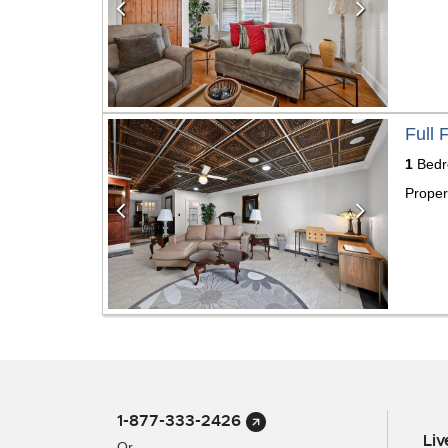
Previous
Next
Full 
1
Bed
Proper
1-877-333-2426
Li
Or