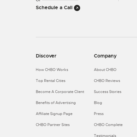
Schedule a Call
Discover
Company
How CHBO Works
About CHBO
Top Rental Cities
CHBO Reviews
Become A Corporate Client
Success Stories
Benefits of Advertising
Blog
Affiliate Signup Page
Press
CHBO Partner Sites
CHBO Complete
Testimonials