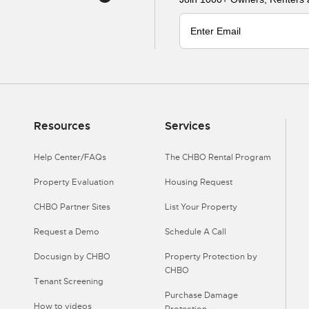
Resources
Services
Help Center/FAQs
The CHBO Rental Program
Property Evaluation
Housing Request
CHBO Partner Sites
List Your Property
Request a Demo
Schedule A Call
Docusign by CHBO
Property Protection by
CHBO
Tenant Screening
Purchase Damage
How to videos