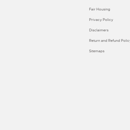
Fair Housing
Privacy Policy
Disclaimers
Return and Refund Polic
Sitemaps