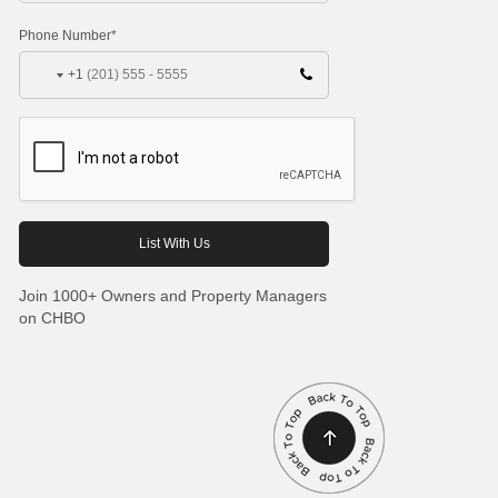
Phone Number*
+1
Join 1000+ Owners and Property Managers
on CHBO