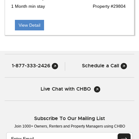
1 Month min stay
Property #29804
View Detail
1-877-333-2426
Schedule a Call
Live Chat with CHBO
Subscribe To Our Mailing List
Join 1000+ Owners, Renters and Property Managers using CHBO