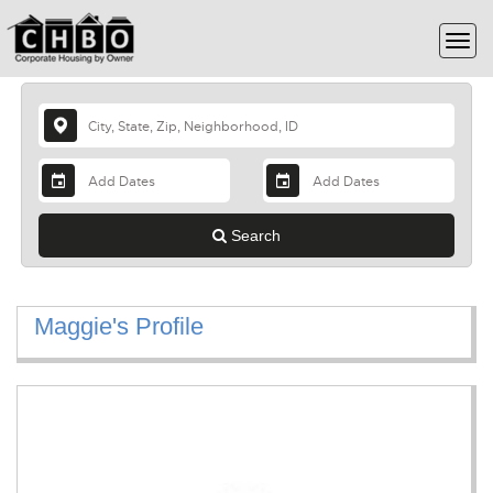
Search
Maggie's Profile