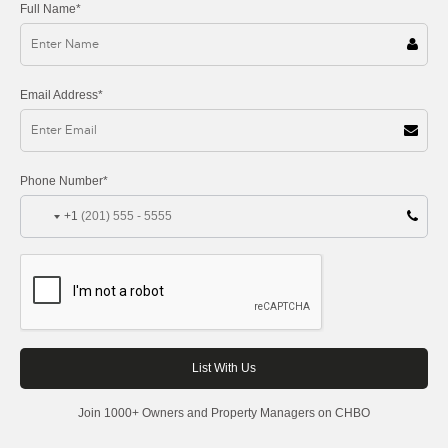
Full Name*
Email Address*
Phone Number*
+1
Join 1000+ Owners and Property Managers on CHBO