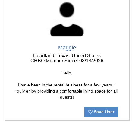
Maggie
Heartland, Texas, United States
CHBO Member Since: 03/13/2026
Hello,
I have been in the rental business for a few years. I
truly enjoy providing a comfortable living space for all
guests!
Save User