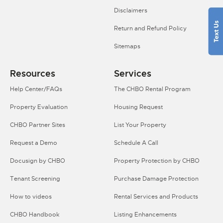
Disclaimers
Return and Refund Policy
Sitemaps
Resources
Services
Help Center/FAQs
The CHBO Rental Program
Property Evaluation
Housing Request
CHBO Partner Sites
List Your Property
Request a Demo
Schedule A Call
Docusign by CHBO
Property Protection by CHBO
Tenant Screening
Purchase Damage Protection
How to videos
Rental Services and Products
CHBO Handbook
Listing Enhancements