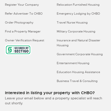
Register Your Company
Relocation Furnished Housing
Refer Advertiser To CHBO
Emergency Lodging by CHBO
Order Photography
Travel Nurse Housing
Find a Property Manager
Military Corporate Housing
Owner Verification Request
Insurance and Natural Disaster
Housing
Government Corporate Housing
Entertainment Housing
Education Housing Assistance
Business Travel & Consulting
Interested in listing your property with CHBO?
Leave your email below and a property specialist will reach
out shortly.