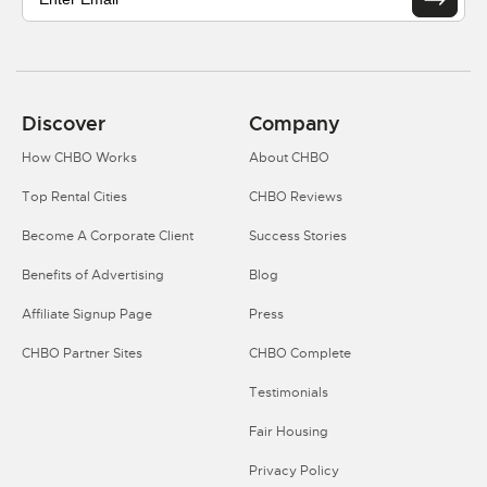
Discover
Company
How CHBO Works
About CHBO
Top Rental Cities
CHBO Reviews
Become A Corporate Client
Success Stories
Benefits of Advertising
Blog
Affiliate Signup Page
Press
CHBO Partner Sites
CHBO Complete
Testimonials
Fair Housing
Privacy Policy