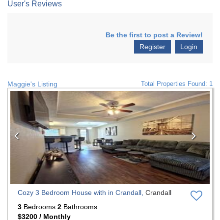
User's Reviews
Be the first to post a Review!
Register
Login
Maggie's Listing
Total Properties Found: 1
Previous
Nex
Cozy 3 Bedroom House with in Crandall,
Crandall
3
Bedrooms
2
Bathrooms
$3200 / Monthly