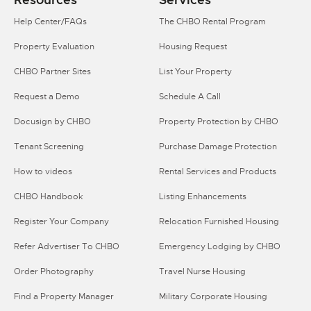
Help Center/FAQs
The CHBO Rental Program
Property Evaluation
Housing Request
CHBO Partner Sites
List Your Property
Request a Demo
Schedule A Call
Docusign by CHBO
Property Protection by CHBO
Tenant Screening
Purchase Damage Protection
How to videos
Rental Services and Products
CHBO Handbook
Listing Enhancements
Register Your Company
Relocation Furnished Housing
Refer Advertiser To CHBO
Emergency Lodging by CHBO
Order Photography
Travel Nurse Housing
Find a Property Manager
Military Corporate Housing