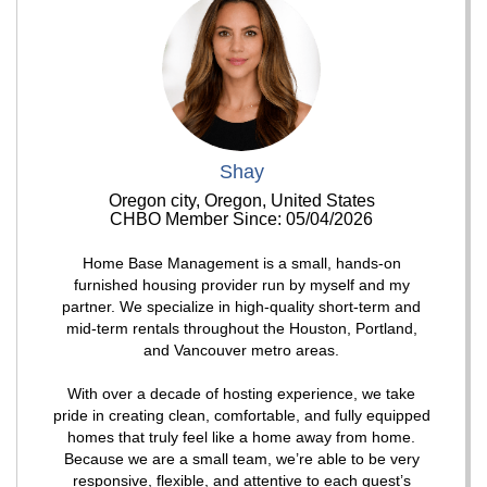
Shay
Oregon city, Oregon, United States
CHBO Member Since: 05/04/2026
Home Base Management is a small, hands-on
furnished housing provider run by myself and my
partner. We specialize in high-quality short-term and
mid-term rentals throughout the Houston, Portland,
and Vancouver metro areas.
With over a decade of hosting experience, we take
pride in creating clean, comfortable, and fully equipped
homes that truly feel like a home away from home.
Because we are a small team, we’re able to be very
responsive, flexible, and attentive to each guest’s