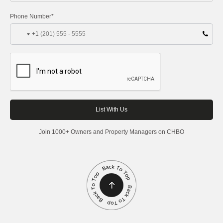
Phone Number*
+1
Join 1000+ Owners and Property Managers on CHBO