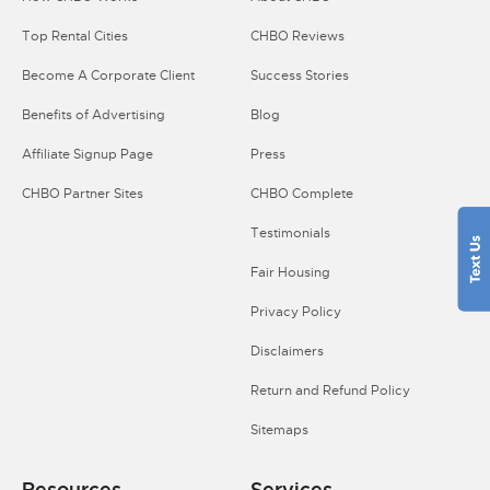
Top Rental Cities
CHBO Reviews
Become A Corporate Client
Success Stories
Benefits of Advertising
Blog
Affiliate Signup Page
Press
CHBO Partner Sites
CHBO Complete
Testimonials
Fair Housing
Privacy Policy
Disclaimers
Return and Refund Policy
Sitemaps
Resources
Services