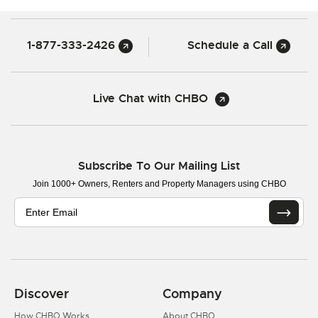
1-877-333-2426
Schedule a Call
Live Chat with CHBO
Subscribe To Our Mailing List
Join 1000+ Owners, Renters and Property Managers using CHBO
Discover
Company
How CHBO Works
About CHBO