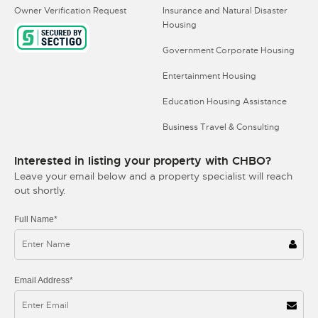
Owner Verification Request
Insurance and Natural Disaster
Housing
Government Corporate Housing
Entertainment Housing
Education Housing Assistance
Business Travel & Consulting
Interested in listing your property with CHBO?
Leave your email below and a property specialist will reach
out shortly.
Full Name*
Email Address*