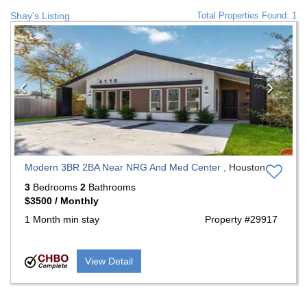
Shay's Listing
Total Properties Found: 1
Previous
Nex
Modern 3BR 2BA Near NRG And Med Center ,
Houston
3
Bedrooms
2
Bathrooms
$3500 / Monthly
1 Month min stay
Property #29917
View Detail