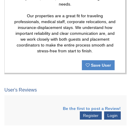
needs.
Our properties are a great fit for traveling
professionals, medical staff, corporate relocations, and
insurance-displacement stays. We understand how
important reliability and clear communication are, and
we work closely with both guests and placement
coordinators to make the entire process smooth and
stress-free from start to finish.
Save User
User's Reviews
Be the first to post a Review!
Register
Login