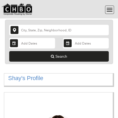
Search
Shay's Profile