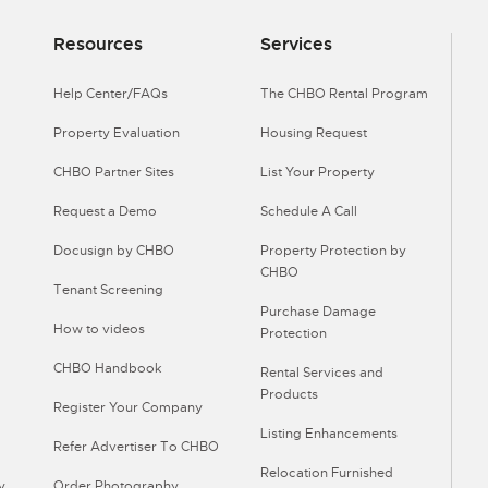
Resources
Services
Help Center/FAQs
The CHBO Rental Program
Property Evaluation
Housing Request
CHBO Partner Sites
List Your Property
Request a Demo
Schedule A Call
Docusign by CHBO
Property Protection by
CHBO
Tenant Screening
Purchase Damage
How to videos
Protection
CHBO Handbook
Rental Services and
Products
Register Your Company
Listing Enhancements
Refer Advertiser To CHBO
Relocation Furnished
y
Order Photography