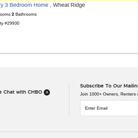
ry 3 Bedroom Home ,
Wheat Ridge
ooms
2
Bathrooms
ty #29930
Subscribe To Our Mailin
ve Chat with CHBO
Join 1000+ Owners, Renters