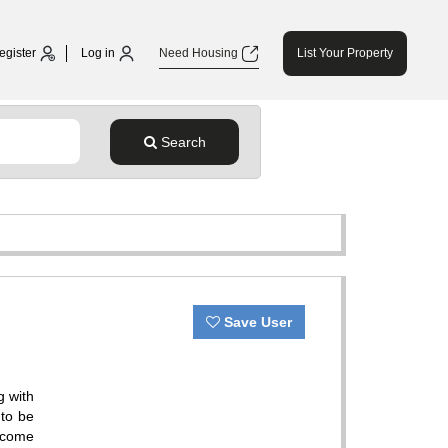
egister
Log in
Need Housing
List Your Property
Search
Save User
g with
 to be
elcome