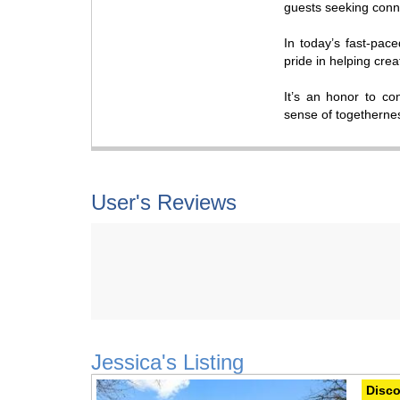
guests seeking conne
In today’s fast-pace
pride in helping cre
It’s an honor to co
sense of togetherne
User's Reviews
Jessica's Listing
Previous
Next
Disco