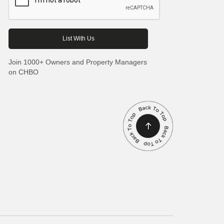
Join 1000+ Owners and Property Managers
on CHBO