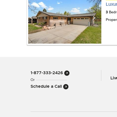
Luxu
3
Bedr
Proper
1-877-333-2426
Li
Or
Schedule a Call