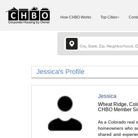
How CHBO Works
Top Cities
Conta
Jessica's Profile
Jessica
Wheat Ridge, Colo
CHBO Member Sin
As a Colorado real e
homeowners who see 
shared and experie