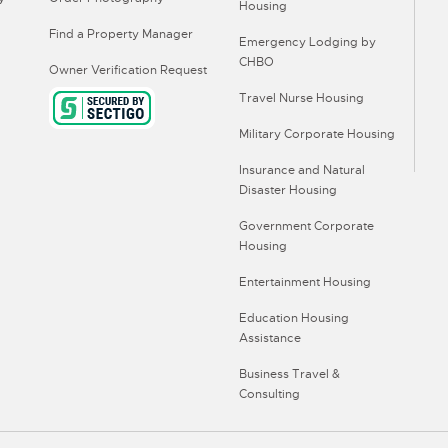
Housing
Find a Property Manager
Emergency Lodging by
CHBO
Owner Verification Request
Travel Nurse Housing
Military Corporate Housing
Insurance and Natural
Disaster Housing
Government Corporate
Housing
Entertainment Housing
Education Housing
Assistance
Business Travel &
Consulting