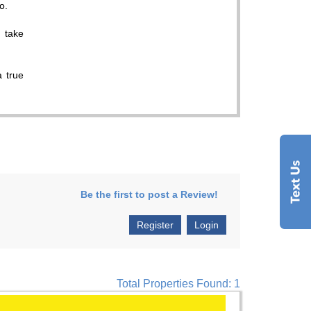
o.
I take
a true
Be the first to post a Review!
Register
Login
Total Properties Found: 1