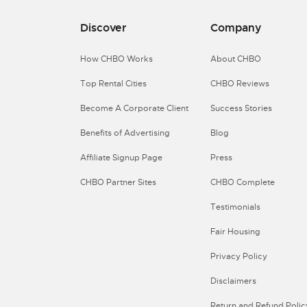
Discover
Company
How CHBO Works
About CHBO
Top Rental Cities
CHBO Reviews
Become A Corporate Client
Success Stories
Benefits of Advertising
Blog
Affiliate Signup Page
Press
CHBO Partner Sites
CHBO Complete
Testimonials
Fair Housing
Privacy Policy
Disclaimers
Return and Refund Polic