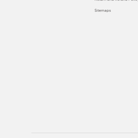
Sitemaps