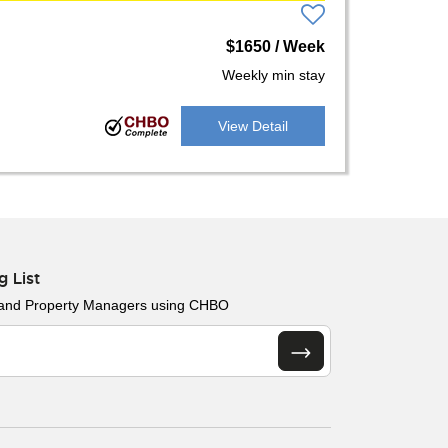
$1650 / Week
Weekly min stay
View Detail
g List
 and Property Managers using CHBO