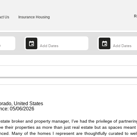
R
ct Us
Insurance Housing
rado, United States
ce: 05/06/2026
state broker and property manager, I’ve had the privilege of partnerin
their properties as more than just real estate but as spaces meant
nced. Many of the homes I represent are thoughtfully curated to w