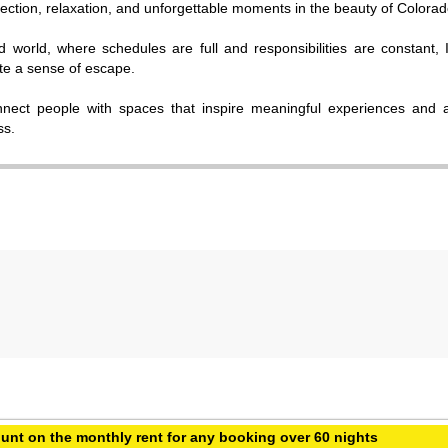
ction, relaxation, and unforgettable moments in the beauty of Colorad
d world, where schedules are full and responsibilities are constant, 
ate a sense of escape.
nnect people with spaces that inspire meaningful experiences and 
ss.
unt on the monthly rent for any booking over 60 nights