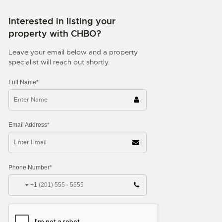
Interested in listing your
property with CHBO?
Leave your email below and a property
specialist will reach out shortly.
Full Name*
Email Address*
Phone Number*
+1