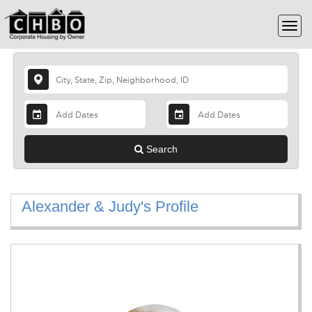
Search
Alexander & Judy's Profile