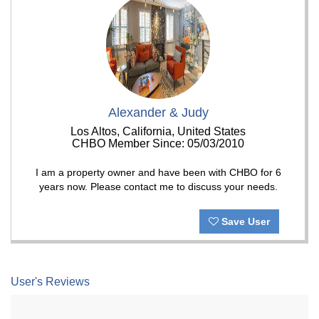
Alexander & Judy
Los Altos, California, United States
CHBO Member Since: 05/03/2010
I am a property owner and have been with CHBO for 6
years now. Please contact me to discuss your needs.
Save User
User's Reviews