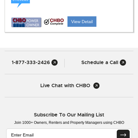
View Detail
1-877-333-2426
Schedule a Call
Live Chat with CHBO
Subscribe To Our Mailing List
Join 1000+ Owners, Renters and Property Managers using CHBO