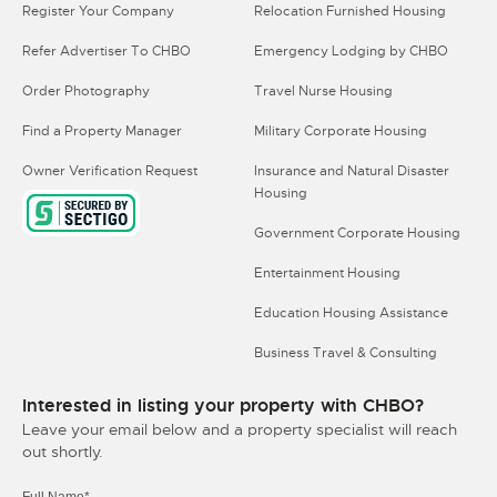
Register Your Company
Relocation Furnished Housing
Refer Advertiser To CHBO
Emergency Lodging by CHBO
Order Photography
Travel Nurse Housing
Find a Property Manager
Military Corporate Housing
Owner Verification Request
Insurance and Natural Disaster
Housing
Government Corporate Housing
Entertainment Housing
Education Housing Assistance
Business Travel & Consulting
Interested in listing your property with CHBO?
Leave your email below and a property specialist will reach
out shortly.
Full Name*