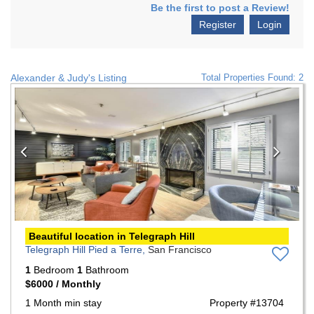
Be the first to post a Review!
Register
Login
Alexander & Judy's Listing
Total Properties Found: 2
Previous
Nex
Beautiful location in Telegraph Hill
Telegraph Hill Pied a Terre,
San Francisco
1
Bedroom
1
Bathroom
$6000 / Monthly
1 Month min stay
Property #13704