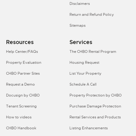
Disclaimers
Return and Refund Policy
Sitemaps
Resources
Services
Help Center/FAQs
The CHBO Rental Program
Property Evaluation
Housing Request
CHBO Partner Sites
List Your Property
Request a Demo
Schedule A Call
Docusign by CHBO
Property Protection by CHBO
Tenant Screening
Purchase Damage Protection
How to videos
Rental Services and Products
CHBO Handbook
Listing Enhancements