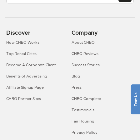
Discover
Company
How CHBO Works
About CHBO
Top Rental Cities
CHBO Reviews
Become A Corporate Client
Success Stories
Benefits of Advertising
Blog
Affiliate Signup Page
Press
CHBO Partner Sites
CHBO Complete
Testimonials
Fair Housing
Privacy Policy