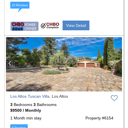
10 Reviews
View Detail
Previous
Nex
Los Altos Tuscan Villa,
Los Altos
3
Bedrooms
3
Bathrooms
$9500 / Monthly
1 Month min stay
Property #6154
8 Reviews