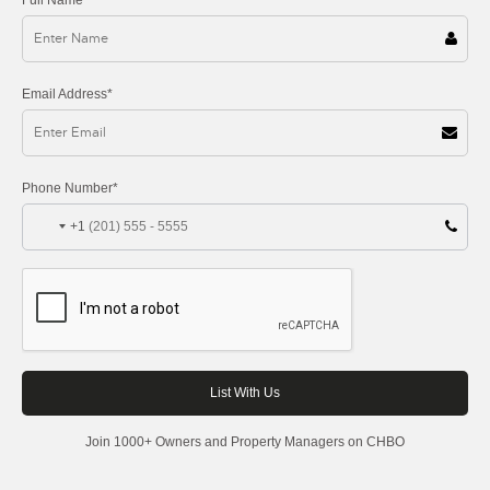
Email Address*
Phone Number*
+1
Join 1000+ Owners and Property Managers on CHBO