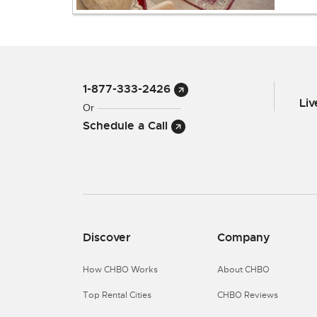
1-877-333-2426
Li
Or
Schedule a Call
Discover
Company
How CHBO Works
About CHBO
Top Rental Cities
CHBO Reviews