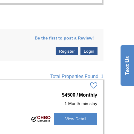
Be the first to post a Review!
Register
Login
Total Properties Found: 1
$4500 / Monthly
1 Month min stay
View Detail