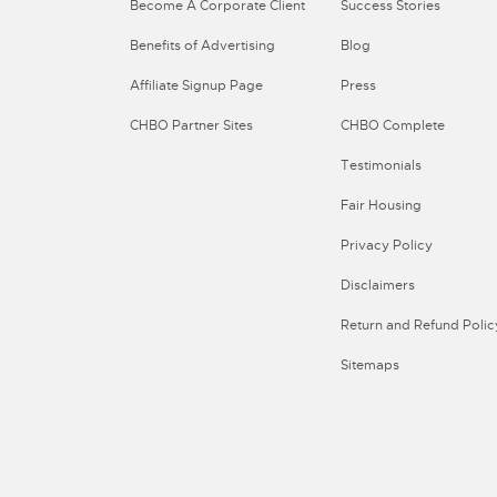
Become A Corporate Client
Success Stories
Benefits of Advertising
Blog
Affiliate Signup Page
Press
CHBO Partner Sites
CHBO Complete
Testimonials
Fair Housing
Privacy Policy
Disclaimers
Return and Refund Polic
Sitemaps