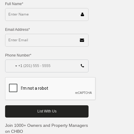
Full Name*
Email Address*
Phone Number*
+1
Join 1000+ Owners and Property Managers
on CHBO