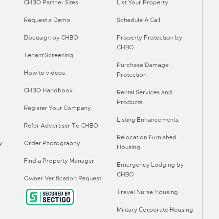
CHBO Partner Sites
List Your Property
Request a Demo
Schedule A Call
Docusign by CHBO
Property Protection by
CHBO
Tenant Screening
Purchase Damage
How to videos
Protection
CHBO Handbook
Rental Services and
Products
Register Your Company
Listing Enhancements
Refer Advertiser To CHBO
Relocation Furnished
y
Order Photography
Housing
Find a Property Manager
Emergency Lodging by
CHBO
Owner Verification Request
Travel Nurse Housing
Military Corporate Housing