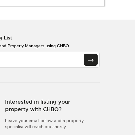
g List
 and Property Managers using CHBO
Interested in listing your
property with CHBO?
Leave your email below and a property
specialist will reach out shortly.