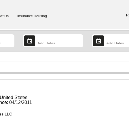
R
ct Us
Insurance Housing
 United States
ce: 04/12/2011
ies LLC