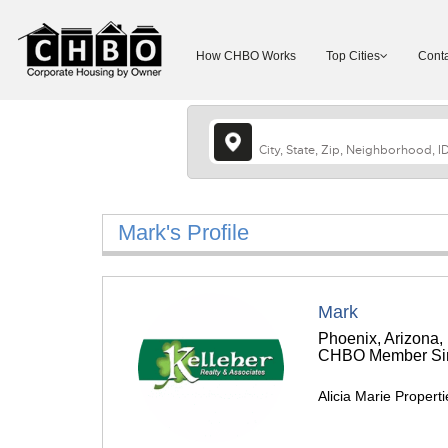
How CHBO Works
Top Cities
Conta
Mark's Profile
Mark
Phoenix, Arizona,
CHBO Member Sin
Alicia Marie Propert