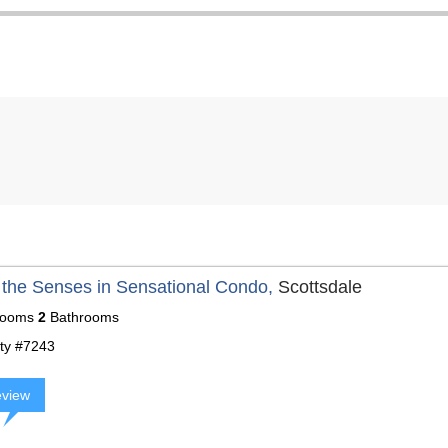
 the Senses in Sensational Condo,
Scottsdale
ooms
2
Bathrooms
ty #7243
eview