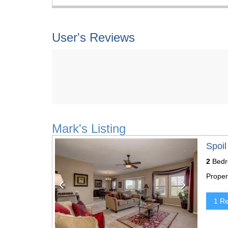
User's Reviews
Mark's Listing
Previous
Next
Spoil
2
Bedr
Proper
1 R