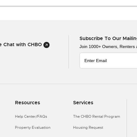
Subscribe To Our Mailin
ve Chat with CHBO
Join 1000+ Owners, Renters
Resources
Services
Help Center/FAQs
The CHBO Rental Program
Property Evaluation
Housing Request