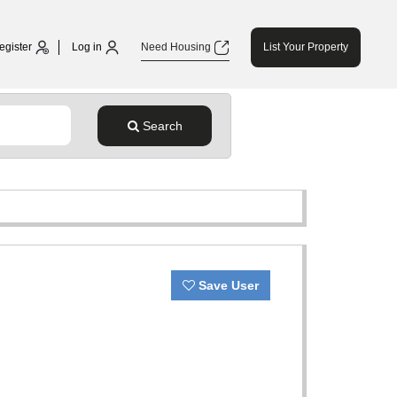
egister
Log in
Need Housing
List Your Property
Search
Save User