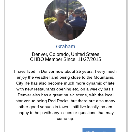
Graham
Denver, Colorado, United States
CHBO Member Since: 11/27/2015
I have lived in Denver now about 25 years. I very much
enjoy the weather and being close to the Mountains.
City life has also become much more dynamic of late
with new restaurants opening etc, on a weekly basis.
Denver also has a great music scene, with the local
star venue being Red Rocks, but there are also many
other good venues in town. I still live locally, so am
happy to help with any issues or questions that may
come up.