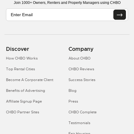
Join 1000+ Owners, Renters and Property Managers using CHBO
Discover
Company
How CHBO Works
About CHBO
Top Rental Cities
CHBO Reviews
Become A Corporate Client
Success Stories
Benefits of Advertising
Blog
Affiliate Signup Page
Press
CHBO Partner Sites
CHBO Complete
Testimonials
Fair Housing