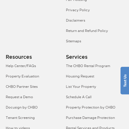
Privacy Policy
Disclaimers
Return and Refund Policy
Sitemaps
Resources
Services
Help Center/FAQs
The CHBO Rental Program
Property Evaluation
Housing Request
CHBO Partner Sites
List Your Property
Request a Demo
Schedule A Call
Docusign by CHBO
Property Protection by CHBO
Tenant Screening
Purchase Damage Protection
How to videos
Rental Services and Products