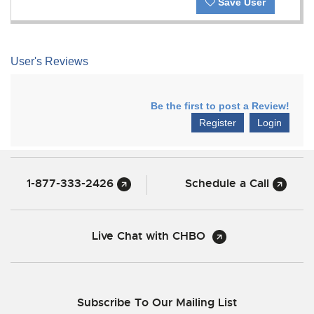
Save User
User's Reviews
Be the first to post a Review!
Register
Login
1-877-333-2426
Schedule a Call
Live Chat with CHBO
Subscribe To Our Mailing List