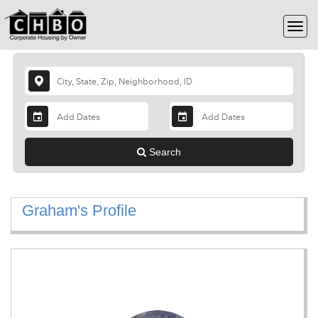
Search
Graham's Profile