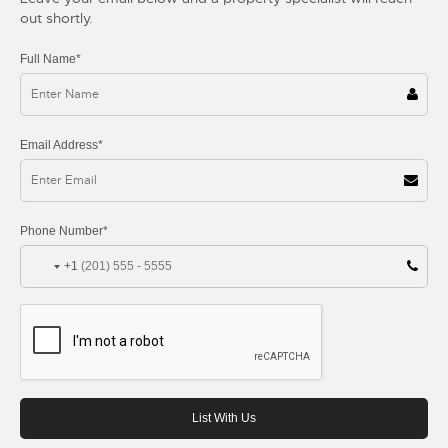
out shortly.
Full Name*
Email Address*
Phone Number*
+1