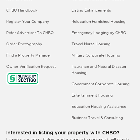
CHBO Handbook
Listing Enhancements
Register Your Company
Relocation Furnished Housing
Refer Advertiser To CHBO
Emergency Lodging by CHBO
Order Photography
Travel Nurse Housing
Find a Property Manager
Military Corporate Housing
Owner Verification Request
Insurance and Natural Disaster
Housing
Government Corporate Housing
Entertainment Housing
Education Housing Assistance
Business Travel & Consulting
Interested in listing your property with CHBO?
Leave your email below and a property specialist will reach