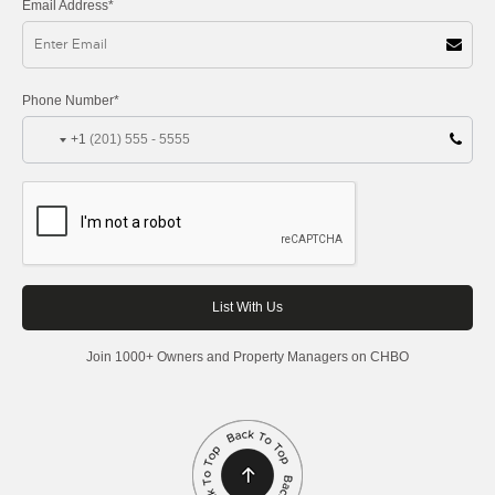
Email Address*
Phone Number*
+1
Join 1000+ Owners and Property Managers on CHBO