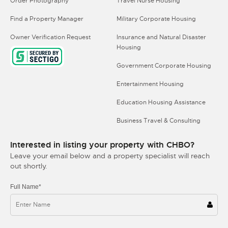
Order Photography
Travel Nurse Housing
Find a Property Manager
Military Corporate Housing
Owner Verification Request
Insurance and Natural Disaster
Housing
Government Corporate Housing
Entertainment Housing
Education Housing Assistance
Business Travel & Consulting
Interested in listing your property with CHBO?
Leave your email below and a property specialist will reach
out shortly.
Full Name*