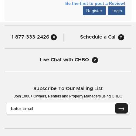
Be the first to post a Review!
Register
Login
1-877-333-2426
Schedule a Call
Live Chat with CHBO
Subscribe To Our Mailing List
Join 1000+ Owners, Renters and Property Managers using CHBO