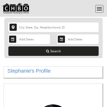
Search
Stephanie's Profile