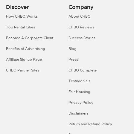
Discover
Company
How CHBO Works
About CHBO
Top Rental Cities
CHBO Reviews
Become A Corporate Client
Success Stories
Benefits of Advertising
Blog
Affiliate Signup Page
Press
CHBO Partner Sites
CHBO Complete
Testimonials
Fair Housing
Privacy Policy
Disclaimers
Return and Refund Policy