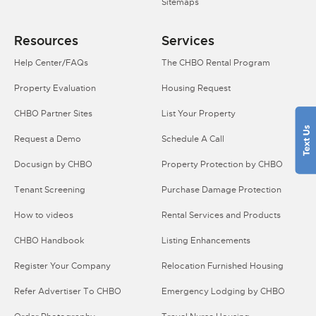
Sitemaps
Resources
Services
Help Center/FAQs
The CHBO Rental Program
Property Evaluation
Housing Request
CHBO Partner Sites
List Your Property
Request a Demo
Schedule A Call
Docusign by CHBO
Property Protection by CHBO
Tenant Screening
Purchase Damage Protection
How to videos
Rental Services and Products
CHBO Handbook
Listing Enhancements
Register Your Company
Relocation Furnished Housing
Refer Advertiser To CHBO
Emergency Lodging by CHBO