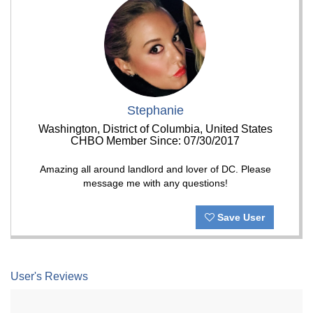
Stephanie
Washington, District of Columbia, United States
CHBO Member Since: 07/30/2017
Amazing all around landlord and lover of DC. Please
message me with any questions!
Save User
User's Reviews