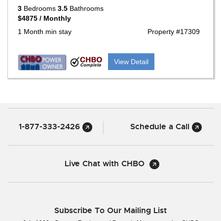
3
Bedrooms
3.5
Bathrooms
$4875 / Monthly
1 Month min stay
Property #17309
View Detail
1-877-333-2426
Schedule a Call
Live Chat with CHBO
Subscribe To Our Mailing List