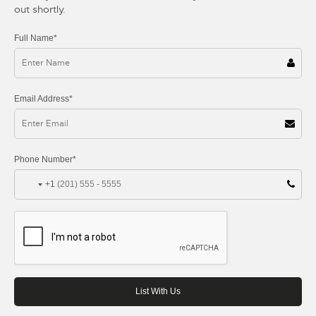
out shortly.
Full Name*
Email Address*
Phone Number*
+1