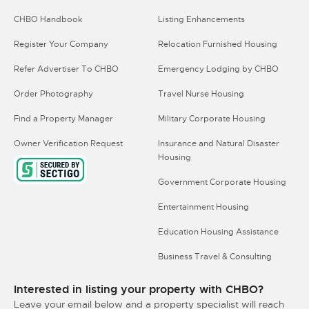
CHBO Handbook
Listing Enhancements
Register Your Company
Relocation Furnished Housing
Refer Advertiser To CHBO
Emergency Lodging by CHBO
Order Photography
Travel Nurse Housing
Find a Property Manager
Military Corporate Housing
Owner Verification Request
Insurance and Natural Disaster
Housing
Government Corporate Housing
Entertainment Housing
Education Housing Assistance
Business Travel & Consulting
Interested in listing your property with CHBO?
Leave your email below and a property specialist will reach