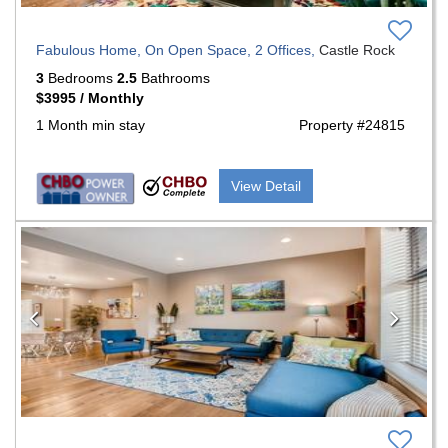
Fabulous Home, On Open Space, 2 Offices,
Castle Rock
3
Bedrooms
2.5
Bathrooms
$3995 / Monthly
1 Month min stay
Property #24815
View Detail
Previous
Nex