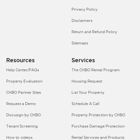
Privacy Policy
Disclaimers
Return and Refund Policy
Sitemaps
Resources
Services
Help Center/FAQs
The CHBO Rental Program
Property Evaluation
Housing Request
CHBO Partner Sites
List Your Property
Request a Demo
Schedule A Call
Docusign by CHBO
Property Protection by CHBO
Tenant Screening
Purchase Damage Protection
How to videos
Rental Services and Products