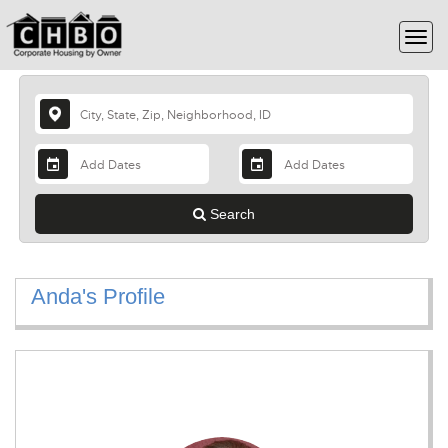
Search
Anda's Profile