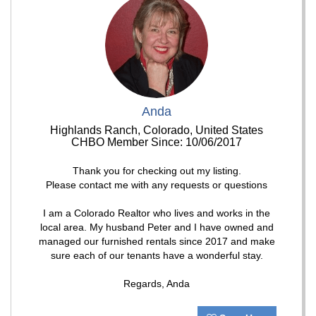
Anda
Highlands Ranch, Colorado, United States
CHBO Member Since: 10/06/2017
Thank you for checking out my listing.
Please contact me with any requests or questions
I am a Colorado Realtor who lives and works in the
local area. My husband Peter and I have owned and
managed our furnished rentals since 2017 and make
sure each of our tenants have a wonderful stay.
Regards, Anda