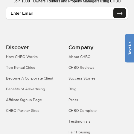
Join 1000+ Owners, Renters and Property Managers using CHBO
Discover
Company
How CHBO Works
About CHBO
Top Rental Cities
CHBO Reviews
Become A Corporate Client
Success Stories
Benefits of Advertising
Blog
Affiliate Signup Page
Press
CHBO Partner Sites
CHBO Complete
Testimonials
Fair Housing