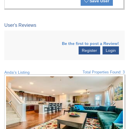
Save User
User's Reviews
Be the first to post a Review!
Register
Login
Anda's Listing
Total Properties Found: 3
Previous
Nex