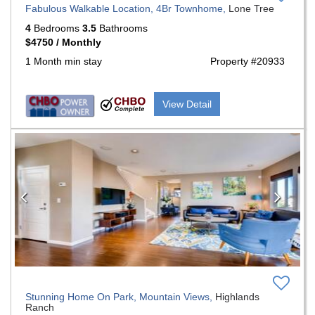
Fabulous Walkable Location, 4Br Townhome,
Lone Tree
4
Bedrooms
3.5
Bathrooms
$4750 / Monthly
1 Month min stay
Property #20933
View Detail
Previous
Nex
Stunning Home On Park, Mountain Views,
Highlands
Ranch