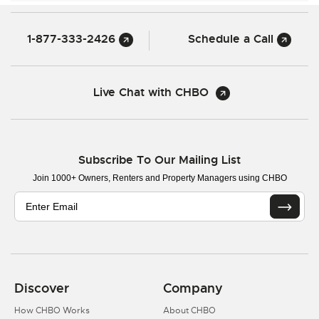
1-877-333-2426
Schedule a Call
Live Chat with CHBO
Subscribe To Our Mailing List
Join 1000+ Owners, Renters and Property Managers using CHBO
Discover
Company
How CHBO Works
About CHBO