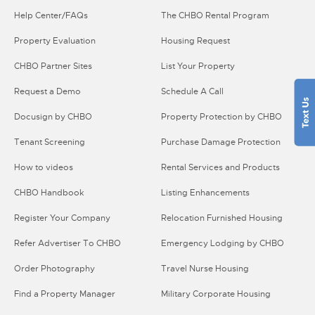
Help Center/FAQs
The CHBO Rental Program
Property Evaluation
Housing Request
CHBO Partner Sites
List Your Property
Request a Demo
Schedule A Call
Docusign by CHBO
Property Protection by CHBO
Tenant Screening
Purchase Damage Protection
How to videos
Rental Services and Products
CHBO Handbook
Listing Enhancements
Register Your Company
Relocation Furnished Housing
Refer Advertiser To CHBO
Emergency Lodging by CHBO
Order Photography
Travel Nurse Housing
Find a Property Manager
Military Corporate Housing