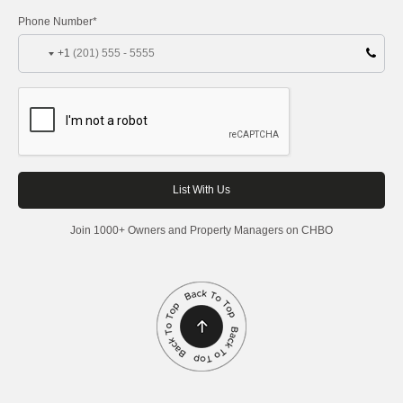
Phone Number*
+1
Join 1000+ Owners and Property Managers on CHBO