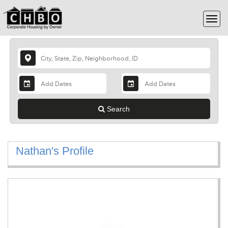
Search
Nathan's Profile