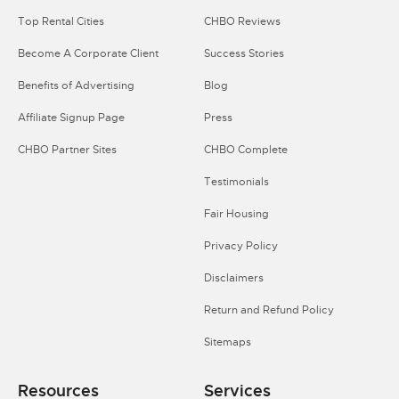
Top Rental Cities
CHBO Reviews
Become A Corporate Client
Success Stories
Benefits of Advertising
Blog
Affiliate Signup Page
Press
CHBO Partner Sites
CHBO Complete
Testimonials
Fair Housing
Privacy Policy
Disclaimers
Return and Refund Policy
Sitemaps
Resources
Services