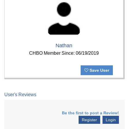
Nathan
CHBO Member Since: 06/19/2019
Save User
User's Reviews
Be the first to post a Review!
Register
Login