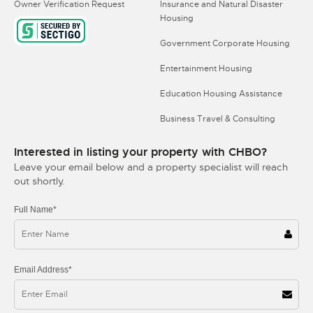
Owner Verification Request
Insurance and Natural Disaster
Housing
Government Corporate Housing
Entertainment Housing
Education Housing Assistance
Business Travel & Consulting
Interested in listing your property with CHBO?
Leave your email below and a property specialist will reach
out shortly.
Full Name*
Email Address*