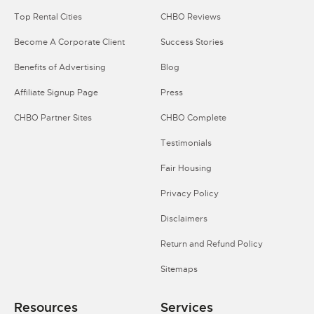
Top Rental Cities
CHBO Reviews
Become A Corporate Client
Success Stories
Benefits of Advertising
Blog
Affiliate Signup Page
Press
CHBO Partner Sites
CHBO Complete
Testimonials
Fair Housing
Privacy Policy
Disclaimers
Return and Refund Policy
Sitemaps
Resources
Services