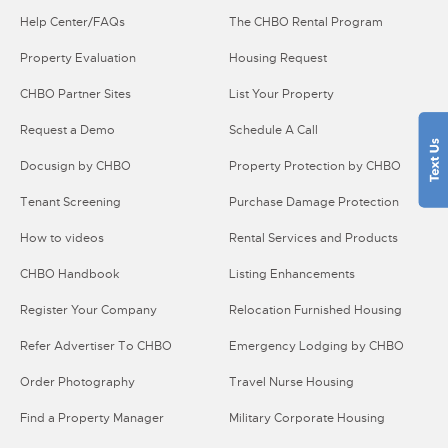
Help Center/FAQs
The CHBO Rental Program
Property Evaluation
Housing Request
CHBO Partner Sites
List Your Property
Request a Demo
Schedule A Call
Docusign by CHBO
Property Protection by CHBO
Tenant Screening
Purchase Damage Protection
How to videos
Rental Services and Products
CHBO Handbook
Listing Enhancements
Register Your Company
Relocation Furnished Housing
Refer Advertiser To CHBO
Emergency Lodging by CHBO
Order Photography
Travel Nurse Housing
Find a Property Manager
Military Corporate Housing