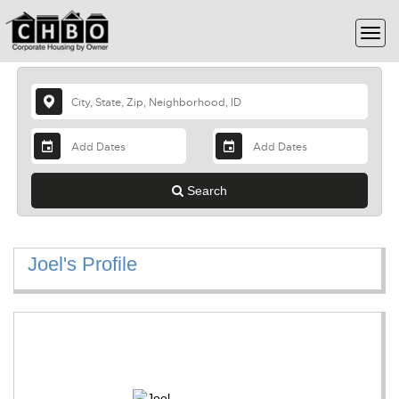
Search
Joel's Profile