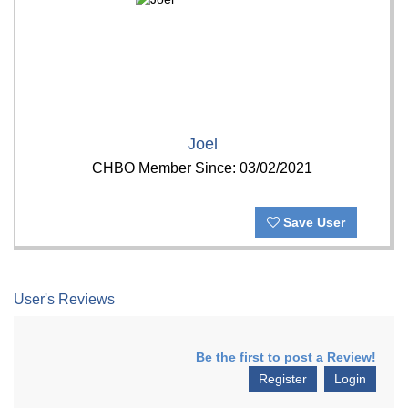
Joel
CHBO Member Since: 03/02/2021
Save User
User's Reviews
Be the first to post a Review!
Register
Login