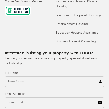
Owner Verification Request
Insurance and Natural Disaster
Housing
Government Corporate Housing
Entertainment Housing
Education Housing Assistance
Business Travel & Consulting
Interested in listing your property with CHBO?
Leave your email below and a property specialist will reach
out shortly.
Full Name*
Email Address*