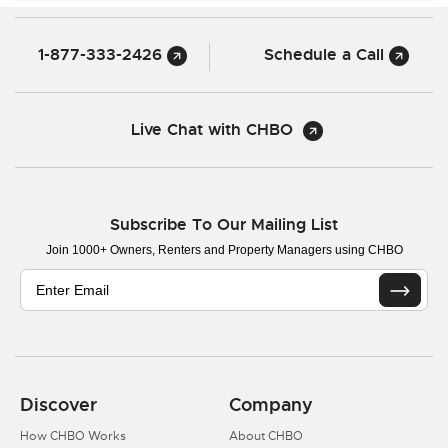
1-877-333-2426
Schedule a Call
Live Chat with CHBO
Subscribe To Our Mailing List
Join 1000+ Owners, Renters and Property Managers using CHBO
Discover
Company
How CHBO Works
About CHBO