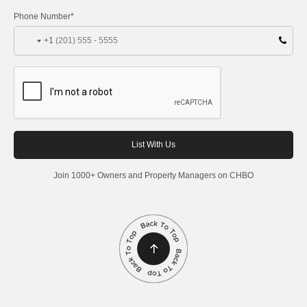
Phone Number*
+1
Join 1000+ Owners and Property Managers on CHBO