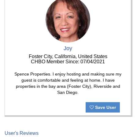
Joy
Foster City, California, United States
CHBO Member Since: 07/04/2021
Spence Properties. I enjoy hosting and making sure my
guest is comfortable and feeling at home. I have
properties in the bay area (Foster City), Riverside and
San Diego.
Save User
User's Reviews