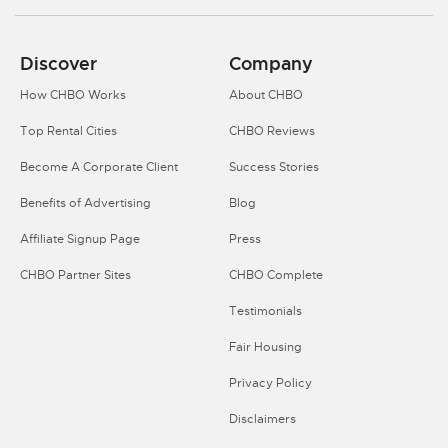
Discover
Company
How CHBO Works
About CHBO
Top Rental Cities
CHBO Reviews
Become A Corporate Client
Success Stories
Benefits of Advertising
Blog
Affiliate Signup Page
Press
CHBO Partner Sites
CHBO Complete
Testimonials
Fair Housing
Privacy Policy
Disclaimers