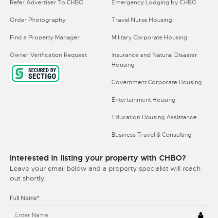
Refer Advertiser To CHBO
Emergency Lodging by CHBO
Order Photography
Travel Nurse Housing
Find a Property Manager
Military Corporate Housing
Owner Verification Request
Insurance and Natural Disaster
Housing
Government Corporate Housing
Entertainment Housing
Education Housing Assistance
Business Travel & Consulting
Interested in listing your property with CHBO?
Leave your email below and a property specialist will reach
out shortly.
Full Name*