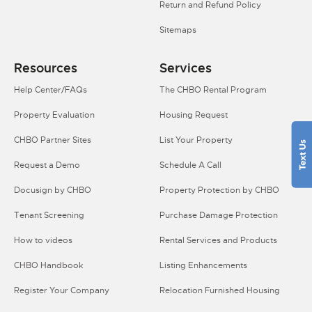
Return and Refund Policy
Sitemaps
Resources
Services
Help Center/FAQs
The CHBO Rental Program
Property Evaluation
Housing Request
CHBO Partner Sites
List Your Property
Request a Demo
Schedule A Call
Docusign by CHBO
Property Protection by CHBO
Tenant Screening
Purchase Damage Protection
How to videos
Rental Services and Products
CHBO Handbook
Listing Enhancements
Register Your Company
Relocation Furnished Housing