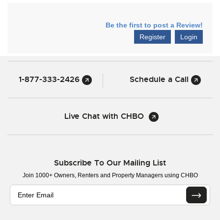
Be the first to post a Review!
Register
Login
1-877-333-2426
Schedule a Call
Live Chat with CHBO
Subscribe To Our Mailing List
Join 1000+ Owners, Renters and Property Managers using CHBO