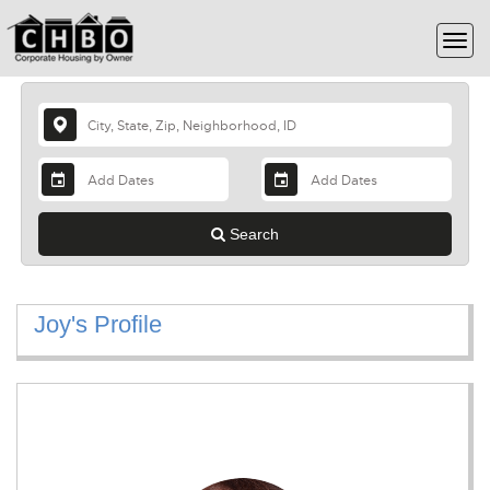
Search
Joy's Profile