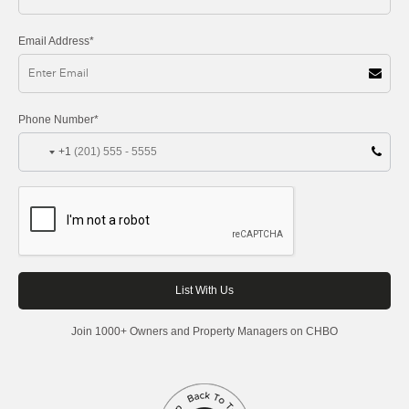
Email Address*
Phone Number*
+1
Join 1000+ Owners and Property Managers on CHBO