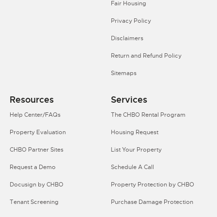
Fair Housing
Privacy Policy
Disclaimers
Return and Refund Policy
Sitemaps
Resources
Services
Help Center/FAQs
The CHBO Rental Program
Property Evaluation
Housing Request
CHBO Partner Sites
List Your Property
Request a Demo
Schedule A Call
Docusign by CHBO
Property Protection by CHBO
Tenant Screening
Purchase Damage Protection