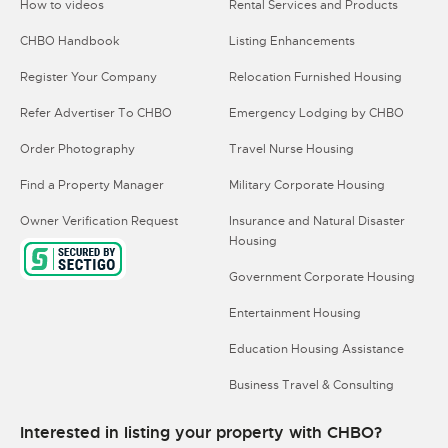
How to videos
Rental Services and Products
CHBO Handbook
Listing Enhancements
Register Your Company
Relocation Furnished Housing
Refer Advertiser To CHBO
Emergency Lodging by CHBO
Order Photography
Travel Nurse Housing
Find a Property Manager
Military Corporate Housing
Owner Verification Request
Insurance and Natural Disaster
Housing
Government Corporate Housing
Entertainment Housing
Education Housing Assistance
Business Travel & Consulting
Interested in listing your property with CHBO?