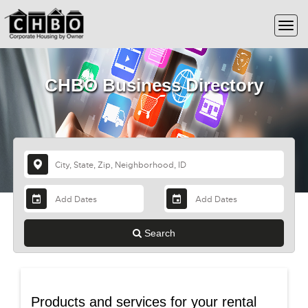
CHBO Business Directory
Search
Products and services for your rental