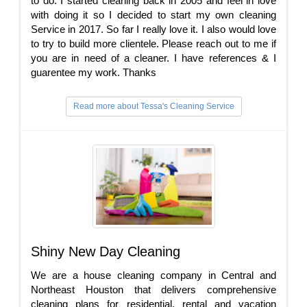
to do. I started cleaning back in 2005 and feel in love
with doing it so I decided to start my own cleaning
Service in 2017. So far I really love it. I also would love
to try to build more clientele. Please reach out to me if
you are in need of a cleaner. I have references & I
guarentee my work. Thanks
Read more about Tessa's Cleaning Service
Shiny New Day Cleaning
We are a house cleaning company in Central and
Northeast Houston that delivers comprehensive
cleaning plans for residential, rental and vacation