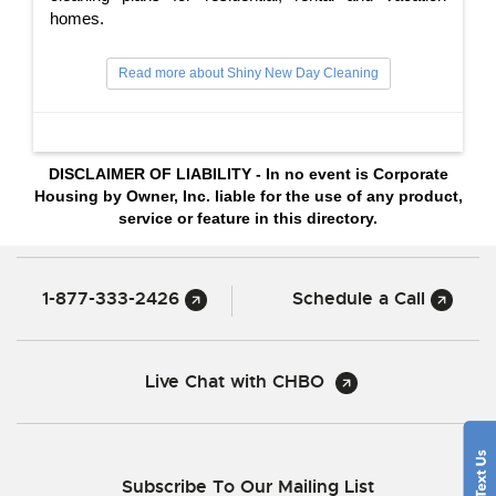
homes.
Read more about Shiny New Day Cleaning
DISCLAIMER OF LIABILITY - In no event is Corporate
Housing by Owner, Inc. liable for the use of any product,
service or feature in this directory.
1-877-333-2426
Schedule a Call
Live Chat with CHBO
Subscribe To Our Mailing List