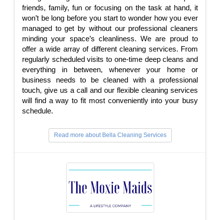
friends, family, fun or focusing on the task at hand, it
won’t be long before you start to wonder how you ever
managed to get by without our professional cleaners
minding your space’s cleanliness. We are proud to
offer a wide array of different cleaning services. From
regularly scheduled visits to one-time deep cleans and
everything in between, whenever your home or
business needs to be cleaned with a professional
touch, give us a call and our flexible cleaning services
will find a way to fit most conveniently into your busy
schedule.
Read more about Bella Cleaning Services