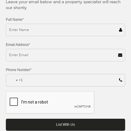
Leave your email below and a property specialist will reach
out shortly.
Full Name*
Email Address*
Phone Number*
+1