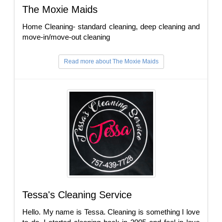
The Moxie Maids
Home Cleaning- standard cleaning, deep cleaning and
move-in/move-out cleaning
Read more about The Moxie Maids
Tessa's Cleaning Service
Hello. My name is Tessa. Cleaning is something I love