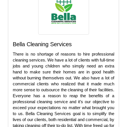
Bella Cleaning Services
There is no shortage of reasons to hire professional
cleaning services. We have a lot of clients with full-time
jobs and young children who simply need an extra
hand to make sure their homes are in good health
without burning themselves out. We also have a lot of
commercial clients who realized that it made much
more sense to outsource the cleaning of their facilities.
Everyone has a reason to reap the benefits of a
professional cleaning service and it’s our objective to
exceed your expectations no matter what brought you
to us. Bella Cleaning Services goal is to simplify the
lives of our clients, both residential and commercial, by
taking cleaning off their to-do list. With time freed up for