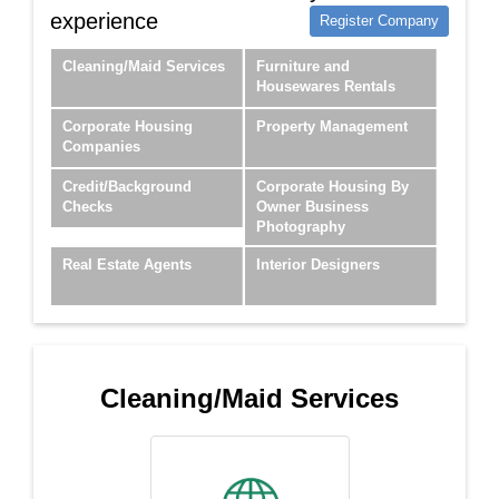
experience
Register Company
Cleaning/Maid Services
Furniture and
Housewares Rentals
Corporate Housing
Property Management
Companies
Credit/Background
Corporate Housing By
Checks
Owner Business
Photography
Real Estate Agents
Interior Designers
Cleaning/Maid Services