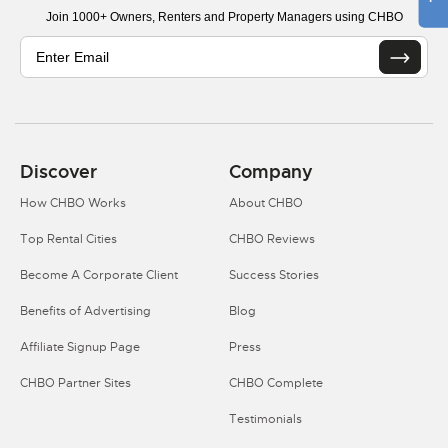
Join 1000+ Owners, Renters and Property Managers using CHBO
Discover
Company
How CHBO Works
About CHBO
Top Rental Cities
CHBO Reviews
Become A Corporate Client
Success Stories
Benefits of Advertising
Blog
Affiliate Signup Page
Press
CHBO Partner Sites
CHBO Complete
Testimonials