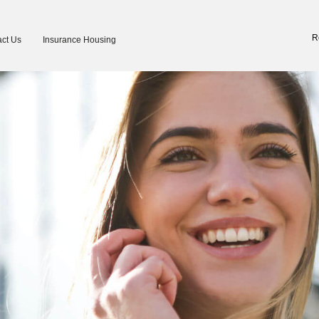
R
ct Us
Insurance Housing