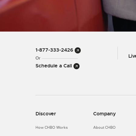
1-877-333-2426
Li
Or
Schedule a Call
Discover
Company
How CHBO Works
About CHBO