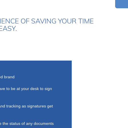
ENCE OF SAVING YOUR TIME
EASY.
ed brand
ave to be at your desk to sign
and tracking as signatures get
 the status of any documents