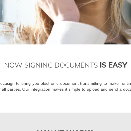
NOW SIGNING DOCUMENTS
IS EASY
cusign to bring you electronic document transmitting to make rentin
y all parties. Our integration makes it simple to upload and send a doc