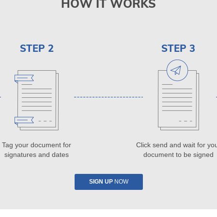
HOW IT WORKS
STEP 2
STEP 3
Tag your document for
Click send and wait for yo
signatures and dates
document to be signed
SIGN UP
NOW