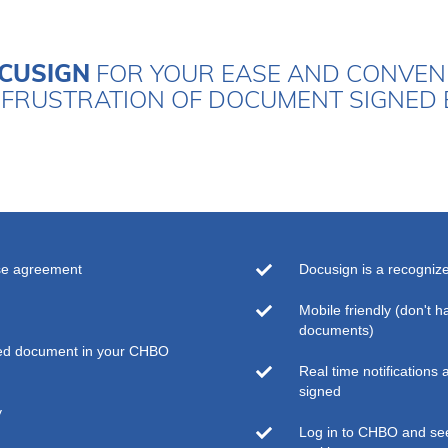
CUSIGN
FOR YOUR EASE AND CONVENI
FRUSTRATION OF DOCUMENT SIGNED 
se agreement
Docusign is a recogniz
Mobile friendly (don't h
documents)
ted document in your CHBO
Real time notifications 
signed
y
Log in to CHBO and see