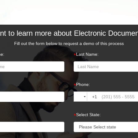
t to learn more about Electronic Docume
Fill out the form below to request a demo of this process
me:
Last Name:
*
Phone:
*
+1
Select State:
*