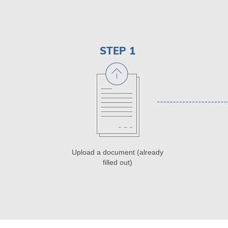
STEP 1
Upload a document (already
filled out)