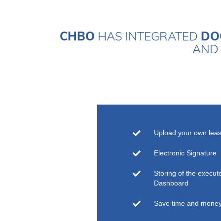
CHBO
HAS INTEGRATED
DO
AND 
Upload your own lea
Electronic Signature
Storing of the execu
Dashboard
Save time and mone