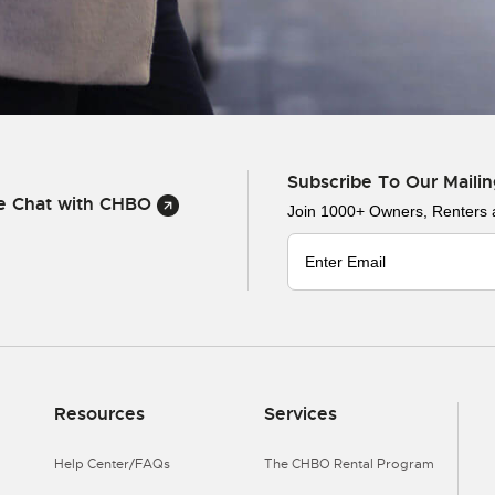
Subscribe To Our Mailin
ve Chat with CHBO
Join 1000+ Owners, Renters
Resources
Services
Help Center/FAQs
The CHBO Rental Program