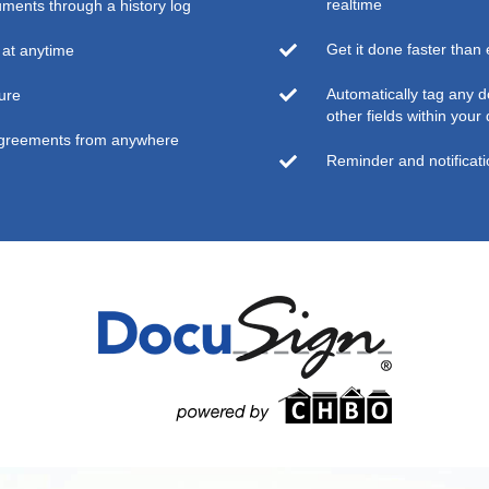
realtime
uments through a history log
Get it done faster than
at anytime
Automatically tag any 
ure
other fields within you
agreements from anywhere
Reminder and notificat