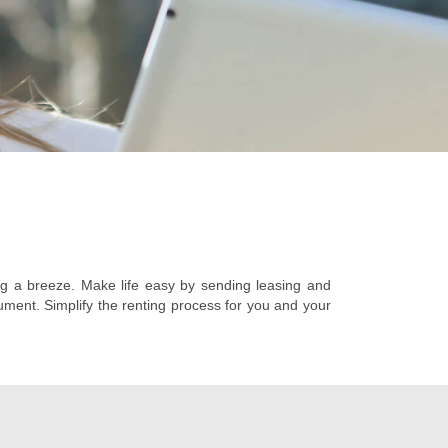
g a breeze. Make life easy by sending leasing and
ument. Simplify the renting process for you and your