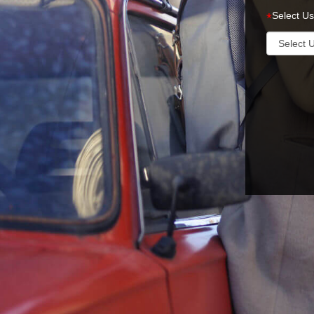
Select Us
*