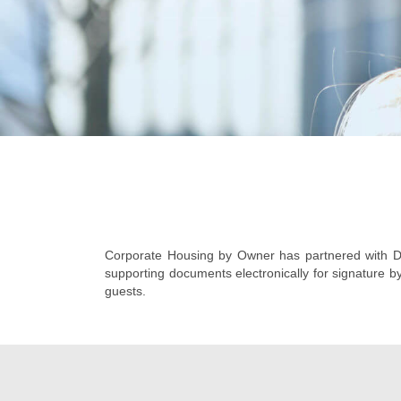
Corporate Housing by Owner has partnered with Do
supporting documents electronically for signature b
guests.