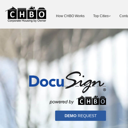
How CHBO Works
Top Cities
Conta
DEMO
REQUEST