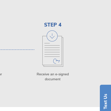
STEP 4
ur
Receive an e-signed
document