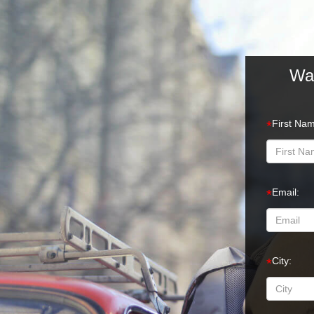
Wan
First Na
*
Email:
*
City:
*