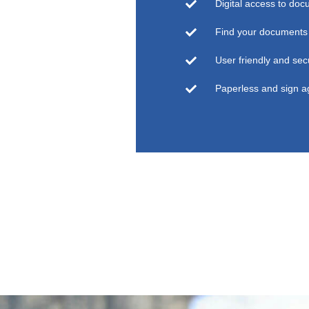
Digital access to doc
Find your documents 
User friendly and sec
Paperless and sign 