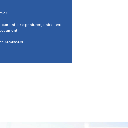
 ever
document for signatures, dates and
r document
ion reminders