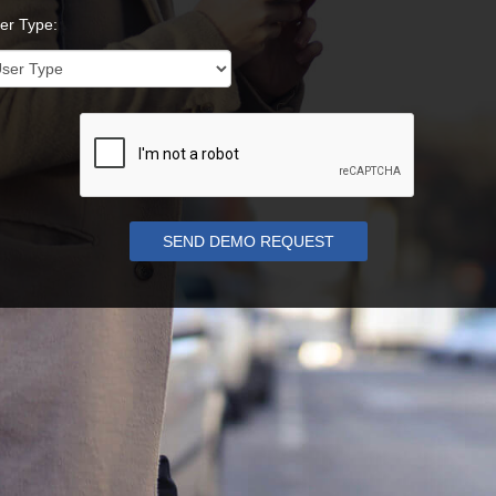
er Type: