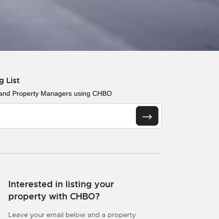
g List
 and Property Managers using CHBO
Interested in listing your
property with CHBO?
Leave your email below and a property