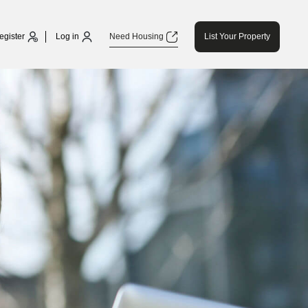
egister
Log in
Need Housing
List Your Property