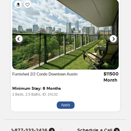
$11500
Furnished 2/2 Condo Downtown Austin
Month
Minimum Stay: 6 Months
2 Beds,
2.5 Baths,
ID: 24132
Apply
1-877-333-2426
Schedule a Call