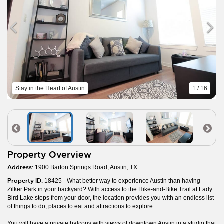
Stay in the Heart of Austin
1 / 16
Property Overview
Address:
1900 Barton Springs Road, Austin, TX
Property ID:
18425 - What better way to experience Austin than having
Zilker Park in your backyard? With access to the Hike-and-Bike Trail at Lady
Bird Lake steps from your door, the location provides you with an endless list
of things to do, places to eat and attractions to explore.
You will have a private balcony with views of downtown Austin in a studio that