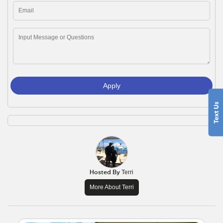
Apply
Hosted By
Terri
More About Terri