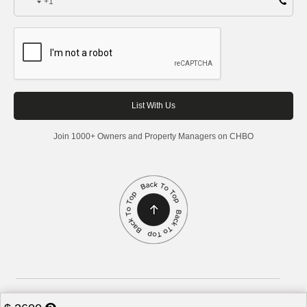
+1
Join 1000+ Owners and Property Managers on CHBO
Corporate Housing by Owner, 2026. All rights reserved.