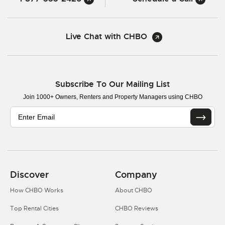
Live Chat with CHBO
Subscribe To Our Mailing List
Join 1000+ Owners, Renters and Property Managers using CHBO
Discover
Company
How CHBO Works
About CHBO
Top Rental Cities
CHBO Reviews