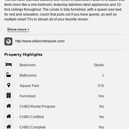
feels more like a one bedroom, featuring stainless-steel appliances and 10-
foot ceilings throughout. The condo is fully furnished, with a queen size bed
for rest and relaxation, couch that pulls out if you have guests, as well as
multiple smart TVs to stream all of your favorite shows.
Show more
>
http://www.zilkeronthepark.com/
Property Highlights
Bedrooms
Studio
Bathrooms
1
Square Feet
576
Furnished
Yes
CHBO Rental Program
No
CHBO Certified
No
CHBO Complete
Yes