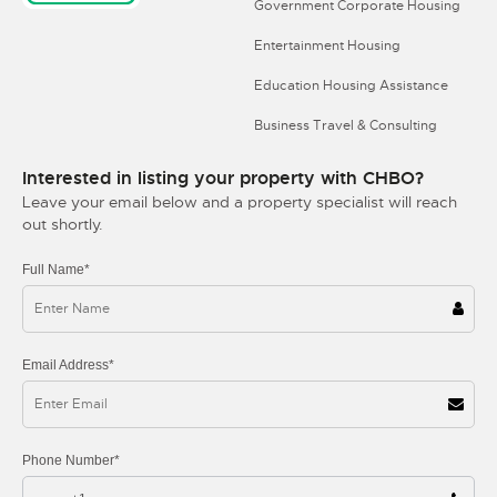
Government Corporate Housing
Entertainment Housing
Education Housing Assistance
Business Travel & Consulting
Interested in listing your property with CHBO?
Leave your email below and a property specialist will reach
out shortly.
Full Name*
Email Address*
Phone Number*