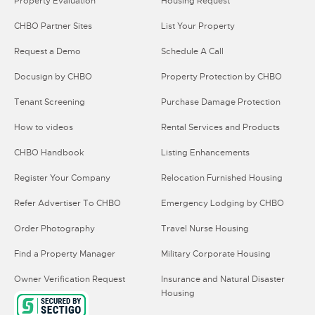
Property Evaluation
Housing Request
CHBO Partner Sites
List Your Property
Request a Demo
Schedule A Call
Docusign by CHBO
Property Protection by CHBO
Tenant Screening
Purchase Damage Protection
How to videos
Rental Services and Products
CHBO Handbook
Listing Enhancements
Register Your Company
Relocation Furnished Housing
Refer Advertiser To CHBO
Emergency Lodging by CHBO
Order Photography
Travel Nurse Housing
Find a Property Manager
Military Corporate Housing
Owner Verification Request
Insurance and Natural Disaster
Housing