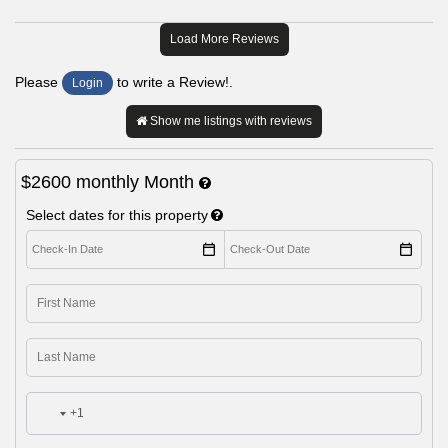
Load More Reviews
Please
to write a Review!.
Login
Show me listings with reviews
$2600
monthly
Month
Select dates for this property
+1