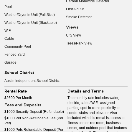
Carbon Monoxide Detector
Pool
First Aid Kit
Washer/Dryer in Unit (Full Size)
Smoke Detector
Washer/Dryer in Unit (Stackable)
Views
WiFi
City View
Cable
Trees/Park View
Community Pool
Fenced Yard
Garage
School District
Austin Independent School District
Rental Rate
Details and Terms
$2600 Per Month
The monthly rate includes water,
electric, cable/ WiFi, assigned
Fees and Deposits
parking spot in close proximity to
$1000 Security Deposit (Refundable)
condo, stairs and elevator. Also
included with this rental is access to
$1000 Pet Non-Refundable Fee (Per
fitness center, rec room, business
Pet)
center, and outdoor pool that features
$1000 Pets Refundable Deposit (Per