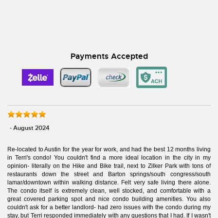
Payments Accepted
- August 2024
Re-located to Austin for the year for work, and had the best 12 months living
in Terri's condo! You couldn't find a more ideal location in the city in my
opinion- literally on the Hike and Bike trail, next to Zilker Park with tons of
restaurants down the street and Barton springs/south congress/south
lamar/downtown within walking distance. Felt very safe living there alone.
The condo itself is extremely clean, well stocked, and comfortable with a
great covered parking spot and nice condo building amenities. You also
couldn't ask for a better landlord- had zero issues with the condo during my
stay, but Terri responded immediately with any questions that I had. If I wasn't