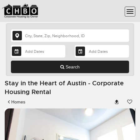
Search
Stay in the Heart of Austin - Corporate
Housing Rental
Homes