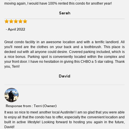
moving again, I would have 100% rented this condo for another year!
Sarah
- April 2022
Great condo facility in an awesome location and with a terrific landlord. All
you'll need are the clothes on your back and a toothbrush. This place is
decked out with all anyone could desire. Covered parking included, which is
a nice bonus. Parking spot is conveniently located within the complex and
your front door. I have no hesitation in giving this CHBO a 5 star rating. Thank
you, Terri!
David
Response from : Terri (Owner)
It was so nice to meet another local Austinite! I am so glad that you were able
to enjoy all that the condo has to offer, especially the convenient location and
built in active lifestyle! Looking forward to hosting you again in the future,
David!