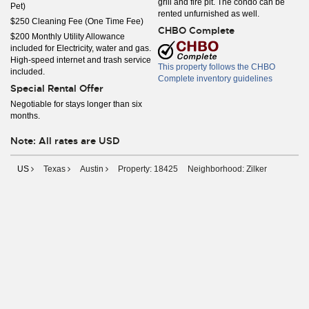
grill and fire pit. The condo can be
Pet)
rented unfurnished as well.
$250 Cleaning Fee (One Time Fee)
CHBO Complete
$200 Monthly Utility Allowance
included for Electricity, water and gas.
High-speed internet and trash service
This property follows the CHBO
included.
Complete inventory guidelines
Special Rental Offer
Negotiable for stays longer than six
months.
Note: All rates are USD
US
Texas
Austin
Property: 18425
Neighborhood: Zilker