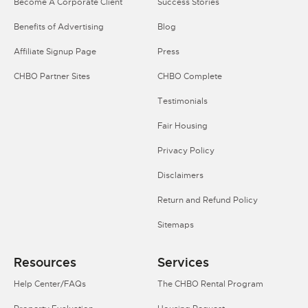
Become A Corporate Client
Success Stories
Benefits of Advertising
Blog
Affiliate Signup Page
Press
CHBO Partner Sites
CHBO Complete
Testimonials
Fair Housing
Privacy Policy
Disclaimers
Return and Refund Policy
Sitemaps
Resources
Services
Help Center/FAQs
The CHBO Rental Program