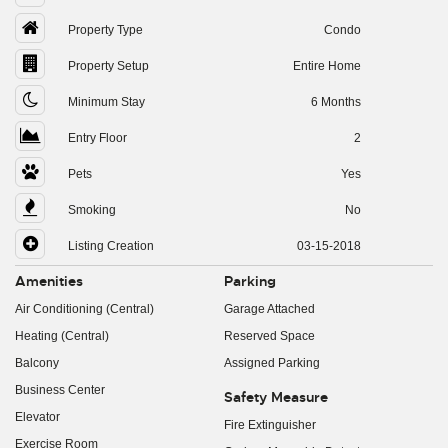
Property Type
Condo
Property Setup
Entire Home
Minimum Stay
6 Months
Entry Floor
2
Pets
Yes
Smoking
No
Listing Creation
03-15-2018
Amenities
Parking
Air Conditioning (Central)
Garage Attached
Heating (Central)
Reserved Space
Balcony
Assigned Parking
Business Center
Safety Measure
Elevator
Fire Extinguisher
Exercise Room