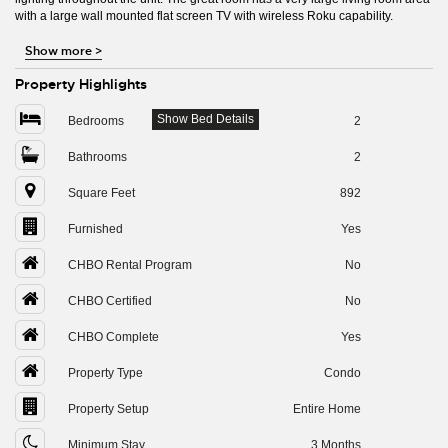
with a large wall mounted flat screen TV with wireless Roku capability.
Show more
>
Property Highlights
Show Bed Details
Bedrooms
2
Bathrooms
2
Square Feet
892
Furnished
Yes
CHBO Rental Program
No
CHBO Certified
No
CHBO Complete
Yes
Property Type
Condo
Property Setup
Entire Home
Minimum Stay
3 Months