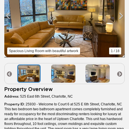
Spacious Living Room with beautiful artwork
1 / 18
Property Overview
Address:
525 East 6th Street, Charlotte, NC
Property ID:
25930 - Welcome to Court 6 at 525 E 6th Street, Charlotte, NC
This two bedroom two bathroom apartment comes completely furnished and
ready for occupancy for the most discriminating renters looking for luxury at
an affordable price in the heart of Uptown Charlotte. This unit has hardwood
floors throughout, 10 foot ceilings, crown moldings and exquisite custom
lighting throughout the unit. The great room has a very large living room area