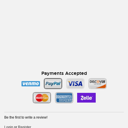
Payments Accepted
Be the first to write a review!
Login
or
Register