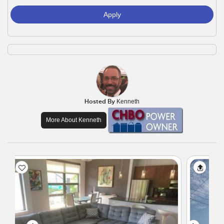
Apply
Hosted By
Kenneth
More About Kenneth