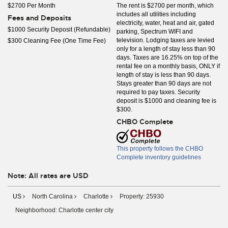
$2700 Per Month
The rent is $2700 per month, which
includes all utilities including
Fees and Deposits
electricity, water, heat and air, gated
$1000 Security Deposit (Refundable)
parking, Spectrum WIFI and
television. Lodging taxes are levied
$300 Cleaning Fee (One Time Fee)
only for a length of stay less than 90
days. Taxes are 16.25% on top of the
rental fee on a monthly basis, ONLY if
length of stay is less than 90 days.
Stays greater than 90 days are not
required to pay taxes. Security
deposit is $1000 and cleaning fee is
$300.
CHBO Complete
This property follows the CHBO
Complete inventory guidelines
Note: All rates are USD
US
North Carolina
Charlotte
Property: 25930
Neighborhood: Charlotte center city