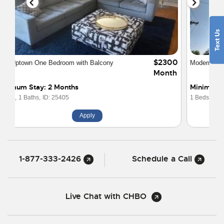
$2400
Modern One Bedroom Loft Uptown Charlotte
Month
Minimum Stay: 2 Months
1 Beds,
1 Baths,
ID: 24351
Apply
1-877-333-2426
Schedule a Call
Live Chat with CHBO