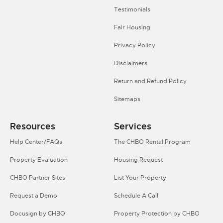
Testimonials
Fair Housing
Privacy Policy
Disclaimers
Return and Refund Policy
Sitemaps
Resources
Services
Help Center/FAQs
The CHBO Rental Program
Property Evaluation
Housing Request
CHBO Partner Sites
List Your Property
Request a Demo
Schedule A Call
Docusign by CHBO
Property Protection by CHBO