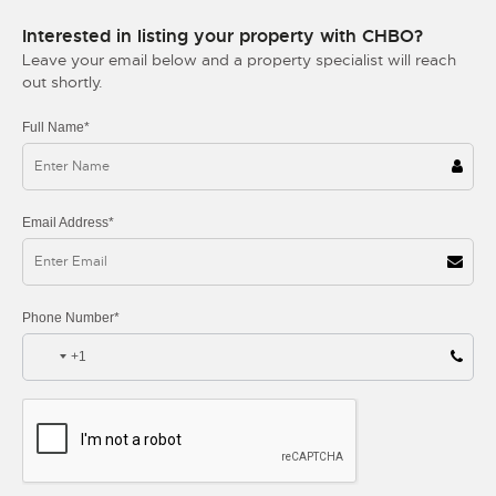
Interested in listing your property with CHBO?
Leave your email below and a property specialist will reach
out shortly.
Full Name*
Email Address*
Phone Number*
+1