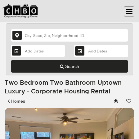
Search
Two Bedroom Two Bathroom Uptown
Luxury - Corporate Housing Rental
Homes