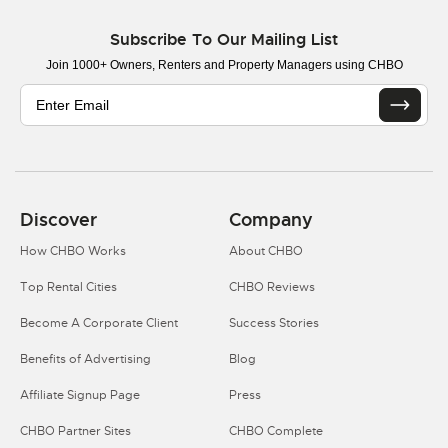
Subscribe To Our Mailing List
Join 1000+ Owners, Renters and Property Managers using CHBO
Discover
Company
How CHBO Works
About CHBO
Top Rental Cities
CHBO Reviews
Become A Corporate Client
Success Stories
Benefits of Advertising
Blog
Affiliate Signup Page
Press
CHBO Partner Sites
CHBO Complete