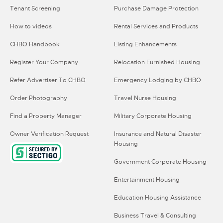
Tenant Screening
Purchase Damage Protection
How to videos
Rental Services and Products
CHBO Handbook
Listing Enhancements
Register Your Company
Relocation Furnished Housing
Refer Advertiser To CHBO
Emergency Lodging by CHBO
Order Photography
Travel Nurse Housing
Find a Property Manager
Military Corporate Housing
Owner Verification Request
Insurance and Natural Disaster
Housing
Government Corporate Housing
Entertainment Housing
Education Housing Assistance
Business Travel & Consulting