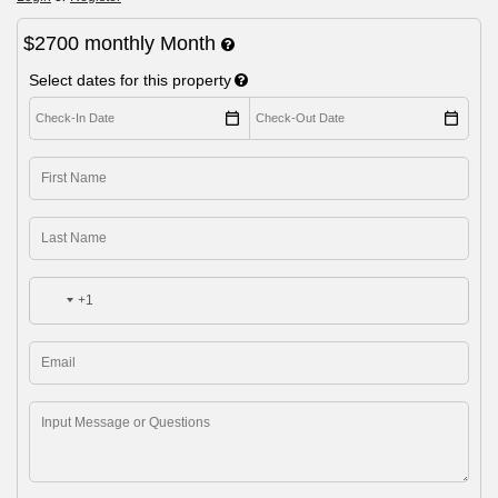
$2700
monthly
Month
Select dates for this property
+1