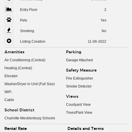
Entry Floor
2
Pets
Yes
Smoking
No
Listing Creation
11-06-2022
Amenities
Parking
Air Conditioning (Central)
Garage Attached
Heating (Central)
Safety Measure
Elevator
Fire Extinguisher
Washer/Dryer in Unit (Full Size)
Smoke Detector
WiFi
Views
Cable
Courtyard View
School District
Trees/Park View
Charlotte-Mecklenburg Schools
Rental Rate
Details and Terms