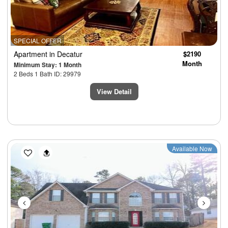
SPECIAL OFFER
Apartment
in Decatur
$2190
Month
Minimum Stay: 1 Month
2 Beds 1 Bath ID: 29979
View Detail
Previous
Next
Available Now