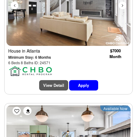
House
in Atlanta
$7000
Month
Minimum Stay: 6 Months
6 Beds 8 Baths ID: 24571
View Detail
Apply
Previous
Next
Available Now