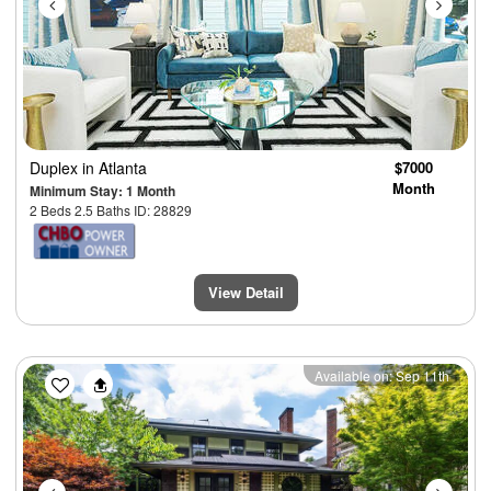
Duplex
in Atlanta
$7000
Month
Minimum Stay: 1 Month
2 Beds 2.5 Baths ID: 28829
View Detail
Previous
Next
Available on: Sep 11th