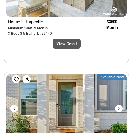
House
in Hapeville
$3500
Month
Minimum Stay: 1 Month
3 Beds 3.5 Baths ID: 29140
View Detail
Previous
Next
Available Now