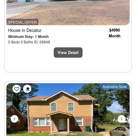
SPECIAL OFFER
House
in Decatur
$4990
Month
Minimum Stay: 1 Month
5 Beds 3 Baths ID: 28848
View Detail
Previous
Next
Available Now