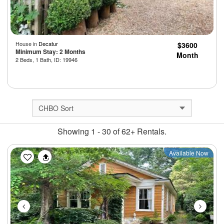
House in
Decatur
$3600
Minimum Stay: 2 Months
Month
2 Beds, 1 Bath, ID: 19946
Showing 1 - 30 of 62+ Rentals.
Previous
Next
Available Now