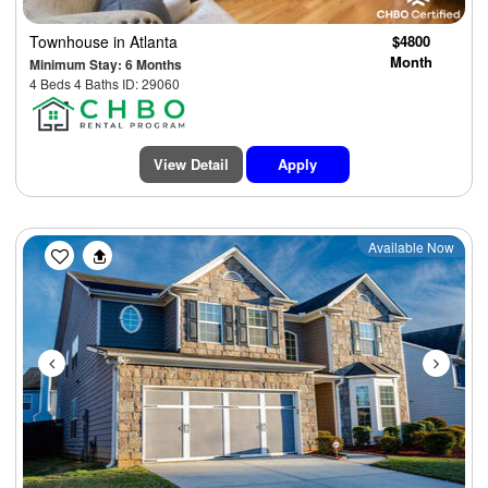
Townhouse
in Atlanta
$4800
Month
Minimum Stay: 6 Months
4 Beds 4 Baths ID: 29060
View Detail
Apply
Previous
Next
Available Now