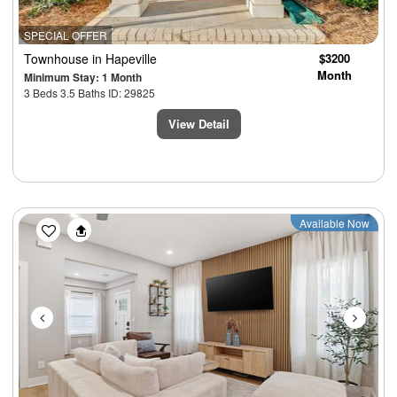
SPECIAL OFFER
Townhouse
in Hapeville
$3200
Month
Minimum Stay: 1 Month
3 Beds 3.5 Baths ID: 29825
View Detail
Previous
Next
Available Now