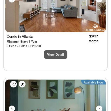
Condo
in Atlanta
$3497
Month
Minimum Stay: 1 Year
2 Beds 2 Baths ID: 29790
View Detail
Previous
Next
Available Now