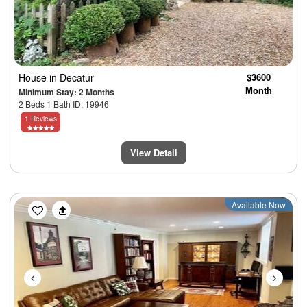
House
in Decatur
$3600
Month
Minimum Stay: 2 Months
2 Beds 1 Bath ID: 19946
1 Reviews
View Detail
Previous
Next
Available Now