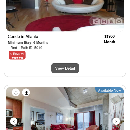
Condo
in Atlanta
$1950
Month
Minimum Stay: 6 Months
1 Bed 1 Bath ID: 5019
9 Reviews
View Detail
Previous
Next
Available Now