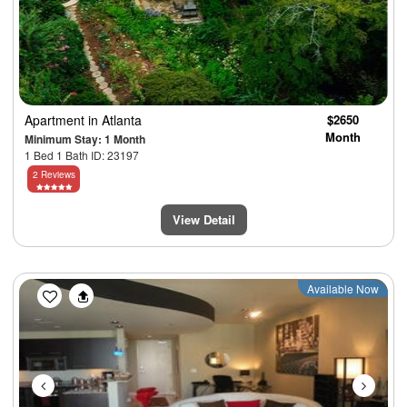
Apartment
in Atlanta
$2650
Month
Minimum Stay: 1 Month
1 Bed 1 Bath ID: 23197
2 Reviews
View Detail
Previous
Next
Available Now