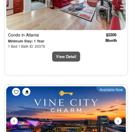
Condo
in Atlanta
$2200
Month
Minimum Stay: 1 Year
1 Bed 1 Bath ID: 20376
View Detail
Previous
Next
Available Now