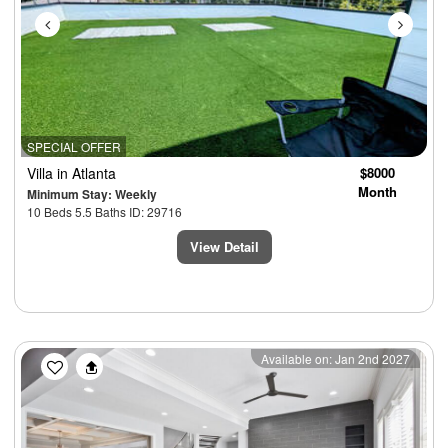
SPECIAL OFFER
Villa
in Atlanta
$8000
Month
Minimum Stay: Weekly
10 Beds 5.5 Baths ID: 29716
View Detail
Previous
Next
Available on: Jan 2nd 2027