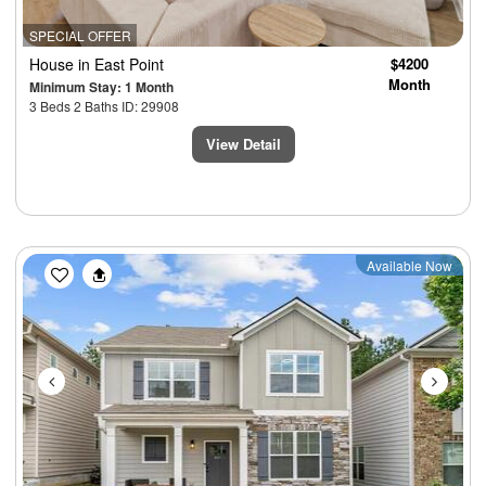
SPECIAL OFFER
House
in East Point
$4200
Month
Minimum Stay: 1 Month
3 Beds 2 Baths ID: 29908
View Detail
Previous
Next
Available Now