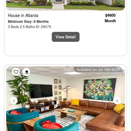
House
in Atlanta
$4600
Month
Minimum Stay: 6 Months
3 Beds 2.5 Baths ID: 29075
View Detail
Previous
Next
Available on: Jul 16th 2027