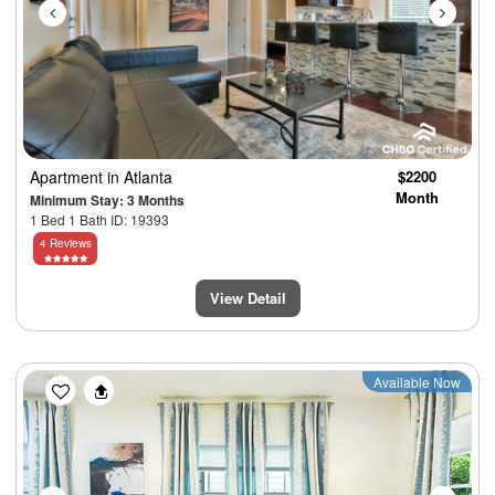
Apartment
in Atlanta
$2200
Month
Minimum Stay: 3 Months
1 Bed 1 Bath ID: 19393
4 Reviews
View Detail
Previous
Next
Available Now