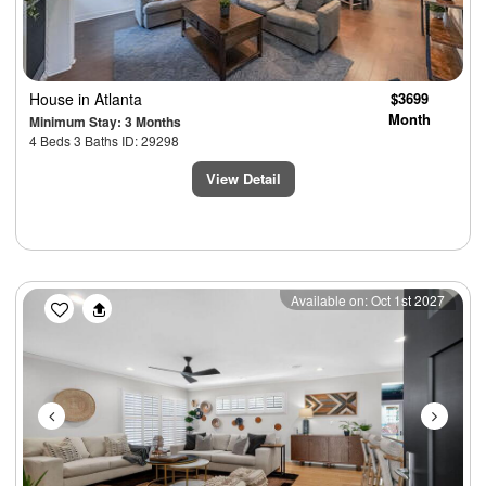
House
in Atlanta
$3699
Month
Minimum Stay: 3 Months
4 Beds 3 Baths ID: 29298
View Detail
Previous
Next
Available on: Oct 1st 2027