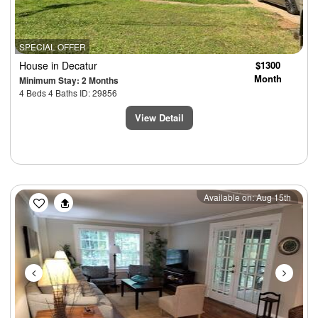
SPECIAL OFFER
House
in Decatur
$1300
Month
Minimum Stay: 2 Months
4 Beds 4 Baths ID: 29856
View Detail
Previous
Next
Available on: Aug 15th