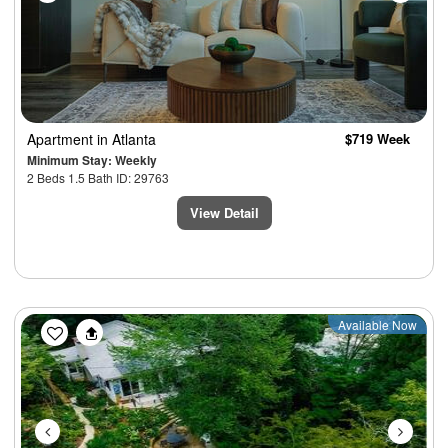
Apartment
in Atlanta
$719 Week
Minimum Stay: Weekly
2 Beds 1.5 Bath ID: 29763
View Detail
Previous
Next
Available Now