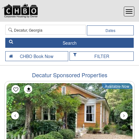
Dates
FILTER
Decatur Sponsored Properties
Available Now