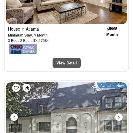
House
in Atlanta
$5995
Month
Minimum Stay: 1 Month
3 Beds 2 Baths ID: 27584
View Detail
Previous
Next
Available Now