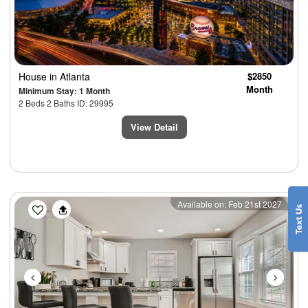
House
in Atlanta
$2850
Month
Minimum Stay: 1 Month
2 Beds 2 Baths ID: 29995
View Detail
Previous
Next
Available on: Feb 21st 2027