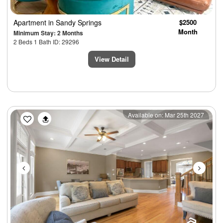
Apartment
in Sandy Springs
$2500
Month
Minimum Stay: 2 Months
2 Beds 1 Bath ID: 29296
View Detail
Previous
Next
Available on: Mar 25th 2027