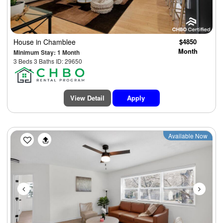
House
in Chamblee
$4850
Month
Minimum Stay: 1 Month
3 Beds 3 Baths ID: 29650
View Detail
Apply
Previous
Next
Available Now