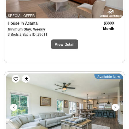
SPECIAL OFFER
House
in Atlanta
$3800
Month
Minimum Stay: Weekly
3 Beds 2 Baths ID: 29611
View Detail
Previous
Next
Available Now