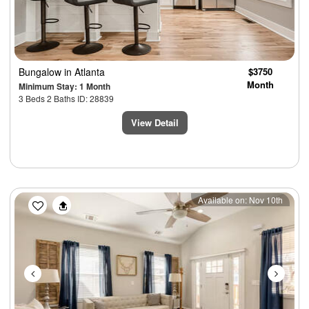
Bungalow
in Atlanta
$3750
Month
Minimum Stay: 1 Month
3 Beds 2 Baths ID: 28839
View Detail
Previous
Next
Available on: Nov 10th