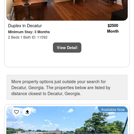
Duplex
in Decatur
$2500
Month
Minimum Stay: 3 Months
2 Beds 1 Bath ID: 11592
View Detail
More property options just outside your search for
Decatur, Georgia. The properties below are listed by
distance closest to Decatur, Georgia.
Previous
Next
Available Now