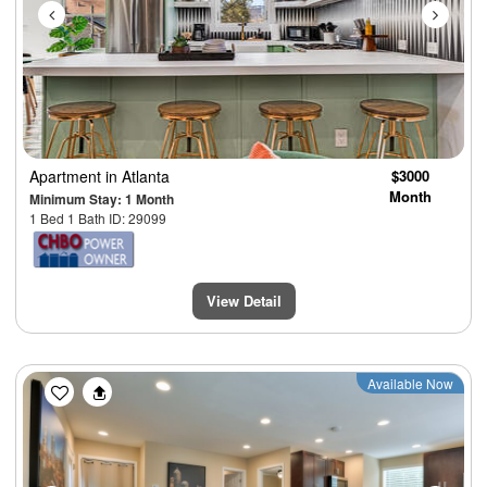
Apartment
in Atlanta
$3000
Month
Minimum Stay: 1 Month
1 Bed 1 Bath ID: 29099
View Detail
Previous
Next
Available Now