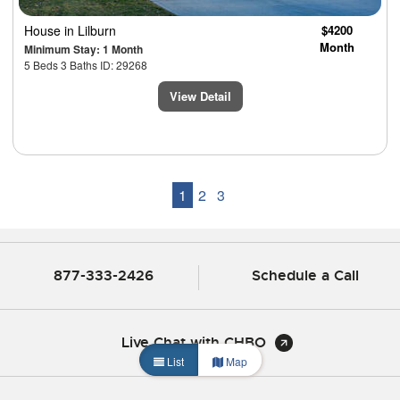
House
in Lilburn
$4200
Month
Minimum Stay: 1 Month
5 Beds 3 Baths ID: 29268
View Detail
1
2
3
877-333-2426
Schedule a Call
Live Chat with CHBO
List
Map