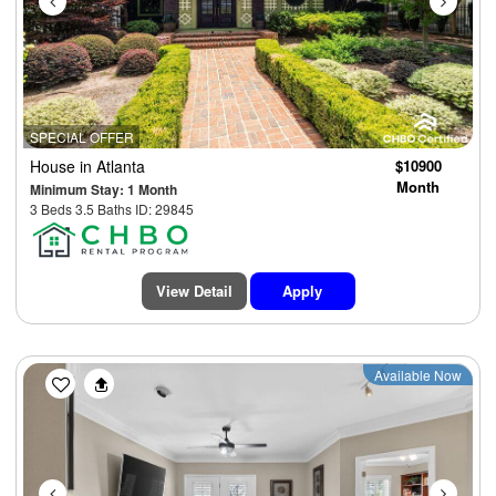
SPECIAL OFFER
House
in Atlanta
$10900
Month
Minimum Stay: 1 Month
3 Beds 3.5 Baths ID: 29845
View Detail
Apply
Previous
Next
Available Now