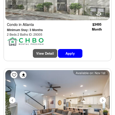
Condo
in Atlanta
$3495
Month
Minimum Stay: 3 Months
2 Beds 2 Baths ID: 29305
View Detail
Apply
Previous
Next
Available on: Nov 1st