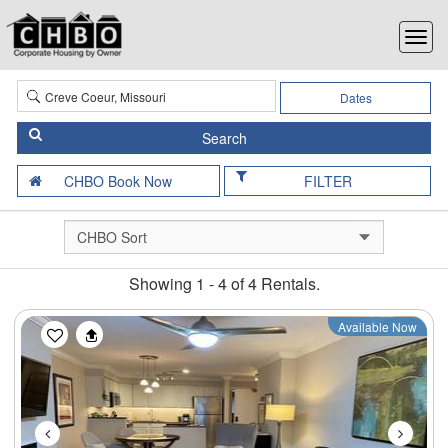
Dates
FILTER
Showing 1 - 4 of 4 Rentals.
Previous
Next
Available Now