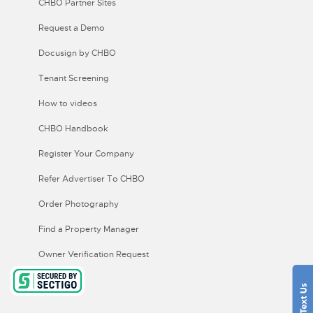
CHBO Partner Sites
Request a Demo
Docusign by CHBO
Tenant Screening
How to videos
CHBO Handbook
Register Your Company
Refer Advertiser To CHBO
Order Photography
Find a Property Manager
Owner Verification Request