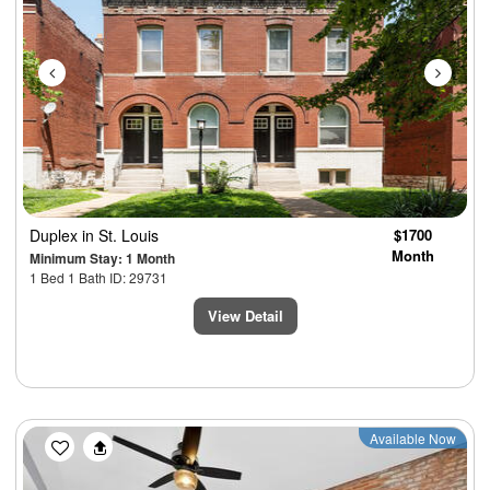
Duplex
in St. Louis
$1700
Month
Minimum Stay: 1 Month
1 Bed 1 Bath ID: 29731
View Detail
Previous
Next
Available Now