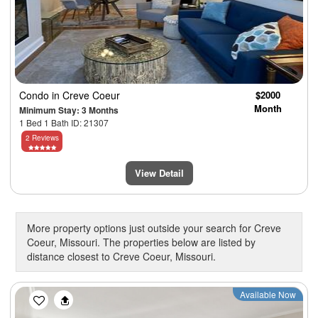
Condo
in Creve Coeur
$2000
Month
Minimum Stay: 3 Months
1 Bed 1 Bath ID: 21307
2 Reviews
View Detail
More property options just outside your search for Creve
Coeur, Missouri. The properties below are listed by
distance closest to Creve Coeur, Missouri.
Previous
Next
Available Now