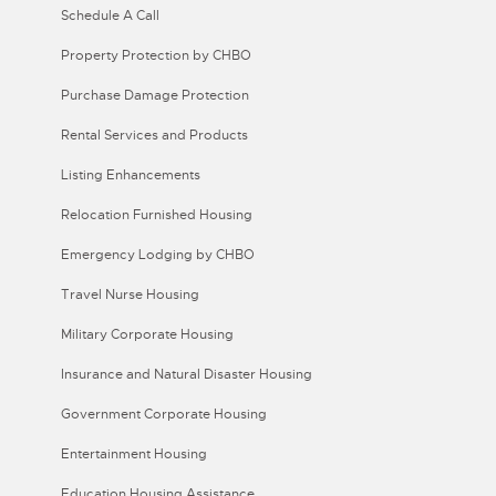
Schedule A Call
Property Protection by CHBO
Purchase Damage Protection
Rental Services and Products
Listing Enhancements
Relocation Furnished Housing
Emergency Lodging by CHBO
Travel Nurse Housing
Military Corporate Housing
Insurance and Natural Disaster Housing
Government Corporate Housing
Entertainment Housing
Education Housing Assistance