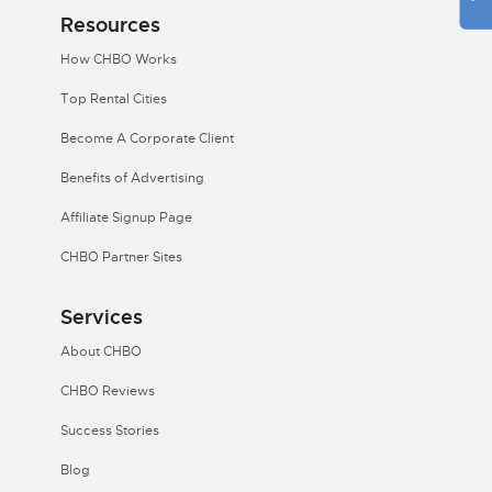
Resources
How CHBO Works
Top Rental Cities
Become A Corporate Client
Benefits of Advertising
Affiliate Signup Page
CHBO Partner Sites
Services
About CHBO
CHBO Reviews
Success Stories
Blog