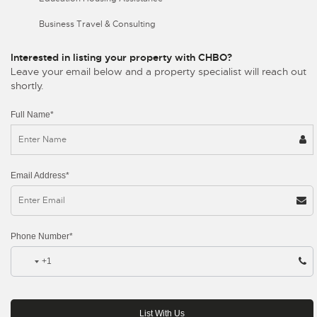
Business Travel & Consulting
Interested in listing your property with CHBO?
Leave your email below and a property specialist will reach out
shortly.
Full Name*
Email Address*
Phone Number*
+1