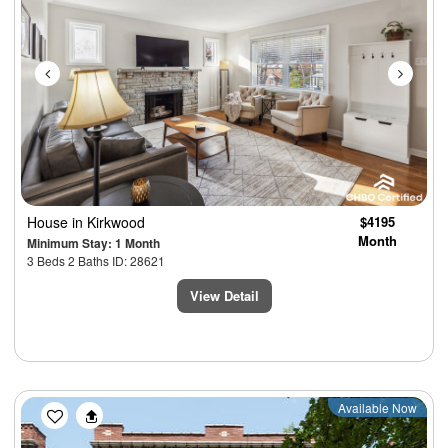
House
in Kirkwood
$4195
Month
Minimum Stay: 1 Month
3 Beds 2 Baths ID: 28621
View Detail
Previous
Next
Available Now