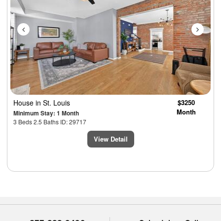
House
in St. Louis
$3250
Month
Minimum Stay: 1 Month
3 Beds 2.5 Baths ID: 29717
View Detail