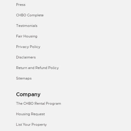
Press
CHBO Complete
Testimonials
Fair Housing
Privacy Policy
Disclaimers
Return and Refund Policy
Sitemaps
Company
The CHBO Rental Program
Housing Request
List Your Property