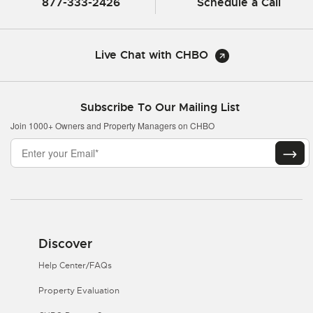
877-333-2426
Schedule a Call
Live Chat with CHBO
Subscribe To Our Mailing List
Join 1000+ Owners and Property Managers on CHBO
Discover
Help Center/FAQs
Property Evaluation