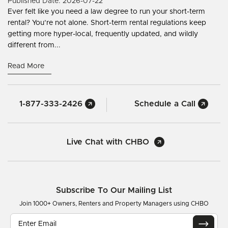
Published Date: 2026-07-22
Ever felt like you need a law degree to run your short-term
rental? You’re not alone. Short-term rental regulations keep
getting more hyper-local, frequently updated, and wildly
different from...
Read More
1-877-333-2426
Schedule a Call
Live Chat with CHBO
Subscribe To Our Mailing List
Join 1000+ Owners, Renters and Property Managers using CHBO