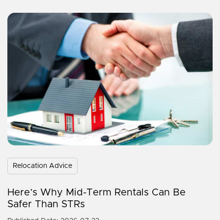
Relocation Advice
Here’s Why Mid-Term Rentals Can Be
Safer Than STRs