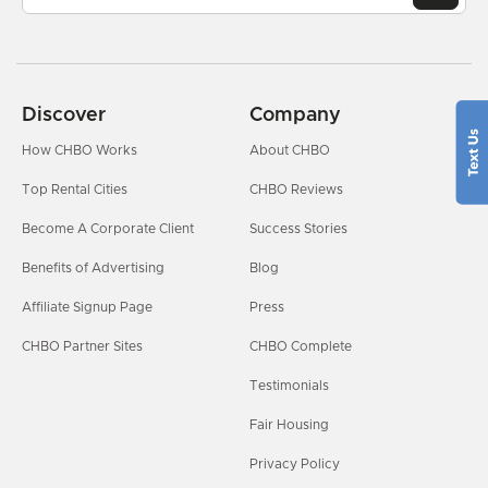
Discover
Company
How CHBO Works
About CHBO
Top Rental Cities
CHBO Reviews
Become A Corporate Client
Success Stories
Benefits of Advertising
Blog
Affiliate Signup Page
Press
CHBO Partner Sites
CHBO Complete
Testimonials
Fair Housing
Privacy Policy