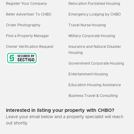
Register Your Company
Relocation Furnished Housing
Refer Advertiser To CHBO
Emergency Lodging by CHBO
Order Photography
Travel Nurse Housing
Find a Property Manager
Military Corporate Housing
Owner Verification Request
Insurance and Natural Disaster
Housing
Government Corporate Housing
Entertainment Housing
Education Housing Assistance
Business Travel & Consulting
Interested in listing your property with CHBO?
Leave your email below and a property specialist will reach
out shortly.