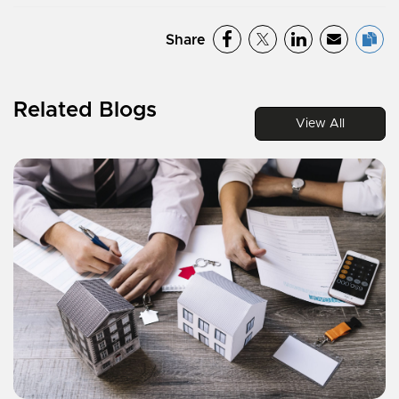
Share
Related Blogs
View All