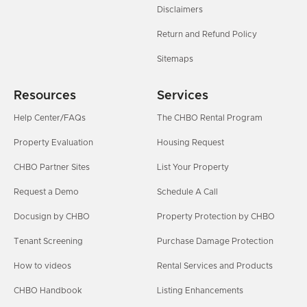
Disclaimers
Return and Refund Policy
Sitemaps
Resources
Services
Help Center/FAQs
The CHBO Rental Program
Property Evaluation
Housing Request
CHBO Partner Sites
List Your Property
Request a Demo
Schedule A Call
Docusign by CHBO
Property Protection by CHBO
Tenant Screening
Purchase Damage Protection
How to videos
Rental Services and Products
CHBO Handbook
Listing Enhancements