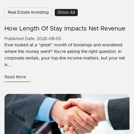
Real Estate Investing
Show All
How Length Of Stay Impacts Net Revenue
Published Date: 2026-08-05
Ever looked at a “great” month of bookings and wondered
where the money went? You’re asking the right question. In
corporate rentals, your top-line income matters, but your net
is...
Read More