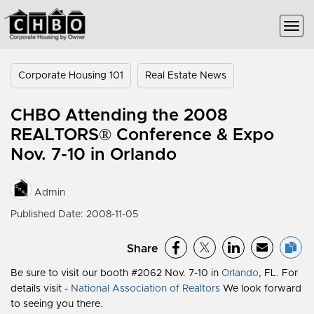
Corporate Housing 101
Real Estate News
CHBO Attending the 2008
REALTORS® Conference & Expo
Nov. 7-10 in Orlando
Admin
Published Date: 2008-11-05
Share
Be sure to visit our booth #2062 Nov. 7-10 in
Orlando
, FL. For
details visit -
National Association of Realtors
We look forward
to seeing you there.