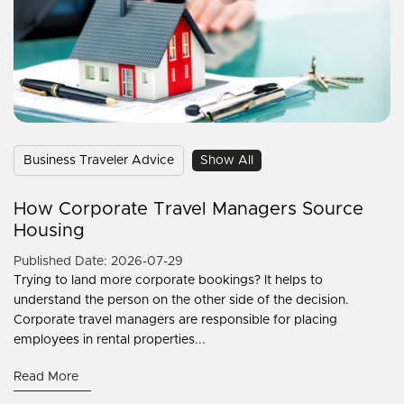
Business Traveler Advice
Show All
How Corporate Travel Managers Source
Housing
Published Date: 2026-07-29
Trying to land more corporate bookings? It helps to
understand the person on the other side of the decision.
Corporate travel managers are responsible for placing
employees in rental properties...
Read More