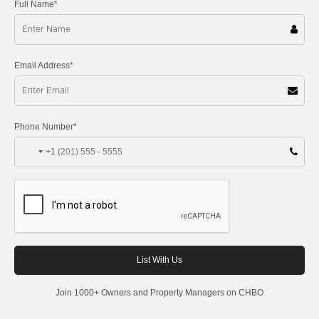
Full Name*
Email Address*
Phone Number*
+1
Join 1000+ Owners and Property Managers on CHBO