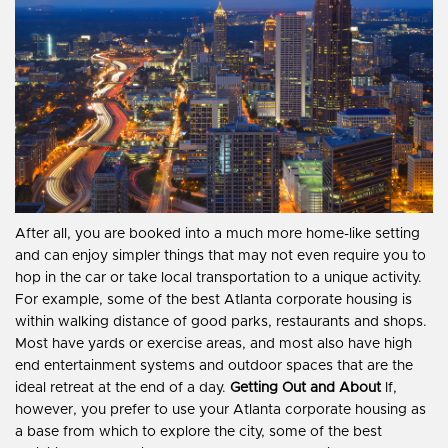
After all, you are booked into a much more home-like setting
and can enjoy simpler things that may not even require you to
hop in the car or take local transportation to a unique activity.
For example, some of the best Atlanta corporate housing is
within walking distance of good parks, restaurants and shops.
Most have yards or exercise areas, and most also have high
end entertainment systems and outdoor spaces that are the
ideal retreat at the end of a day.
Getting Out and About
If,
however, you prefer to use your Atlanta corporate housing as
a base from which to explore the city, some of the best