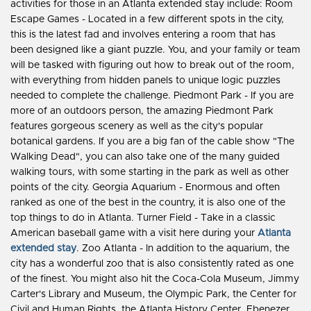
activities for those in an Atlanta extended stay include: Room
Escape Games - Located in a few different spots in the city,
this is the latest fad and involves entering a room that has
been designed like a giant puzzle. You, and your family or team
will be tasked with figuring out how to break out of the room,
with everything from hidden panels to unique logic puzzles
needed to complete the challenge. Piedmont Park - If you are
more of an outdoors person, the amazing Piedmont Park
features gorgeous scenery as well as the city's popular
botanical gardens. If you are a big fan of the cable show "The
Walking Dead", you can also take one of the many guided
walking tours, with some starting in the park as well as other
points of the city. Georgia Aquarium - Enormous and often
ranked as one of the best in the country, it is also one of the
top things to do in Atlanta. Turner Field - Take in a classic
American baseball game with a visit here during your
Atlanta
extended stay
. Zoo Atlanta - In addition to the aquarium, the
city has a wonderful zoo that is also consistently rated as one
of the finest. You might also hit the Coca-Cola Museum, Jimmy
Carter's Library and Museum, the Olympic Park, the Center for
Civil and Human Rights, the Atlanta History Center, Ebenezer