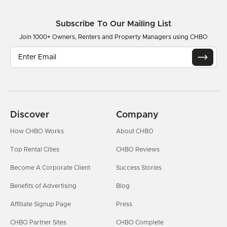
Subscribe To Our Mailing List
Join 1000+ Owners, Renters and Property Managers using CHBO
Discover
Company
How CHBO Works
About CHBO
Top Rental Cities
CHBO Reviews
Become A Corporate Client
Success Stories
Benefits of Advertising
Blog
Affiliate Signup Page
Press
CHBO Partner Sites
CHBO Complete