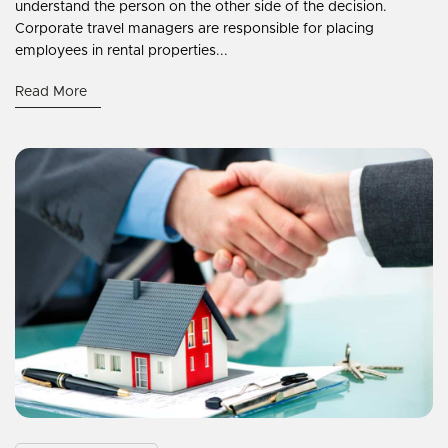
understand the person on the other side of the decision.
Corporate travel managers are responsible for placing
employees in rental properties...
Read More