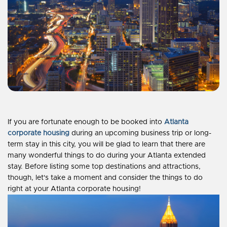
If you are fortunate enough to be booked into
Atlanta
corporate housing
during an upcoming business trip or long-
term stay in this city, you will be glad to learn that there are
many wonderful things to do during your Atlanta extended
stay. Before listing some top destinations and attractions,
though, let's take a moment and consider the things to do
right at your Atlanta corporate housing!