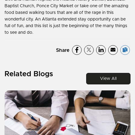
Baptist Church, Ponce City Market or take one of the amazing
food based walking tours that are all of the rage in this
wonderful city. An Atlanta extended stay opportunity can be
full of fun, and this list is just the beginning of the many things
to see and do.
Share
Related Blogs
View All