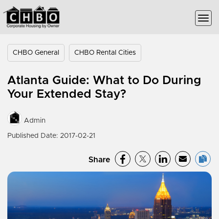
CHBO General
CHBO Rental Cities
Atlanta Guide: What to Do During
Your Extended Stay?
Admin
Published Date: 2017-02-21
Share