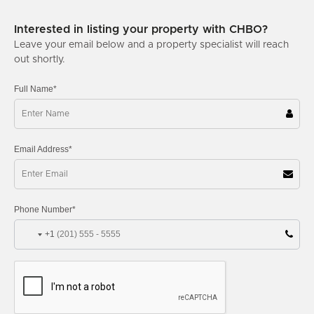
Interested in listing your property with CHBO?
Leave your email below and a property specialist will reach
out shortly.
Full Name*
Email Address*
Phone Number*
+1