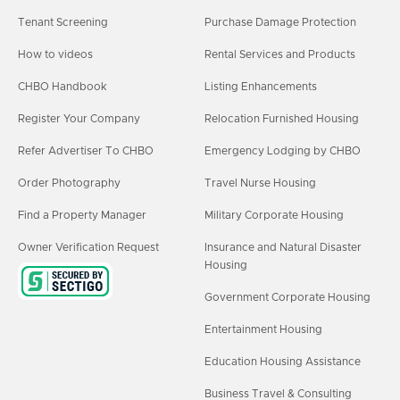
Tenant Screening
Purchase Damage Protection
How to videos
Rental Services and Products
CHBO Handbook
Listing Enhancements
Register Your Company
Relocation Furnished Housing
Refer Advertiser To CHBO
Emergency Lodging by CHBO
Order Photography
Travel Nurse Housing
Find a Property Manager
Military Corporate Housing
Owner Verification Request
Insurance and Natural Disaster
Housing
Government Corporate Housing
Entertainment Housing
Education Housing Assistance
Business Travel & Consulting