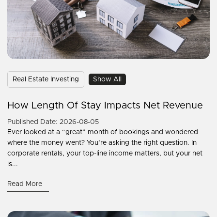
Real Estate Investing
Show All
How Length Of Stay Impacts Net Revenue
Published Date: 2026-08-05
Ever looked at a “great” month of bookings and wondered
where the money went? You’re asking the right question. In
corporate rentals, your top-line income matters, but your net
is...
Read More