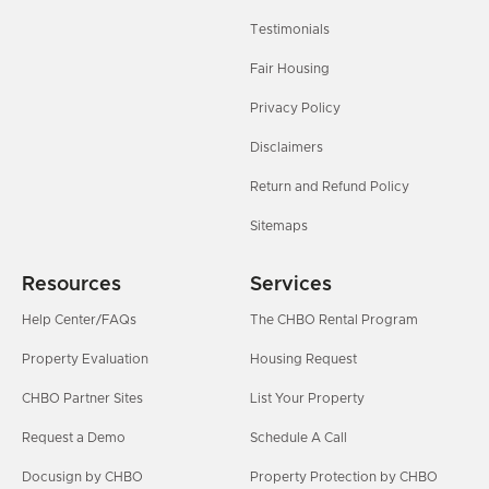
Testimonials
Fair Housing
Privacy Policy
Disclaimers
Return and Refund Policy
Sitemaps
Resources
Services
Help Center/FAQs
The CHBO Rental Program
Property Evaluation
Housing Request
CHBO Partner Sites
List Your Property
Request a Demo
Schedule A Call
Docusign by CHBO
Property Protection by CHBO