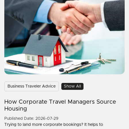
Business Traveler Advice
Show All
How Corporate Travel Managers Source
Housing
Published Date: 2026-07-29
Trying to land more corporate bookings? It helps to