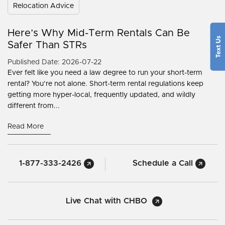
Relocation Advice
Here’s Why Mid-Term Rentals Can Be
Safer Than STRs
Published Date: 2026-07-22
Ever felt like you need a law degree to run your short-term
rental? You’re not alone. Short-term rental regulations keep
getting more hyper-local, frequently updated, and wildly
different from...
Read More
1-877-333-2426
Schedule a Call
Live Chat with CHBO