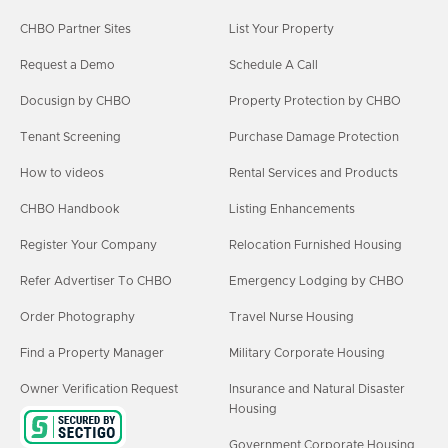
CHBO Partner Sites
List Your Property
Request a Demo
Schedule A Call
Docusign by CHBO
Property Protection by CHBO
Tenant Screening
Purchase Damage Protection
How to videos
Rental Services and Products
CHBO Handbook
Listing Enhancements
Register Your Company
Relocation Furnished Housing
Refer Advertiser To CHBO
Emergency Lodging by CHBO
Order Photography
Travel Nurse Housing
Find a Property Manager
Military Corporate Housing
Owner Verification Request
Insurance and Natural Disaster
Housing
Government Corporate Housing