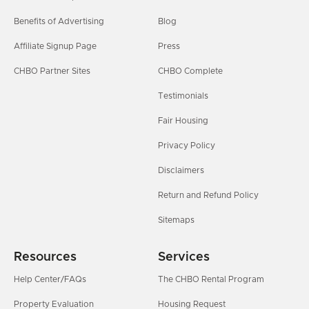
Benefits of Advertising
Blog
Affiliate Signup Page
Press
CHBO Partner Sites
CHBO Complete
Testimonials
Fair Housing
Privacy Policy
Disclaimers
Return and Refund Policy
Sitemaps
Resources
Services
Help Center/FAQs
The CHBO Rental Program
Property Evaluation
Housing Request