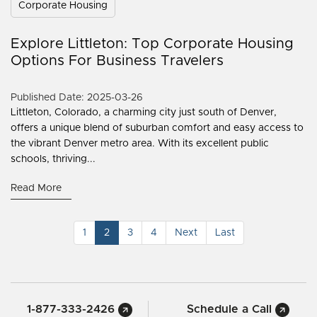
Corporate Housing
Explore Littleton: Top Corporate Housing
Options For Business Travelers
Published Date: 2025-03-26
Littleton, Colorado, a charming city just south of Denver,
offers a unique blend of suburban comfort and easy access to
the vibrant Denver metro area. With its excellent public
schools, thriving...
Read More
1
2
3
4
Next
Last
1-877-333-2426
Schedule a Call