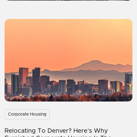
Corporate Housing
Relocating To Denver? Here’s Why