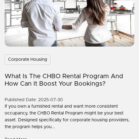
Corporate Housing
What Is The CHBO Rental Program And
How Can It Boost Your Bookings?
Published Date: 2025-07-30
If you own a furnished rental and want more consistent
occupancy, the CHBO Rental Program might be your best
asset. Designed specifically for corporate housing providers,
the program helps you...