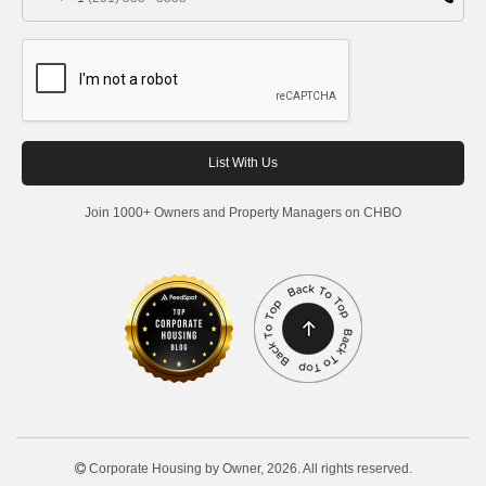
Join 1000+ Owners and Property Managers on CHBO
Corporate Housing by Owner, 2026. All rights reserved.