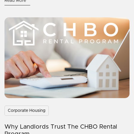
Read More
Corporate Housing
Why Landlords Trust The CHBO Rental