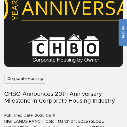
Corporate Housing
CHBO Announces 20th Anniversary
Milestone In Corporate Housing Industry
Published Date: 2025-05-11
HIGHLANDS RANCH, Colo., March 04, 2025 (GLOBE