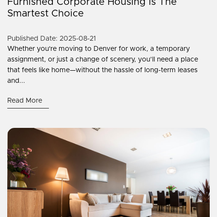
Furnished Corporate Housing Is The
Smartest Choice
Published Date: 2025-08-21
Whether you're moving to Denver for work, a temporary
assignment, or just a change of scenery, you’ll need a place
that feels like home—without the hassle of long-term leases
and...
Read More