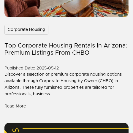
Corporate Housing
Top Corporate Housing Rentals In Arizona:
Premium Listings From CHBO
Published Date: 2025-05-12
Discover a selection of premium corporate housing options
available through Corporate Housing by Owner (CHBO) in
Arizona. These fully furnished properties are tailored for
professionals, business...
Read More