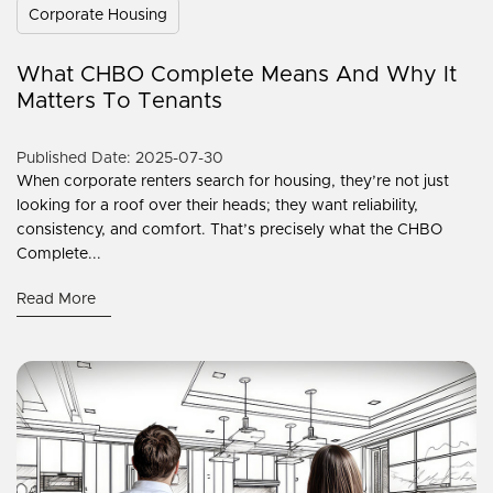
Corporate Housing
What CHBO Complete Means And Why It
Matters To Tenants
Published Date: 2025-07-30
When corporate renters search for housing, they’re not just
looking for a roof over their heads; they want reliability,
consistency, and comfort. That’s precisely what the CHBO
Complete...
Read More