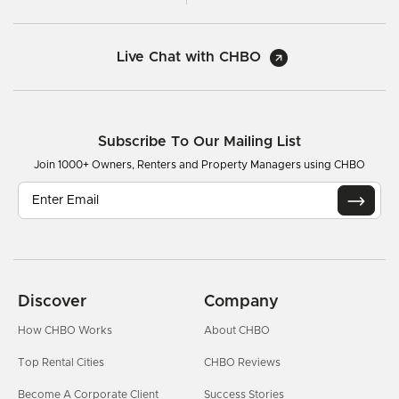
Live Chat with CHBO
Subscribe To Our Mailing List
Join 1000+ Owners, Renters and Property Managers using CHBO
Discover
Company
How CHBO Works
About CHBO
Top Rental Cities
CHBO Reviews
Become A Corporate Client
Success Stories