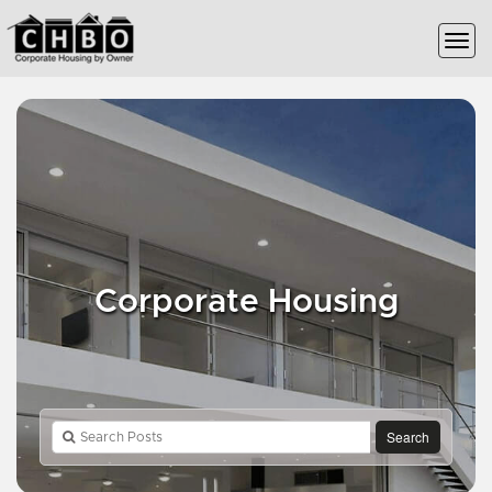
Corporate Housing
Search