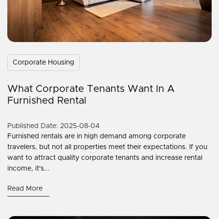
Corporate Housing
What Corporate Tenants Want In A
Furnished Rental
Published Date: 2025-08-04
Furnished rentals are in high demand among corporate
travelers, but not all properties meet their expectations. If you
want to attract quality corporate tenants and increase rental
income, it's...
Read More