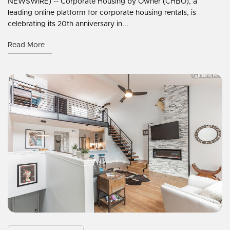
NEWSWIRE) -- Corporate Housing by Owner (CHBO), a
leading online platform for corporate housing rentals, is
celebrating its 20th anniversary in...
Read More