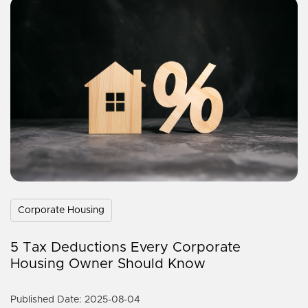
Corporate Housing
5 Tax Deductions Every Corporate
Housing Owner Should Know
Published Date: 2025-08-04