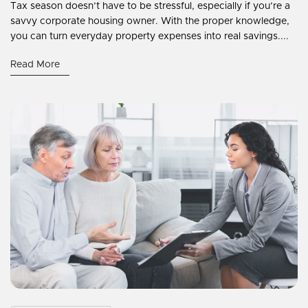
Tax season doesn’t have to be stressful, especially if you’re a
savvy corporate housing owner. With the proper knowledge,
you can turn everyday property expenses into real savings....
Read More