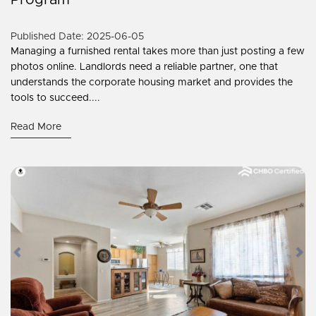
Program
Published Date: 2025-06-05
Managing a furnished rental takes more than just posting a few
photos online. Landlords need a reliable partner, one that
understands the corporate housing market and provides the
tools to succeed....
Read More