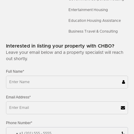
Entertainment Housing
Education Housing Assistance
Business Travel & Consulting
Interested in listing your property with CHBO?
Leave your email below and a property specialist will reach
out shortly.
Full Name*
Email Address*
Phone Number*
+1