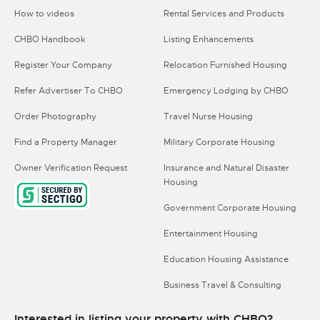
How to videos
Rental Services and Products
CHBO Handbook
Listing Enhancements
Register Your Company
Relocation Furnished Housing
Refer Advertiser To CHBO
Emergency Lodging by CHBO
Order Photography
Travel Nurse Housing
Find a Property Manager
Military Corporate Housing
Owner Verification Request
Insurance and Natural Disaster
Housing
Government Corporate Housing
Entertainment Housing
Education Housing Assistance
Business Travel & Consulting
Interested in listing your property with CHBO?