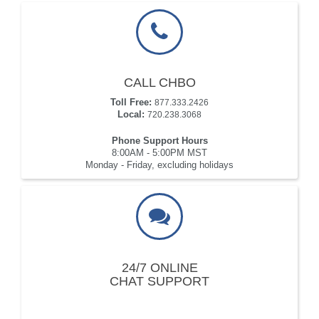
CALL CHBO
Toll Free:
877.333.2426
Local:
720.238.3068
Phone Support Hours
8:00AM - 5:00PM MST
Monday - Friday, excluding holidays
24/7 ONLINE
CHAT SUPPORT