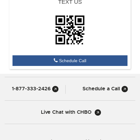
TEXT US
Schedule Call
1-877-333-2426
Schedule a Call
Live Chat with CHBO