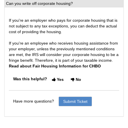
Can you write off corporate housing?
If you're an employer who pays for corporate housing that is
not subject to any tax exceptions, you can deduct the actual
cost of providing the housing.
If you're an employee who receives housing assistance from
your employer, unless the previously mentioned conditions
are met, the IRS will consider your corporate housing to be a
fringe benefit. Therefore, it is part of your taxable income.
Read about Fair Housing Information for CHBO
Was this helpful?
Yes
No
Have more questions?
Submit Ticket