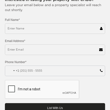
Leave your email below and a property specialist will reach
out shortly.
Full Name*
Email Address*
Phone Number*
+1