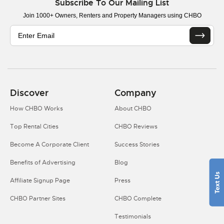
Subscribe To Our Mailing List
Join 1000+ Owners, Renters and Property Managers using CHBO
Discover
Company
How CHBO Works
About CHBO
Top Rental Cities
CHBO Reviews
Become A Corporate Client
Success Stories
Benefits of Advertising
Blog
Affiliate Signup Page
Press
CHBO Partner Sites
CHBO Complete
Testimonials