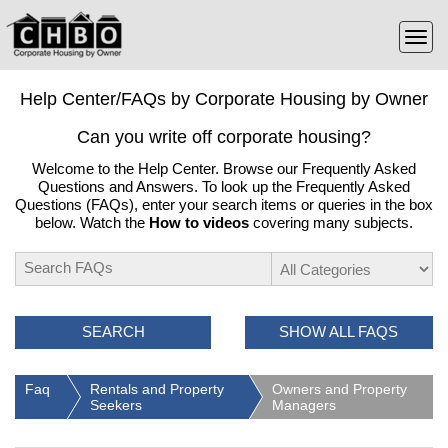
Help Center/FAQs by Corporate Housing by Owner
Can you write off corporate housing?
Welcome to the Help Center. Browse our Frequently Asked
Questions and Answers. To look up the Frequently Asked
Questions (FAQs), enter your search items or queries in the box
below. Watch the
How to videos
covering many subjects.
SEARCH
SHOW ALL FAQS
Faq
Rentals and Property
Owners and Property
Seekers
Managers