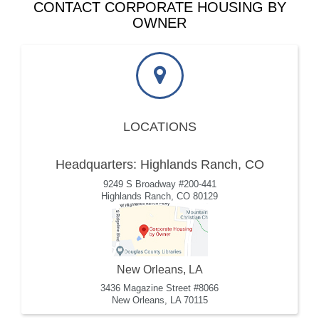
CONTACT CORPORATE HOUSING BY
OWNER
LOCATIONS
Headquarters: Highlands Ranch, CO
9249 S Broadway #200-441
Highlands Ranch, CO 80129
New Orleans, LA
3436 Magazine Street #8066
New Orleans, LA 70115