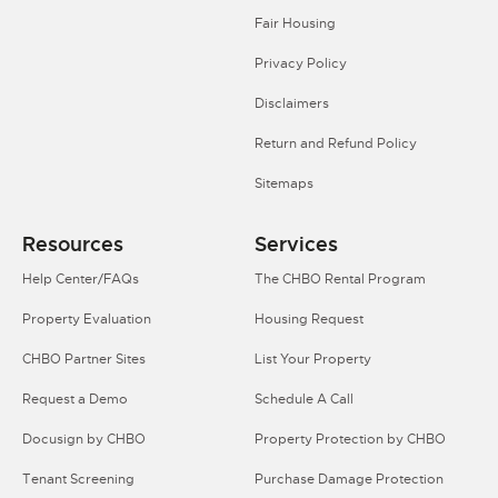
Fair Housing
Privacy Policy
Disclaimers
Return and Refund Policy
Sitemaps
Resources
Services
Help Center/FAQs
The CHBO Rental Program
Property Evaluation
Housing Request
CHBO Partner Sites
List Your Property
Request a Demo
Schedule A Call
Docusign by CHBO
Property Protection by CHBO
Tenant Screening
Purchase Damage Protection