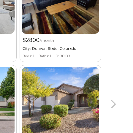
$2800
/month
City: Denver, State: Colorado
Beds: 1
Baths: 1
ID: 30103