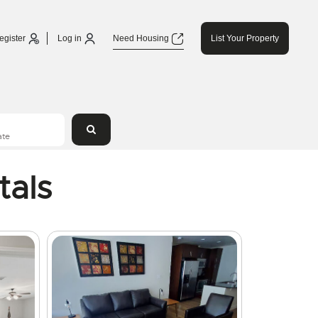
egister
Log in
Need Housing
List Your Property
tals