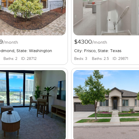
9
$4300
/month
/month
Redmond, State: Washington
City: Frisco, State: Texas
Baths: 2
ID: 28712
Beds: 3
Baths: 2.5
ID: 29871