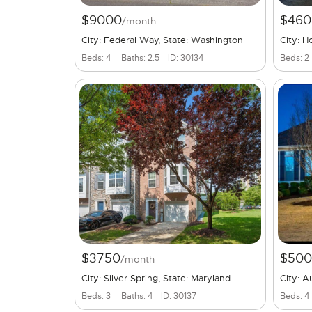
$9000
$460
/month
City: Federal Way, State: Washington
City: H
Beds: 4
Baths: 2.5
ID: 30134
Beds: 2
$3750
$50
/month
City: Silver Spring, State: Maryland
City: A
Beds: 3
Baths: 4
ID: 30137
Beds: 4