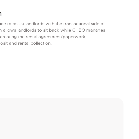
m
e to assist landlords with the transactional side of
am allows landlords to sit back while CHBO manages
 creating the rental agreement/paperwork,
it and rental collection.