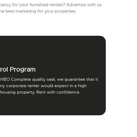
ancy for your furnished rentals? Advertise with us
he best marketing for your properties.
rol Program
HBO Complete quality seal, we guarantee that it
 any corporate renter would expect in a high
 housing property. Rent with confidence.