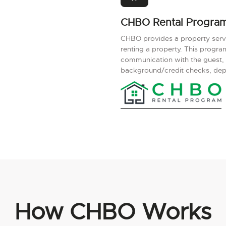
CHBO Rental Progra
CHBO provides a property servic
renting a property. This progr
communication with the guest,
background/credit checks, depos
How CHBO Works