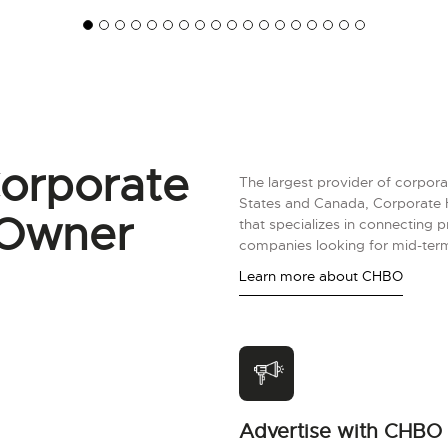
orporate
The largest provider of corpora
States and Canada, Corporate 
 Owner
that specializes in connecting 
companies looking for mid-term
Learn more about CHBO
Advertise with CHBO