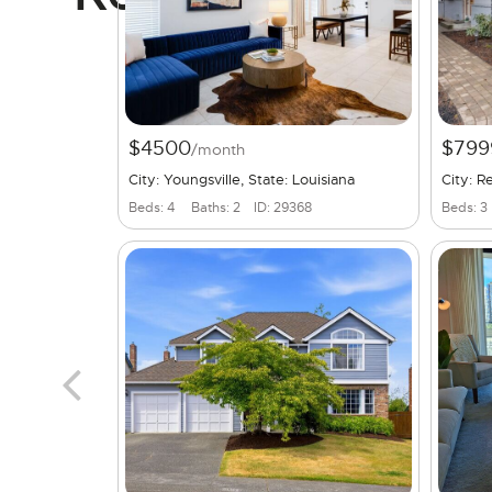
$4500
$799
/month
City: Youngsville, State: Louisiana
City: 
Beds: 4
Baths: 2
ID: 29368
Beds: 3