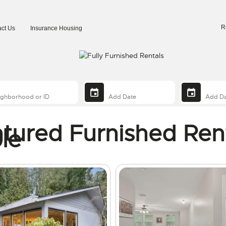
R
ct Us
Insurance Housing
tured Furnished Ren
le
ng