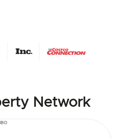
erty Network