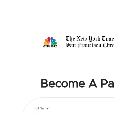
Become A Pa
Full Name*