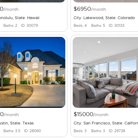
0
$6950
/month
/month
onolulu, State: Hawaii
City: Lakewood, State: Colorado
Baths: 2
ID: 30079
Beds: 4
Baths: 5
ID: 30133
00
$15000
/month
/month
ustin, State: Texas
City: San Francisco, State: Califor
Baths: 3.5
ID: 28060
Beds: 3
Baths: 3
ID: 29738