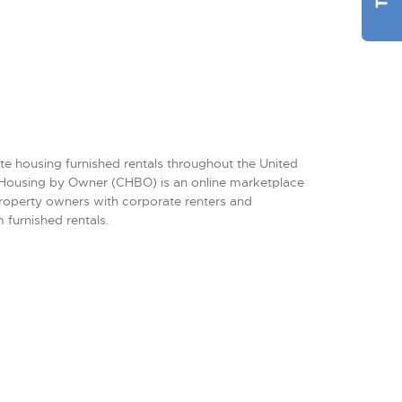
te housing furnished rentals throughout the United
Housing by Owner (CHBO) is an online marketplace
property owners with corporate renters and
 furnished rentals.