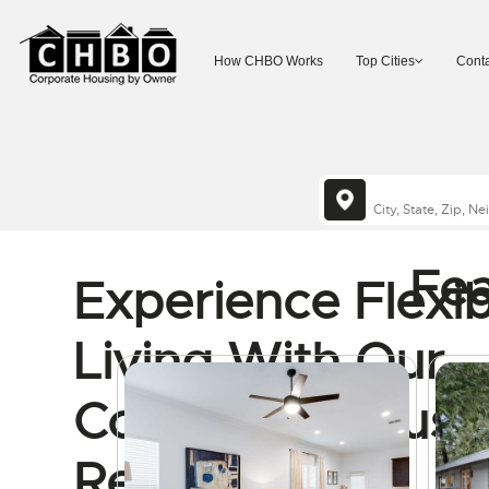
How CHBO Works
Top Cities
Conta
Fea
Experience Flexib
Living With Our
Corporate Housi
Rentals