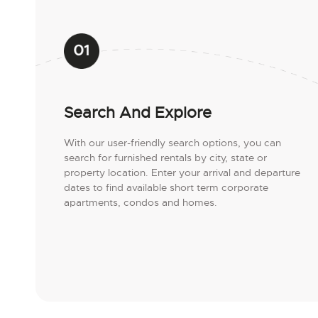
Search And Explore
With our user-friendly search options, you can
search for furnished rentals by city, state or
property location. Enter your arrival and departure
dates to find available short term corporate
apartments, condos and homes.