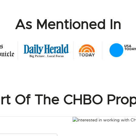
As Mentioned In
rt Of The CHBO Prop