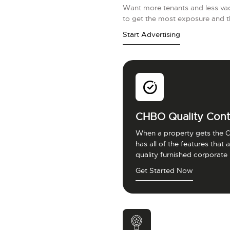
Want more tenants and less vac
to get the most exposure and t
Start Advertising
CHBO Quality Cont
When a property gets the C
has all of the features that
quality furnished corporate
Get Started Now