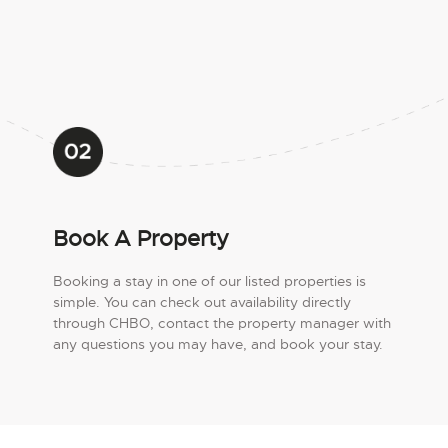
Book A Property
Booking a stay in one of our listed properties is
simple. You can check out availability directly
through CHBO, contact the property manager with
any questions you may have, and book your stay.