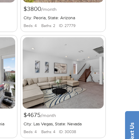
$3800
/month
City: Peoria, State: Arizona
Beds: 4
Baths: 2
ID: 27779
$4675
/month
nia
City: Las Vegas, State: Nevada
Beds: 4
Baths: 4
ID: 30038