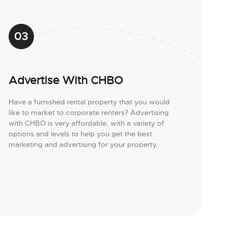
Advertise With CHBO
Have a furnished rental property that you would
like to market to corporate renters? Advertising
with CHBO is very affordable, with a variety of
options and levels to help you get the best
marketing and advertising for your property.