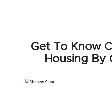
Get To Know C
Housing By