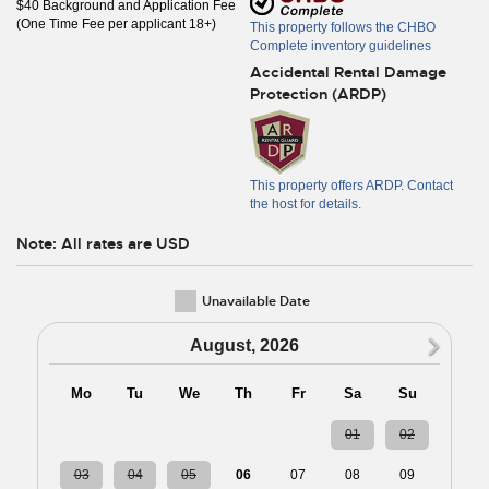
$40 Background and Application Fee
(One Time Fee per applicant 18+)
This property follows the CHBO
Complete inventory guidelines
Accidental Rental Damage
Protection (ARDP)
This property offers ARDP. Contact
the host for details.
Note: All rates are USD
Unavailable Date
N
August, 2026
Mo
Tu
We
Th
Fr
Sa
Su
27
28
29
30
31
01
02
03
04
05
06
07
08
09