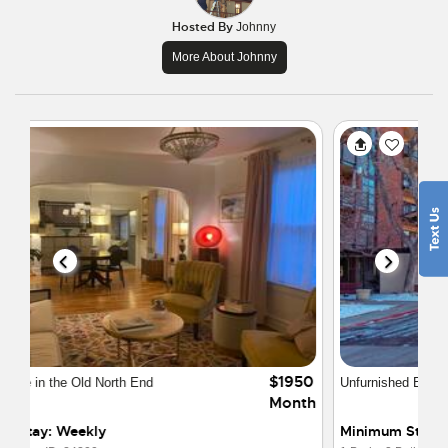
Hosted By
Johnny
More About Johnny
$1900
Unfurnished Executive Loft 1 year lease
Month
Minimum Stay: 6 Months