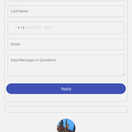
+1
Apply