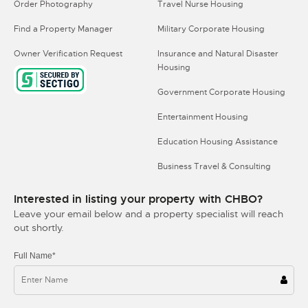
Order Photography
Travel Nurse Housing
Find a Property Manager
Military Corporate Housing
Owner Verification Request
Insurance and Natural Disaster
Housing
Government Corporate Housing
Entertainment Housing
Education Housing Assistance
Business Travel & Consulting
Interested in listing your property with CHBO?
Leave your email below and a property specialist will reach
out shortly.
Full Name*