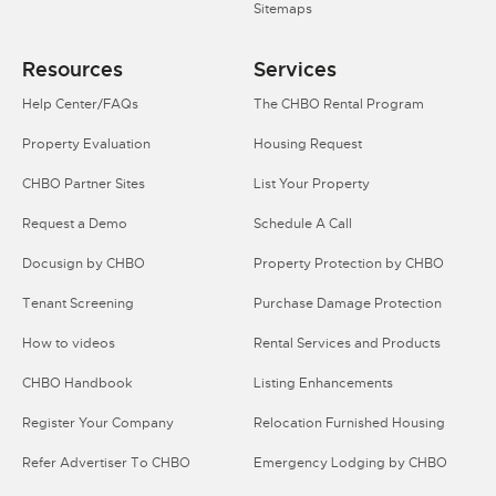
Sitemaps
Resources
Services
Help Center/FAQs
The CHBO Rental Program
Property Evaluation
Housing Request
CHBO Partner Sites
List Your Property
Request a Demo
Schedule A Call
Docusign by CHBO
Property Protection by CHBO
Tenant Screening
Purchase Damage Protection
How to videos
Rental Services and Products
CHBO Handbook
Listing Enhancements
Register Your Company
Relocation Furnished Housing
Refer Advertiser To CHBO
Emergency Lodging by CHBO