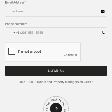
Email Address*
Phone Number*
+1
Join 1000+ Owners and Property Managers on CHBO