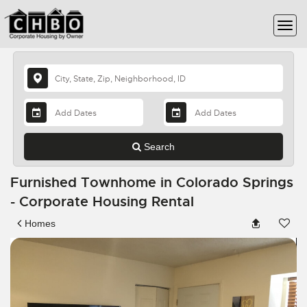
Search
Furnished Townhome in Colorado Springs
- Corporate Housing Rental
Homes