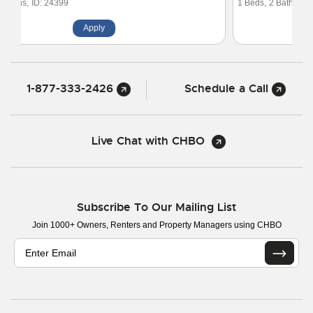
1 Beds,
2 Baths,
ID: 20221
Apply
1-877-333-2426
Schedule a Call
Live Chat with CHBO
Subscribe To Our Mailing List
Join 1000+ Owners, Renters and Property Managers using CHBO