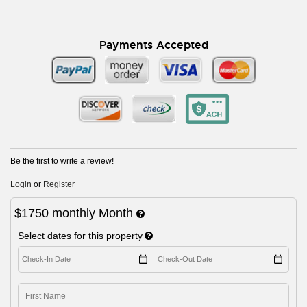
Payments Accepted
Be the first to write a review!
Login
or
Register
$1750
monthly
Month
Select dates for this property