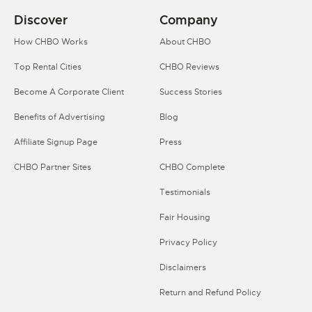
Discover
Company
How CHBO Works
About CHBO
Top Rental Cities
CHBO Reviews
Become A Corporate Client
Success Stories
Benefits of Advertising
Blog
Affiliate Signup Page
Press
CHBO Partner Sites
CHBO Complete
Testimonials
Fair Housing
Privacy Policy
Disclaimers
Return and Refund Policy