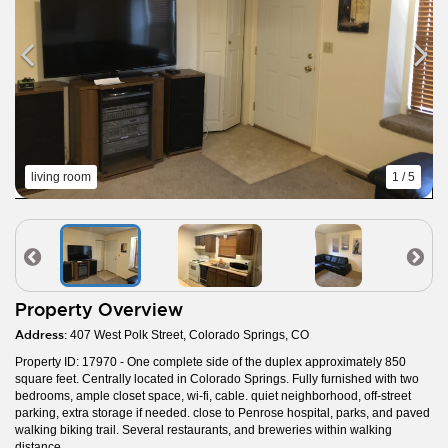
living room
1 / 5
Property Overview
Address:
407 West Polk Street, Colorado Springs, CO
Property ID: 17970 - One complete side of the duplex approximately 850
square feet. Centrally located in Colorado Springs. Fully furnished with two
bedrooms, ample closet space, wi-fi, cable. quiet neighborhood, off-street
parking, extra storage if needed. close to Penrose hospital, parks, and paved
walking biking trail. Several restaurants, and breweries within walking
distance.