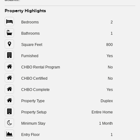
Property Highlights
Bedrooms
2
Bathrooms
1
Square Feet
800
Furnished
Yes
CHBO Rental Program
No
CHBO Certified
No
CHBO Complete
Yes
Property Type
Duplex
Property Setup
Entire Home
Minimum Stay
1 Month
Entry Floor
1