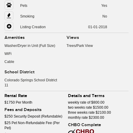
Pets
Yes
Smoking
No
Listing Creation
01-01-2018
Amenities
Views
Washer/Dryer in Unit (Full Size)
Trees/Park View
WiFi
Cable
School District
Colorado Springs School District
11
Rental Rate
Details and Terms
$1750 Per Month
weekly rate of $800.00
two weeks rate $1500.00
Fees and Deposits
three weeks rate $2100.00
$250 Security Deposit (Refundable)
monthly rate $2300.00
$25 Pet Non-Refundable Fee (Per
CHBO Complete
Pet)