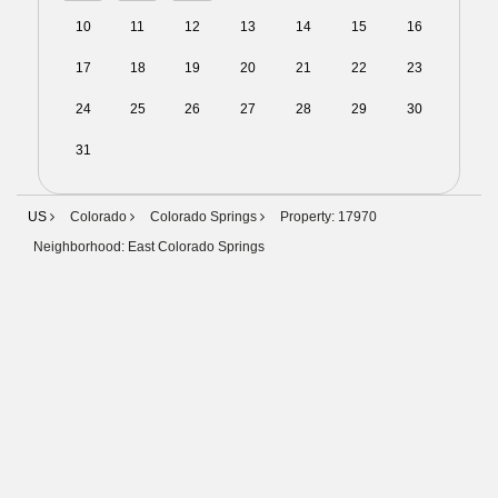
10
11
12
13
14
15
16
17
18
19
20
21
22
23
24
25
26
27
28
29
30
31
01
02
03
04
05
06
US
Colorado
Colorado Springs
Property: 17970
Neighborhood: East Colorado Springs