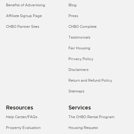
Benefits of Advertising
Blog
Affiliate Signup Page
Press
CHBO Partner Sites
CHBO Complete
Testimonials
Fair Housing
Privacy Policy
Disclaimers
Return and Refund Policy
Sitemaps
Resources
Services
Help Center/FAQs
The CHBO Rental Program
Property Evaluation
Housing Request