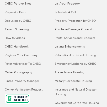
CHBO Partner Sites
List Your Property
Request a Demo
Schedule A Call
Docusign by CHBO
Property Protection by CHBO
Tenant Screening
Purchase Damage Protection
How to videos
Rental Services and Products
CHBO Handbook
Listing Enhancements
Register Your Company
Relocation Furnished Housing
Refer Advertiser To CHBO
Emergency Lodging by CHBO
Order Photography
Travel Nurse Housing
Find a Property Manager
Military Corporate Housing
Owner Verification Request
Insurance and Natural Disaster
Housing
Government Corporate Housing