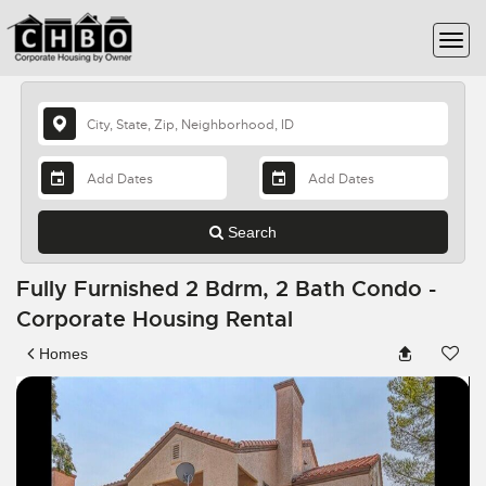
Search
Fully Furnished 2 Bdrm, 2 Bath Condo -
Corporate Housing Rental
Homes