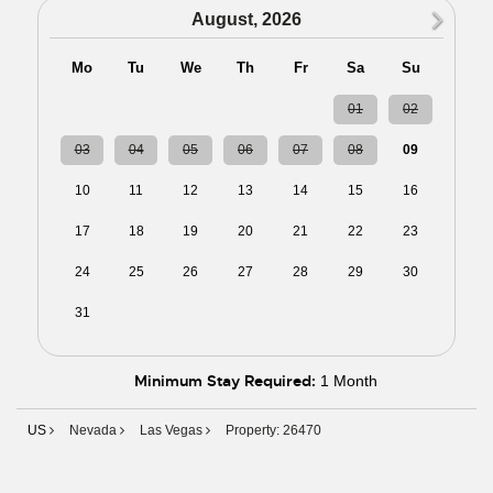
N
August, 2026
Mo
Tu
We
Th
Fr
Sa
Su
27
28
29
30
31
01
02
03
04
05
06
07
08
09
10
11
12
13
14
15
16
17
18
19
20
21
22
23
24
25
26
27
28
29
30
31
01
02
03
04
05
06
Minimum Stay Required:
1 Month
US
Nevada
Las Vegas
Property: 26470