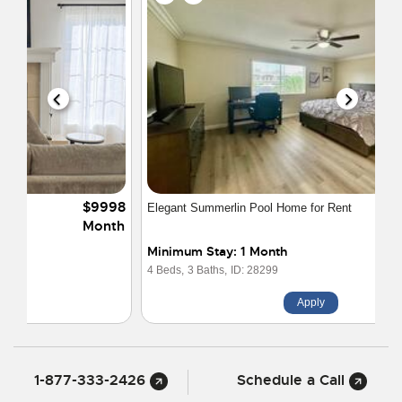
$4550
Elegant Summerlin Pool Home for Rent
Month
Minimum Stay: 1 Month
4 Beds,
3 Baths,
ID: 28299
Apply
1-877-333-2426
Schedule a Call