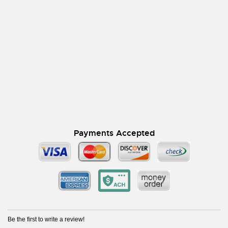
Payments Accepted
Be the first to write a review!