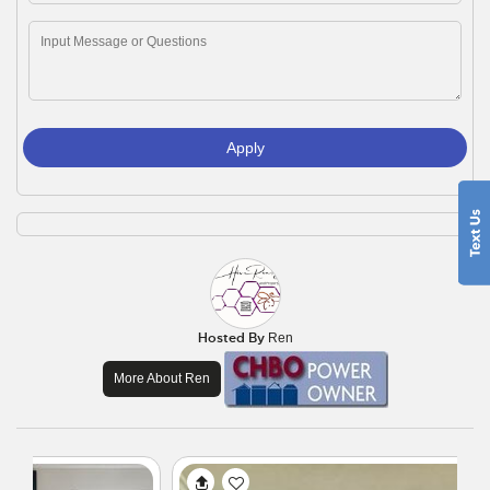
Apply
Hosted By
Ren
More About Ren