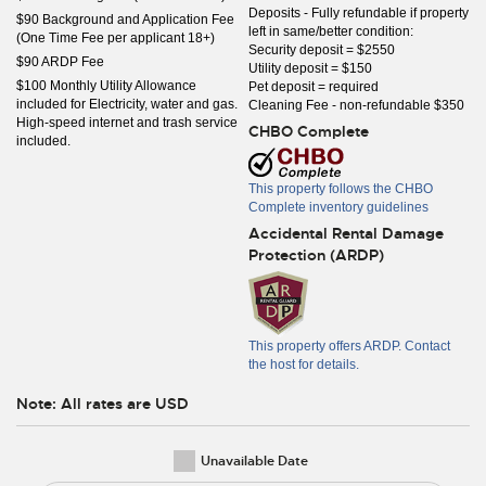
Deposits - Fully refundable if property
$90 Background and Application Fee
left in same/better condition:
(One Time Fee per applicant 18+)
Security deposit = $2550
$90 ARDP Fee
Utility deposit = $150
$100 Monthly Utility Allowance
Pet deposit = required
included for Electricity, water and gas.
Cleaning Fee - non-refundable $350
High-speed internet and trash service
CHBO Complete
included.
This property follows the CHBO
Complete inventory guidelines
Accidental Rental Damage
Protection (ARDP)
This property offers ARDP. Contact
the host for details.
Note: All rates are USD
Unavailable Date