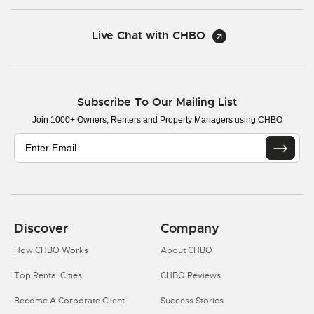
Live Chat with CHBO
Subscribe To Our Mailing List
Join 1000+ Owners, Renters and Property Managers using CHBO
Discover
Company
How CHBO Works
About CHBO
Top Rental Cities
CHBO Reviews
Become A Corporate Client
Success Stories