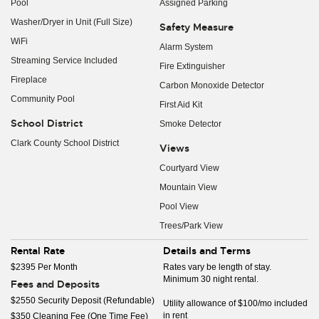
Pool
Assigned Parking
Washer/Dryer in Unit (Full Size)
Safety Measure
WiFi
Alarm System
Streaming Service Included
Fire Extinguisher
Fireplace
Carbon Monoxide Detector
Community Pool
First Aid Kit
School District
Smoke Detector
Clark County School District
Views
Courtyard View
Mountain View
Pool View
Trees/Park View
Rental Rate
Details and Terms
$2395 Per Month
Rates vary be length of stay.
Minimum 30 night rental.
Fees and Deposits
$2550 Security Deposit (Refundable)
Utility allowance of $100/mo included
in rent
$350 Cleaning Fee (One Time Fee)