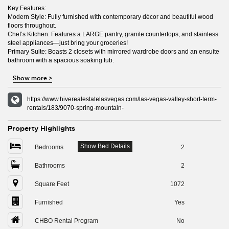
Key Features:
Modern Style: Fully furnished with contemporary décor and beautiful wood
floors throughout.
Chef’s Kitchen: Features a LARGE pantry, granite countertops, and stainless
steel appliances—just bring your groceries!
Primary Suite: Boasts 2 closets with mirrored wardrobe doors and an ensuite
bathroom with a spacious soaking tub.
Show more
>
https://www.hiverealestatelasvegas.com/las-vegas-valley-short-term-
rentals/183/9070-spring-mountain-
Property Highlights
Show Bed Details
Bedrooms
2
Bathrooms
2
Square Feet
1072
Furnished
Yes
CHBO Rental Program
No