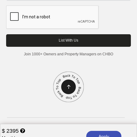
Join 1000+ Owners and Property Managers on CHBO
Corporate Housing by Owner, 2026. All rights reserved.
$
2395
Apply