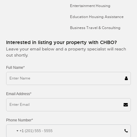
Entertainment Housing
Education Housing Assistance
Business Travel & Consulting
Interested in listing your property with CHBO?
Leave your email below and a property specialist will reach
out shortly.
Full Name*
Email Address*
Phone Number*
+1