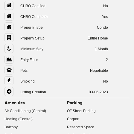
CHBO Certified
No
CHBO Complete
Yes
Property Type
Condo
Property Setup
Entire Home
Minimum Stay
1 Month
Entry Floor
2
Pets
Negotiable
Smoking
No
Listing Creation
03-06-2023
Amenities
Parking
Air Conditioning (Central)
Off-Street Parking
Heating (Central)
Carport
Balcony
Reserved Space