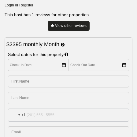
Login
or
Register
This host has 1 reviews for other properties.
View other reviews
$2395
monthly
Month
Select dates for this property
+1