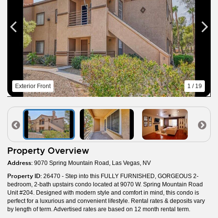
Exterior Front
1 / 19
Property Overview
Address:
9070 Spring Mountain Road, Las Vegas, NV
Property ID:
26470 - Step into this FULLY FURNISHED, GORGEOUS 2-
bedroom, 2-bath upstairs condo located at 9070 W. Spring Mountain Road
Unit #204. Designed with modern style and comfort in mind, this condo is
perfect for a luxurious and convenient lifestyle. Rental rates & deposits vary
by length of term. Advertised rates are based on 12 month rental term.