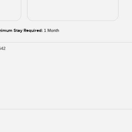
5
06
05
06
07
08
09
10
11
nimum Stay Required:
1 Month
642