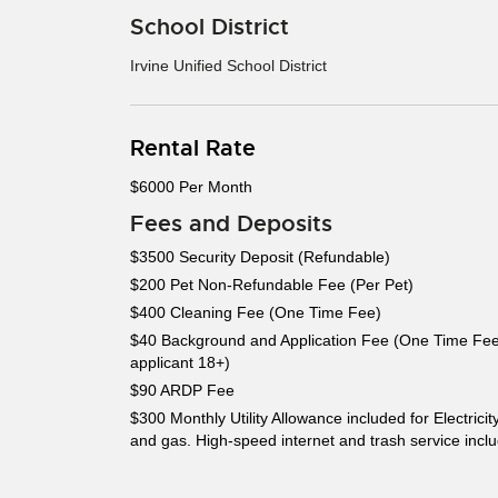
School District
Irvine Unified School District
Rental Rate
$6000 Per Month
Fees and Deposits
$3500 Security Deposit (Refundable)
$200 Pet Non-Refundable Fee (Per Pet)
$400 Cleaning Fee (One Time Fee)
$40 Background and Application Fee (One Time Fee
applicant 18+)
$90 ARDP Fee
$300 Monthly Utility Allowance included for Electricit
and gas. High-speed internet and trash service incl