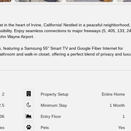
in the heart of Irvine, California! Nestled in a peaceful neighborhood, 
essibility. Enjoy seamless connections to major freeways (5, 405, 133, 2
John Wayne Airport.
 featuring a Samsung 55" Smart TV and Google Fiber Internet for
throom and walk-in closet, offering a perfect blend of privacy and luxu
2
Property Setup
Entire Home
2.5
Minimum Stay
1 Month
06
Entry Floor
1
es
Pets
Yes