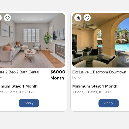
$5850
 Tree House
Remodeled 3BR Home Near Old
Month
Towne Orange
imum Stay: 1 Month
Minimum Stay: 1 Month
ds,
2.5 Baths,
ID: 29924
3 Beds,
2 Baths,
ID: 30126
Apply
Apply