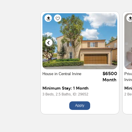
$5000
Santa Ana Upscale Furnished
The
Month
Townhome
Minimum Stay: 2 Months
Min
2 Beds,
2.5 Baths,
ID: 27468
4 Be
Apply