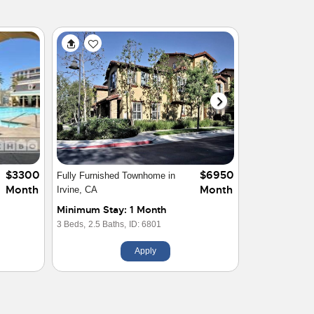
$6950
$4200
Welcome to your Home in
Month
Month
Orange
Minimum Stay: 1 Month
2 Beds,
1 Baths,
ID: 29636
Apply