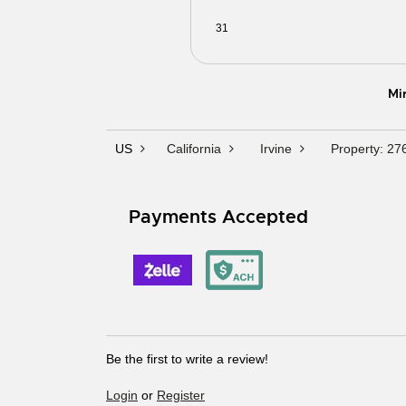
31
01
02
03
04
0
Mi
US
California
Irvine
Property: 27
Payments Accepted
Be the first to write a review!
Login
or
Register