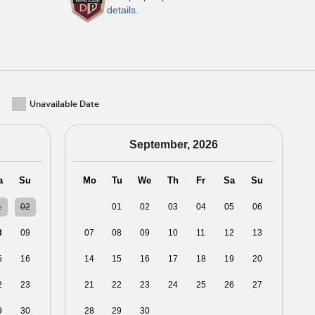
details.
Unavailable Date
September, 2026
a
Su
Mo
Tu
We
Th
Fr
Sa
Su
1
02
31
01
02
03
04
05
06
8
09
07
08
09
10
11
12
13
5
16
14
15
16
17
18
19
20
2
23
21
22
23
24
25
26
27
9
30
28
29
30
01
02
03
04