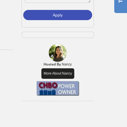
Apply
Hosted By
Nancy
More About Nancy