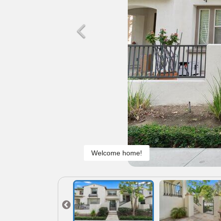
Welcome home!