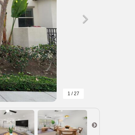
1 / 27