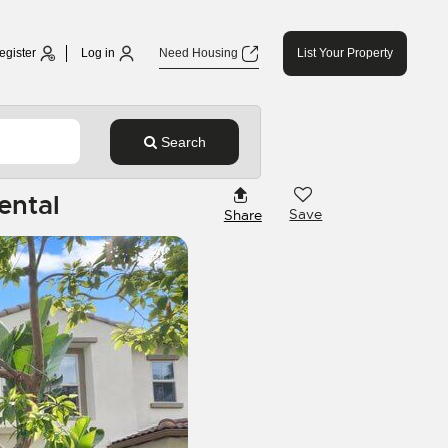
egister
Log in
Need Housing
List Your Property
Search
ental
Save
Share