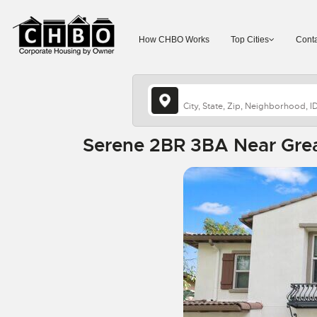
How CHBO Works
Top Cities
Conta
Serene 2BR 3BA Near Great