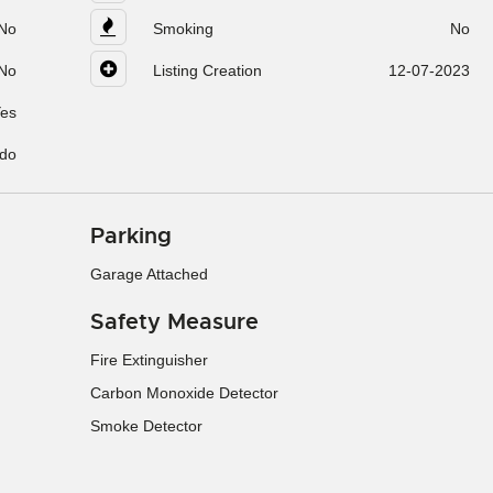
No
Smoking
No
No
Listing Creation
12-07-2023
es
do
Parking
Garage Attached
Safety Measure
Fire Extinguisher
Carbon Monoxide Detector
Smoke Detector