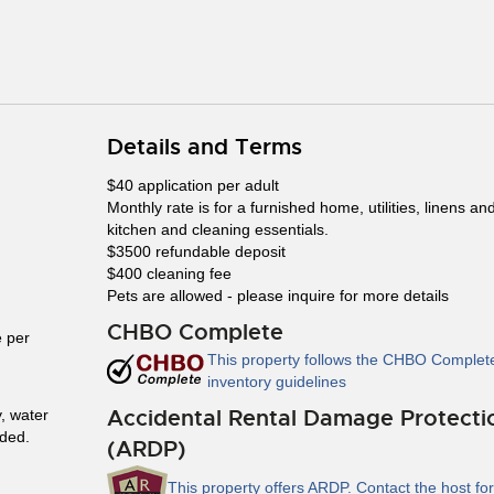
Details and Terms
$40 application per adult
Monthly rate is for a furnished home, utilities, linens an
kitchen and cleaning essentials.
$3500 refundable deposit
$400 cleaning fee
Pets are allowed - please inquire for more details
CHBO Complete
 per
This property follows the CHBO Complet
inventory guidelines
Accidental Rental Damage Protecti
y, water
uded.
(ARDP)
This property offers ARDP. Contact the host for