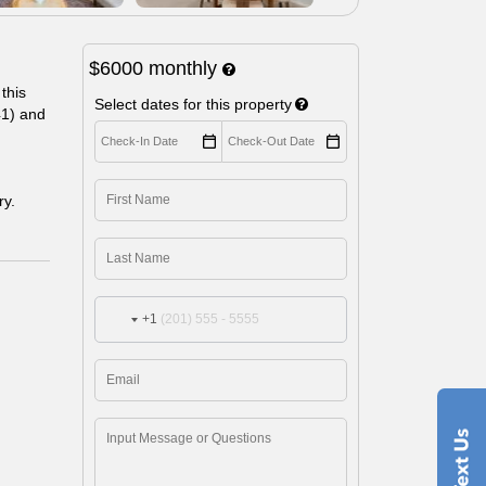
$6000
monthly
this
Select dates for this property
41) and
ry.
+1