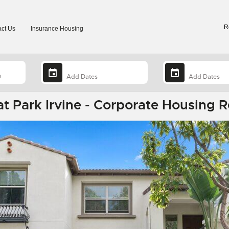
R
ct Us
Insurance Housing
 Park Irvine - Corporate Housing R