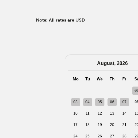
Note: All rates are USD
August, 2026
Mo
Tu
We
Th
Fr
S
27
28
29
30
31
0
03
04
05
06
07
0
10
11
12
13
14
1
17
18
19
20
21
2
24
25
26
27
28
2