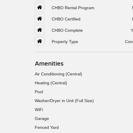
CHBO Rental Program
CHBO Certified
CHBO Complete
Y
Property Type
Con
Amenities
Air Conditioning (Central)
Heating (Central)
Pool
Washer/Dryer in Unit (Full Size)
WiFi
Garage
Fenced Yard