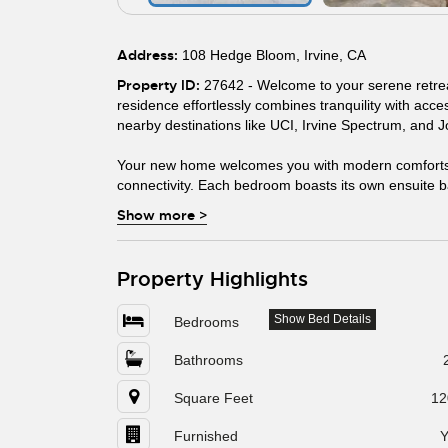
Address:
108 Hedge Bloom, Irvine, CA
Property ID:
27642 - Welcome to your serene retreat 
residence effortlessly combines tranquility with acc
nearby destinations like UCI, Irvine Spectrum, and 
Your new home welcomes you with modern comforts,
connectivity. Each bedroom boasts its own ensuite ba
Show more
>
Property Highlights
Show Bed Details
Bedrooms
Bathrooms
Square Feet
12
Furnished
Y