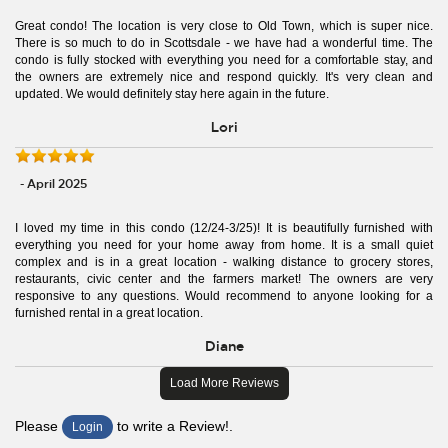
Great condo! The location is very close to Old Town, which is super nice.
There is so much to do in Scottsdale - we have had a wonderful time. The
condo is fully stocked with everything you need for a comfortable stay, and
the owners are extremely nice and respond quickly. It's very clean and
updated. We would definitely stay here again in the future.
Lori
- April 2025
I loved my time in this condo (12/24-3/25)! It is beautifully furnished with
everything you need for your home away from home. It is a small quiet
complex and is in a great location - walking distance to grocery stores,
restaurants, civic center and the farmers market! The owners are very
responsive to any questions. Would recommend to anyone looking for a
furnished rental in a great location.
Diane
Load More Reviews
Please
to write a Review!.
Login