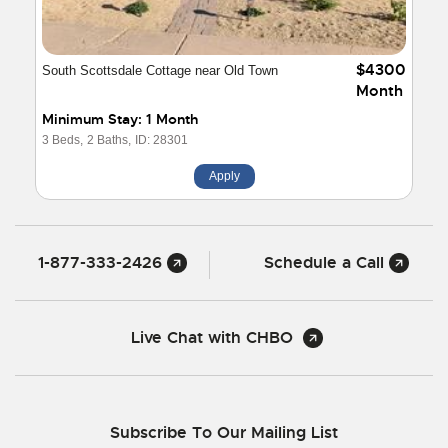
$4300
South Scottsdale Cottage near Old Town
Month
Minimum Stay: 1 Month
3 Beds,
2 Baths,
ID: 28301
Apply
1-877-333-2426
Schedule a Call
Live Chat with CHBO
Subscribe To Our Mailing List