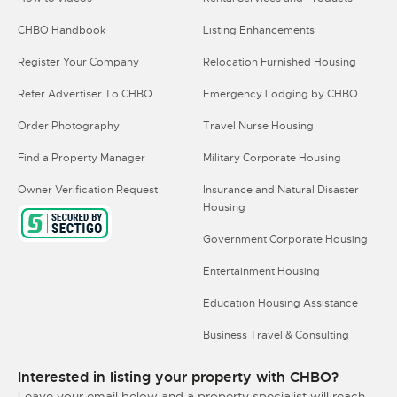
CHBO Handbook
Listing Enhancements
Register Your Company
Relocation Furnished Housing
Refer Advertiser To CHBO
Emergency Lodging by CHBO
Order Photography
Travel Nurse Housing
Find a Property Manager
Military Corporate Housing
Owner Verification Request
Insurance and Natural Disaster
Housing
Government Corporate Housing
Entertainment Housing
Education Housing Assistance
Business Travel & Consulting
Interested in listing your property with CHBO?
Leave your email below and a property specialist will reach