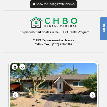
Show me listings with reviews
This property participates in the CHBO Rental Program
CHBO Representative:
Jessica
Call or Text:
(267) 256-5992