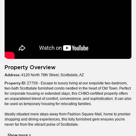
Property Overview
Address:
4120 North 78th Street, Scottsdale, AZ
Property ID:
27759 - Escape to luxury living at our exquisite two-bedroom,
two-bath Scottsdale furnished condo nestled in the heart of Old Town. Perfect
for corporate housing or extended stays, this CHBO-certified property offers
an unparalleled blend of comfort, convenience, and sophistication. It can also
be used as temporary housing for relocating families.
Ideally situated mere steps away from Fashion Square Mall, home to premier
shopping and dining experiences, this fully furnished gem ensures you're
never far from the vibrant pulse of Scottsdale.
Show more
>