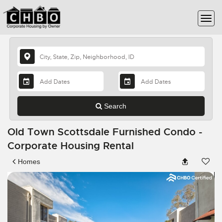
Search
Old Town Scottsdale Furnished Condo -
Corporate Housing Rental
Homes