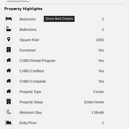
Property Highlights
Show Bed Details
Bedrooms
2
Bathrooms
2
Square Feet
1050
Furnished
Yes
CHBO Rental Program
Yes
CHBO Certified
Yes
CHBO Complete
Yes
Property Type
Condo
Property Setup
Entire Home
Minimum Stay
1 Month
Entry Floor
1