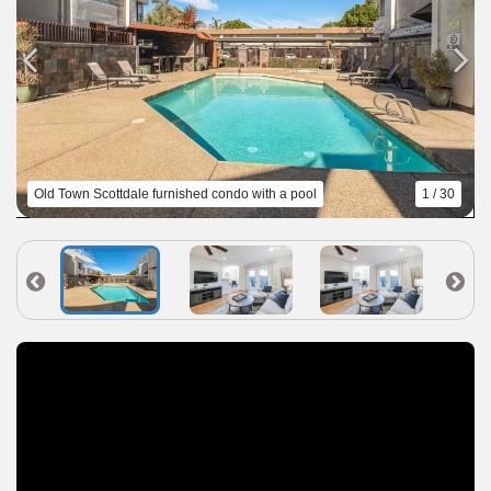
Old Town Scottdale furnished condo with a pool
1 / 30