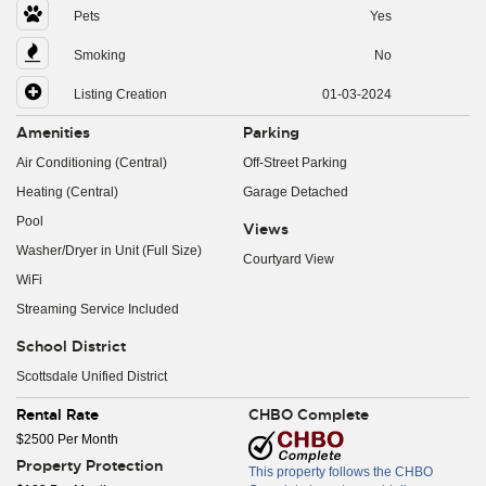
Pets
Yes
Smoking
No
Listing Creation
01-03-2024
Amenities
Parking
Air Conditioning (Central)
Off-Street Parking
Heating (Central)
Garage Detached
Pool
Views
Washer/Dryer in Unit (Full Size)
Courtyard View
WiFi
Streaming Service Included
School District
Scottsdale Unified District
Rental Rate
CHBO Complete
$2500 Per Month
Property Protection
This property follows the CHBO