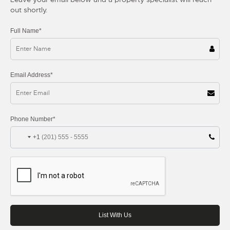
out shortly.
Full Name*
Email Address*
Phone Number*
+1