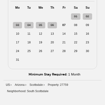
Mo
Tu
We
Th
Fr
Sa
Su
27
28
29
30
31
01
02
03
04
05
06
07
08
09
10
11
12
13
14
15
16
17
18
19
20
21
22
23
24
25
26
27
28
29
30
31
01
02
03
04
05
06
Minimum Stay Required:
1 Month
US
Arizona
Scottsdale
Property: 27759
Neighborhood: South Scottsdale