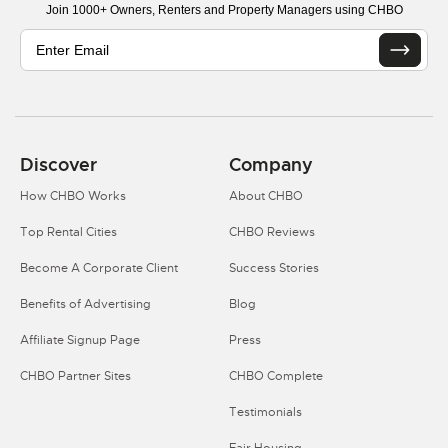
Join 1000+ Owners, Renters and Property Managers using CHBO
Discover
Company
How CHBO Works
About CHBO
Top Rental Cities
CHBO Reviews
Become A Corporate Client
Success Stories
Benefits of Advertising
Blog
Affiliate Signup Page
Press
CHBO Partner Sites
CHBO Complete
Testimonials
Fair Housing