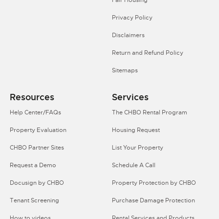
Privacy Policy
Disclaimers
Return and Refund Policy
Sitemaps
Resources
Services
Help Center/FAQs
The CHBO Rental Program
Property Evaluation
Housing Request
CHBO Partner Sites
List Your Property
Request a Demo
Schedule A Call
Docusign by CHBO
Property Protection by CHBO
Tenant Screening
Purchase Damage Protection
How to videos
Rental Services and Products