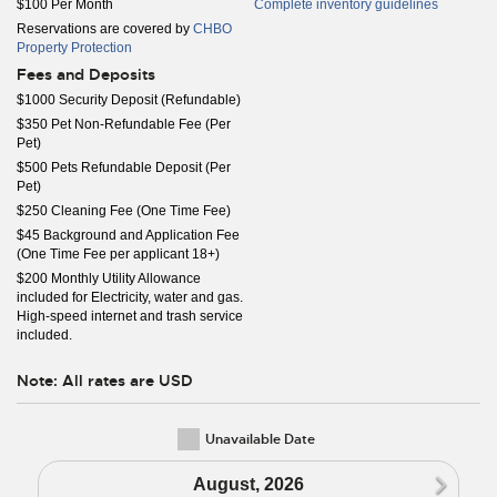
$100 Per Month
Complete inventory guidelines
Reservations are covered by
CHBO
Property Protection
Fees and Deposits
$1000 Security Deposit (Refundable)
$350 Pet Non-Refundable Fee (Per
Pet)
$500 Pets Refundable Deposit (Per
Pet)
$250 Cleaning Fee (One Time Fee)
$45 Background and Application Fee
(One Time Fee per applicant 18+)
$200 Monthly Utility Allowance
included for Electricity, water and gas.
High-speed internet and trash service
included.
Note: All rates are USD
Unavailable Date
N
August, 2026