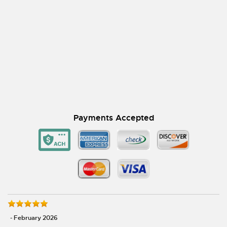
Payments Accepted
- February 2026