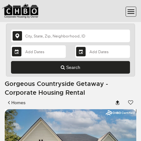
Search
Gorgeous Countryside Getaway -
Corporate Housing Rental
Homes