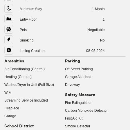
Minimum Stay
1 Month
Entry Floor
1
Pets
Negotiable
Smoking
No
Listing Creation
08-05-2024
Amenities
Parking
Air Conditioning (Central)
Off-Street Parking
Heating (Central)
Garage Attached
Washer/Dryer in Unit (Full Size)
Driveway
WiFi
Safety Measure
Streaming Service Included
Fire Extinguisher
Fireplace
Carbon Monoxide Detector
Garage
First Aid Kit
School District
Smoke Detector