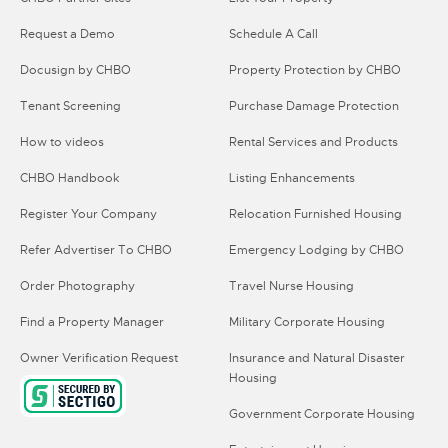
Request a Demo
Schedule A Call
Docusign by CHBO
Property Protection by CHBO
Tenant Screening
Purchase Damage Protection
How to videos
Rental Services and Products
CHBO Handbook
Listing Enhancements
Register Your Company
Relocation Furnished Housing
Refer Advertiser To CHBO
Emergency Lodging by CHBO
Order Photography
Travel Nurse Housing
Find a Property Manager
Military Corporate Housing
Owner Verification Request
Insurance and Natural Disaster
Housing
Government Corporate Housing