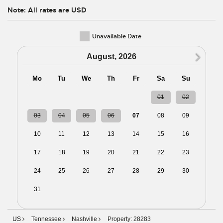
Note: All rates are USD
Unavailable Date
N
August, 2026
Mo
Tu
We
Th
Fr
Sa
Su
27
28
29
30
31
01
02
03
04
05
06
07
08
09
10
11
12
13
14
15
16
17
18
19
20
21
22
23
24
25
26
27
28
29
30
31
01
02
03
04
05
06
US
Tennessee
Nashville
Property: 28283