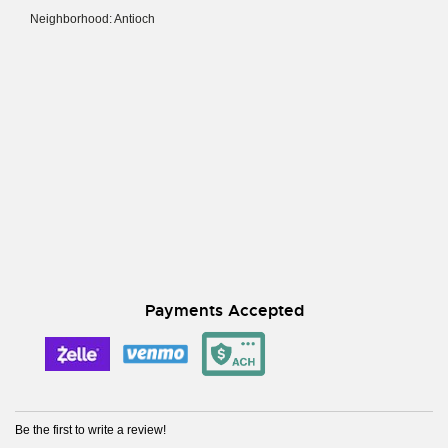
Neighborhood: Antioch
Payments Accepted
Be the first to write a review!