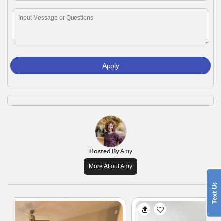
Apply
Hosted By
Amy
More About Amy