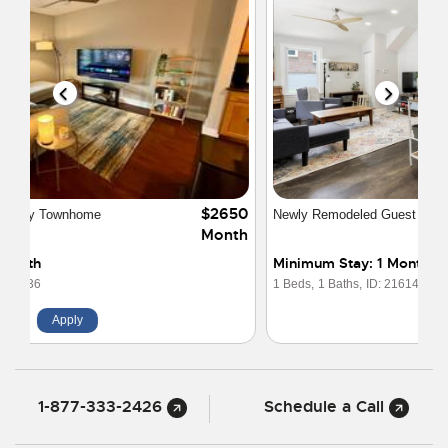
$1650
Newly Remodeled Guest House - Great Area
Month
Minimum Stay: 1 Month
1 Beds,
1 Baths,
ID: 21614
Apply
1-877-333-2426
Schedule a Call