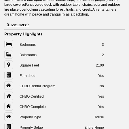
large covered/uncovered deck with outdoor table, chairs, sofa and outdoor
fire place overlooking cascading forest, trails, and creek. An entertainers
dream home with peace and tranquility as a backdrop.
Show more
>
Property Highlights
Bedrooms
3
Bathrooms
2
Square Feet
2100
Furnished
Yes
CHBO Rental Program
No
CHBO Certified
Yes
CHBO Complete
Yes
Property Type
House
Property Setup
Entire Home