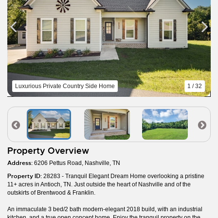
Luxurious Private Country Side Home
1 / 32
Property Overview
Address:
6206 Pettus Road, Nashville, TN
Property ID:
28283 - Tranquil Elegant Dream Home overlooking a pristine
11+ acres in Antioch, TN. Just outside the heart of Nashville and of the
outskirts of Brentwood & Franklin.
An immaculate 3 bed/2 bath modern-elegant 2018 build, with an industrial
kitchen, and a true open concept home. Enjoy the tranquil property on the