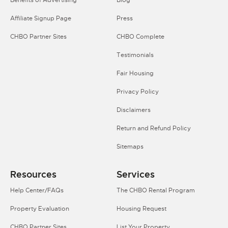
Benefits of Advertising
Blog
Affiliate Signup Page
Press
CHBO Partner Sites
CHBO Complete
Testimonials
Fair Housing
Privacy Policy
Disclaimers
Return and Refund Policy
Sitemaps
Resources
Services
Help Center/FAQs
The CHBO Rental Program
Property Evaluation
Housing Request
CHBO Partner Sites
List Your Property