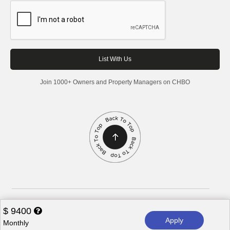
Join 1000+ Owners and Property Managers on CHBO
Corporate Housing by Owner, 2026. All rights reserved.
$
9400
Apply
Monthly