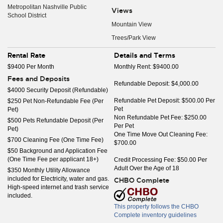
Metropolitan Nashville Public
Views
School District
Mountain View
Trees/Park View
Rental Rate
Details and Terms
$9400 Per Month
Monthly Rent: $9400.00
Fees and Deposits
Refundable Deposit: $4,000.00
$4000 Security Deposit (Refundable)
Refundable Pet Deposit: $500.00 Per
$250 Pet Non-Refundable Fee (Per
Pet
Pet)
Non Refundable Pet Fee: $250.00
$500 Pets Refundable Deposit (Per
Per Pet
Pet)
One Time Move Out Cleaning Fee:
$700 Cleaning Fee (One Time Fee)
$700.00
$50 Background and Application Fee
(One Time Fee per applicant 18+)
Credit Processing Fee: $50.00 Per
Adult Over the Age of 18
$350 Monthly Utility Allowance
included for Electricity, water and gas.
CHBO Complete
High-speed internet and trash service
included.
This property follows the CHBO
Complete inventory guidelines