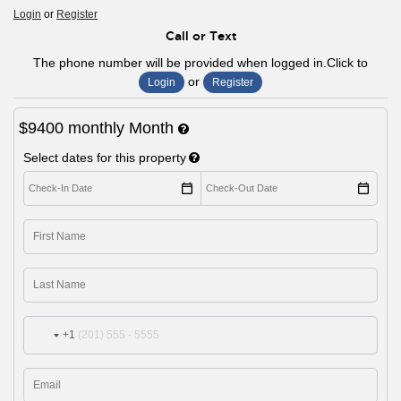
Login
or
Register
Call or Text
The phone number will be provided when logged in.Click to
or
Login
Register
$9400
monthly
Month
Select dates for this property
+1