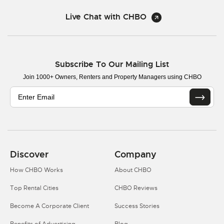
Live Chat with CHBO
Subscribe To Our Mailing List
Join 1000+ Owners, Renters and Property Managers using CHBO
Discover
Company
How CHBO Works
About CHBO
Top Rental Cities
CHBO Reviews
Become A Corporate Client
Success Stories