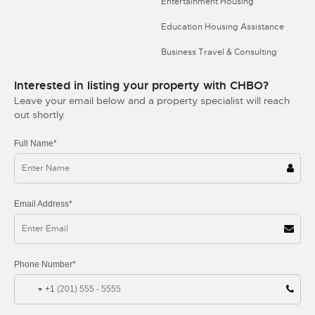
Entertainment Housing
Education Housing Assistance
Business Travel & Consulting
Interested in listing your property with CHBO?
Leave your email below and a property specialist will reach
out shortly.
Full Name*
Email Address*
Phone Number*
+1