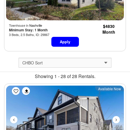
Townhouse in
Nashville
$4830
Minimum Stay: 1 Month
Month
3 Beds, 2.5 Baths, ID: 29867
Apply
Showing 1 - 28 of 28 Rentals.
Previous
Next
Available Now