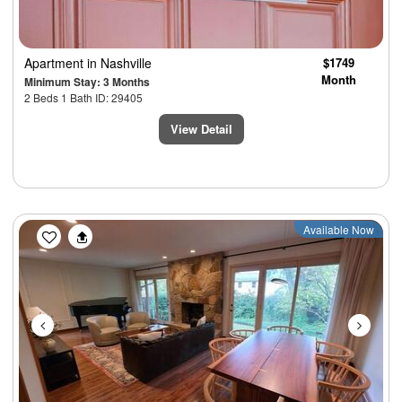
Apartment
in Nashville
$1749
Month
Minimum Stay: 3 Months
2 Beds 1 Bath ID: 29405
View Detail
Previous
Next
Available Now