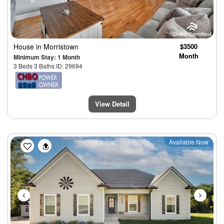
House
in Morristown
$3500
Month
Minimum Stay: 1 Month
3 Beds 3 Baths ID: 29694
View Detail
Previous
Next
Available Now