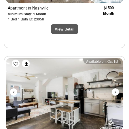
Apartment
in Nashville
$1500
Month
Minimum Stay: 1 Month
1 Bed 1 Bath ID: 23958
View Detail
Previous
Next
Available on: Oct 1st