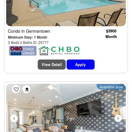
Condo
in Germantown
$3900
Month
Minimum Stay: 1 Month
3 Beds 2 Baths ID: 29777
View Detail
Apply
Previous
Next
Available Now