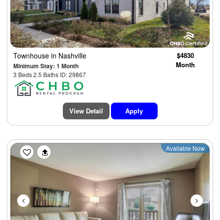
Townhouse
in Nashville
$4830
Month
Minimum Stay: 1 Month
3 Beds 2.5 Baths ID: 29867
View Detail
Apply
Previous
Next
Available Now