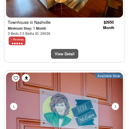
Townhouse
in Nashville
$2650
Month
Minimum Stay: 1 Month
3 Beds 2.5 Baths ID: 29036
1 Reviews
View Detail
Previous
Next
Available Now