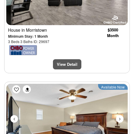
House
in Morristown
$3500
Month
Minimum Stay: 1 Month
3 Beds 3 Baths ID: 29697
View Detail
Previous
Next
Available Now