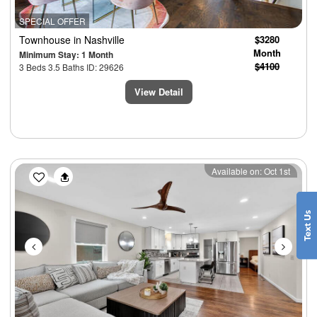
SPECIAL OFFER
Townhouse
in Nashville
$3280
Month
Minimum Stay: 1 Month
$4100
3 Beds 3.5 Baths ID: 29626
View Detail
Previous
Next
Available on: Oct 1st