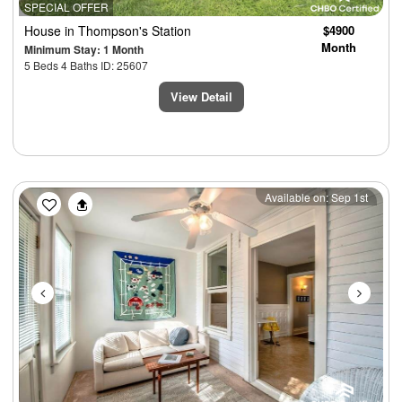
SPECIAL OFFER
House
in Thompson's Station
$4900
Month
Minimum Stay: 1 Month
5 Beds 4 Baths ID: 25607
View Detail
Previous
Next
Available on: Sep 1st