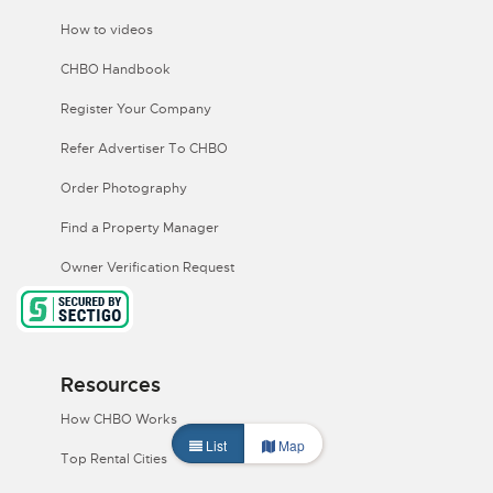
How to videos
CHBO Handbook
Register Your Company
Refer Advertiser To CHBO
Order Photography
Find a Property Manager
Owner Verification Request
Resources
How CHBO Works
List
Map
Top Rental Cities