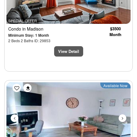
SPECIAL OFFER
Condo
in Madison
$3500
Month
Minimum Stay: 1 Month
2 Beds 2 Baths ID: 29853
View Detail
Previous
Next
Available Now