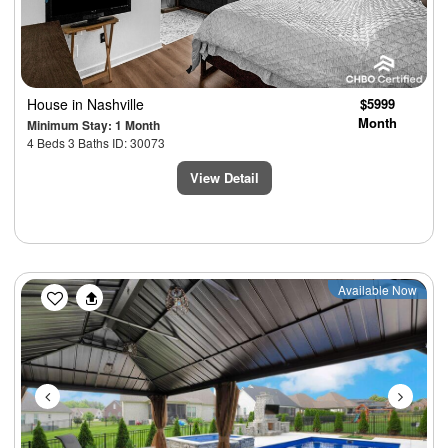
House
in Nashville
$5999
Month
Minimum Stay: 1 Month
4 Beds 3 Baths ID: 30073
View Detail
Previous
Next
Available Now