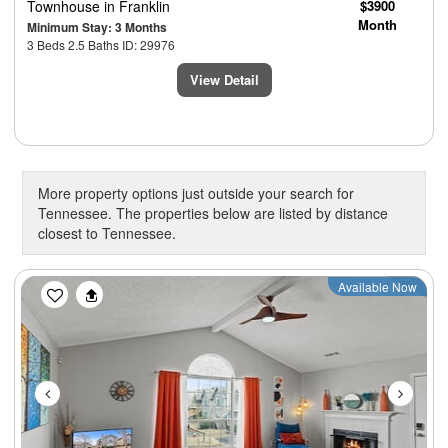
Townhouse
in Franklin
$3900
Month
Minimum Stay: 3 Months
3 Beds 2.5 Baths ID: 29976
View Detail
More property options just outside your search for
Tennessee. The properties below are listed by distance
closest to Tennessee.
Previous
Next
Available Now