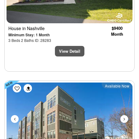
House
in Nashville
$9400
Month
Minimum Stay: 1 Month
3 Beds 2 Baths ID: 28283
View Detail
Previous
Next
Available Now