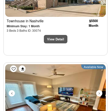
Townhouse
in Nashville
$5500
Month
Minimum Stay: 1 Month
3 Beds 3 Baths ID: 30074
View Detail
Previous
Next
Available Now