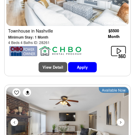
Townhouse
in Nashville
$5500
Month
Minimum Stay: 1 Month
4 Beds 4 Baths ID: 28261
View Detail
Apply
Previous
Next
Available Now