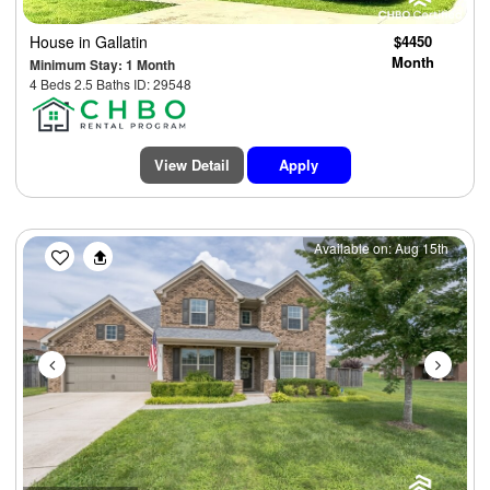
House
in Gallatin
$4450
Month
Minimum Stay: 1 Month
4 Beds 2.5 Baths ID: 29548
View Detail
Apply
Previous
Next
Available on: Aug 15th