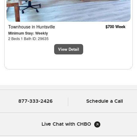
Townhouse
in Huntsville
$700 Week
Minimum Stay: Weekly
2 Beds 1 Bath ID: 29635
View Detail
877-333-2426
Schedule a Call
Live Chat with CHBO