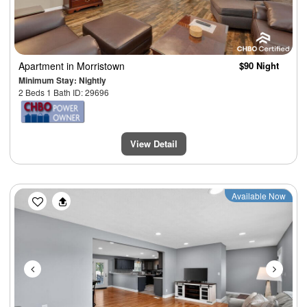
Apartment
in Morristown
$90 Night
Minimum Stay: Nightly
2 Beds 1 Bath ID: 29696
View Detail
Previous
Next
Available Now