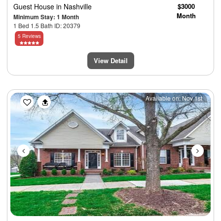
Guest House
in Nashville
$3000
Month
Minimum Stay: 1 Month
1 Bed 1.5 Bath ID: 20379
5 Reviews
View Detail
Previous
Next
Available on: Nov 1st