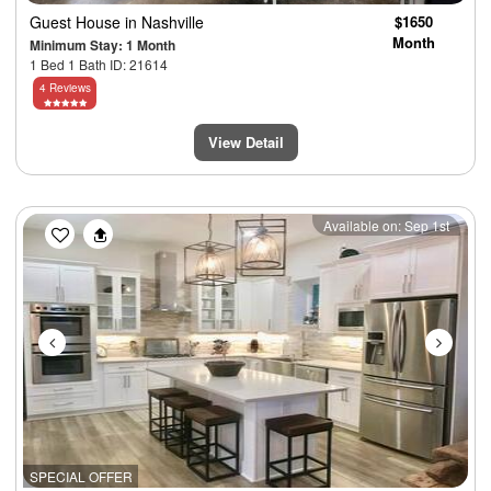
Guest House
in Nashville
$1650
Month
Minimum Stay: 1 Month
1 Bed 1 Bath ID: 21614
4 Reviews
View Detail
Previous
Next
Available on: Sep 1st
SPECIAL OFFER