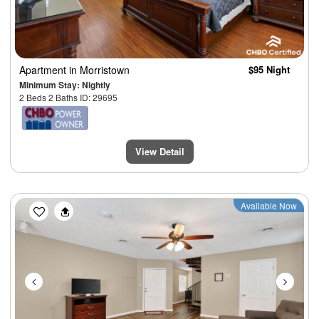
Apartment
in Morristown
$95 Night
Minimum Stay: Nightly
2 Beds 2 Baths ID: 29695
View Detail
Previous
Next
Available Now