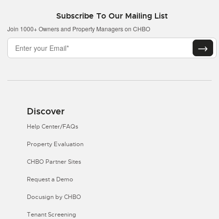
Subscribe To Our Mailing List
Join 1000+ Owners and Property Managers on CHBO
Discover
Help Center/FAQs
Property Evaluation
CHBO Partner Sites
Request a Demo
Docusign by CHBO
Tenant Screening