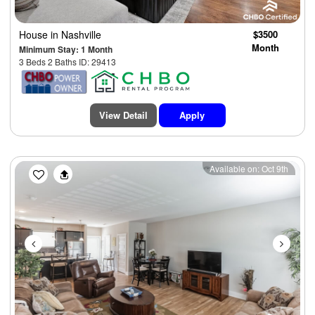
House
in Nashville
$3500
Month
Minimum Stay: 1 Month
3 Beds 2 Baths ID: 29413
View Detail
Apply
Previous
Next
Available on: Oct 9th