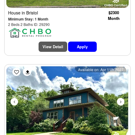
House
in Bristol
$2300
Month
Minimum Stay: 1 Month
2 Beds 2 Baths ID: 29290
View Detail
Apply
Previous
Next
Available on: Apr 11th 2027