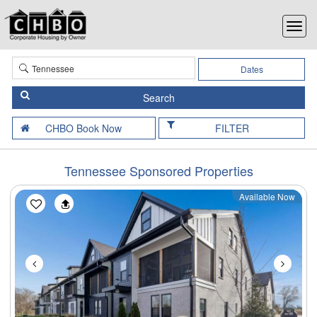
Dates
FILTER
Tennessee Sponsored Properties
Available Now