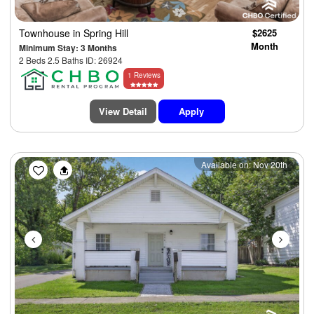
Townhouse
in Spring Hill
$2625
Month
Minimum Stay: 3 Months
2 Beds 2.5 Baths ID: 26924
1 Reviews
View Detail
Apply
Previous
Next
Available on: Nov 20th