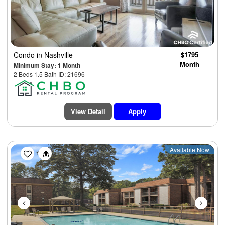
Condo
in Nashville
$1795
Month
Minimum Stay: 1 Month
2 Beds 1.5 Bath ID: 21696
View Detail
Apply
Previous
Next
Available Now