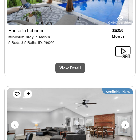
House
in Lebanon
$6250
Month
Minimum Stay: 1 Month
5 Beds 3.5 Baths ID: 29066
View Detail
Previous
Next
Available Now