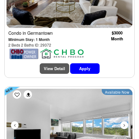
Condo
in Germantown
$3000
Month
Minimum Stay: 1 Month
2 Beds 2 Baths ID: 29372
View Detail
Apply
Previous
Next
Available Now