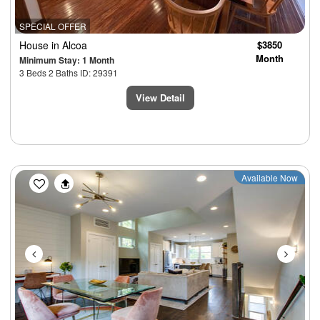
SPECIAL OFFER
House
in Alcoa
$3850
Month
Minimum Stay: 1 Month
3 Beds 2 Baths ID: 29391
View Detail
Previous
Next
Available Now