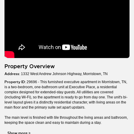
Property Overview
Address:
1332 West Andrew Johnson Highway, Morristown, TN
Property ID:
29696 - This furnished executive apartment in Morristown, TN,
is a two-bedroom, one-bathroom unit at Executive Place, a residential
complex designed for extended-stay guests. All utilities are covered
(including Wi-Fi), so the apartment is ready to go from day one. The unit's bi-
level layout gives it a distinctly residential character, with living areas on the
main floor and the primary suite set apart upstairs.
The main level is finished with tile throughout the living areas and bathroom,
keeping the space clean and easy to maintain during a stay.
Show more
>