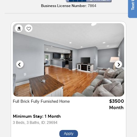
Business License Number:
7864
$3500
Full Brick Fully Furnished Home
Month
Minimum Stay: 1 Month
3 Beds,
3 Baths,
ID: 29694
Apply