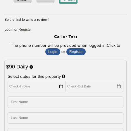
Be the first to write a review!
Login
or
Register
Call or Text
The phone number will be provided when logged in.Click to
or
Login
Register
$90 Daily
Select dates for this property