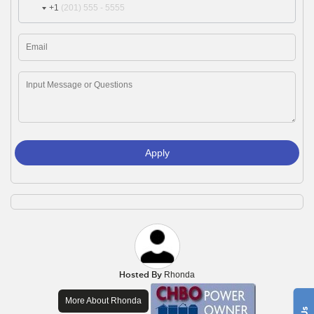
+1
Apply
Hosted By
Rhonda
More About Rhonda