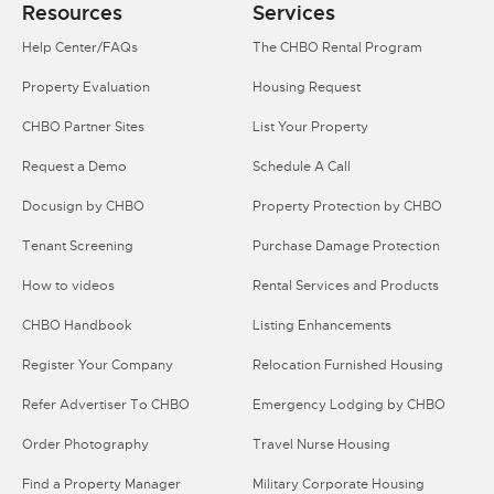
Resources
Services
Help Center/FAQs
The CHBO Rental Program
Property Evaluation
Housing Request
CHBO Partner Sites
List Your Property
Request a Demo
Schedule A Call
Docusign by CHBO
Property Protection by CHBO
Tenant Screening
Purchase Damage Protection
How to videos
Rental Services and Products
CHBO Handbook
Listing Enhancements
Register Your Company
Relocation Furnished Housing
Refer Advertiser To CHBO
Emergency Lodging by CHBO
Order Photography
Travel Nurse Housing
Find a Property Manager
Military Corporate Housing