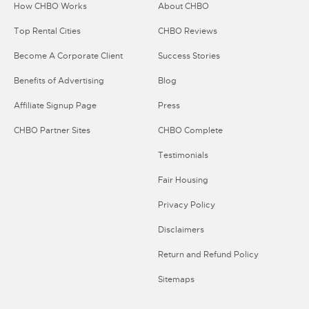
How CHBO Works
About CHBO
Top Rental Cities
CHBO Reviews
Become A Corporate Client
Success Stories
Benefits of Advertising
Blog
Affiliate Signup Page
Press
CHBO Partner Sites
CHBO Complete
Testimonials
Fair Housing
Privacy Policy
Disclaimers
Return and Refund Policy
Sitemaps