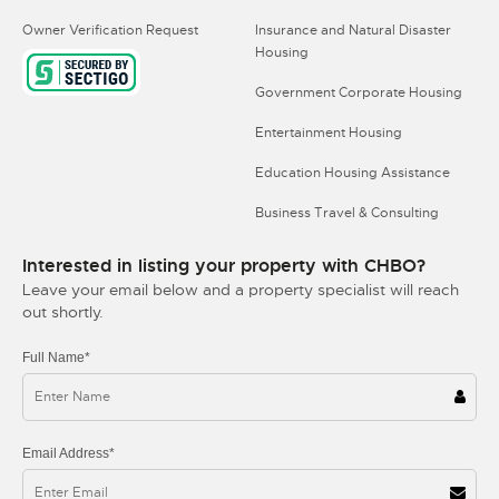
Owner Verification Request
Insurance and Natural Disaster
Housing
Government Corporate Housing
Entertainment Housing
Education Housing Assistance
Business Travel & Consulting
Interested in listing your property with CHBO?
Leave your email below and a property specialist will reach
out shortly.
Full Name*
Email Address*