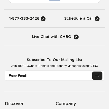
1-877-333-2426
Schedule a Call
Live Chat with CHBO
Subscribe To Our Mailing List
Join 1000+ Owners, Renters and Property Managers using CHBO
Discover
Company