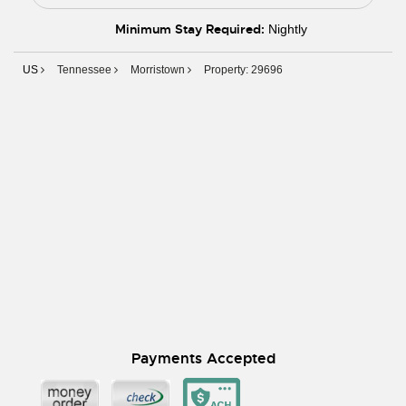
Minimum Stay Required:
Nightly
US
Tennessee
Morristown
Property: 29696
Payments Accepted