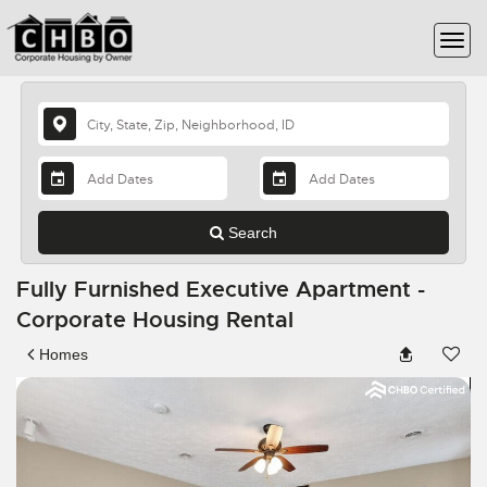
Search
Fully Furnished Executive Apartment -
Corporate Housing Rental
Homes