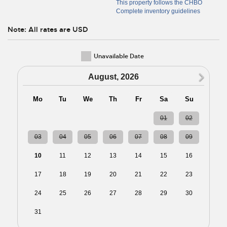
This property follows the CHBO
Complete inventory guidelines
Note: All rates are USD
Unavailable Date
N
August, 2026
Mo
Tu
We
Th
Fr
Sa
Su
27
28
29
30
31
01
02
03
04
05
06
07
08
09
10
11
12
13
14
15
16
17
18
19
20
21
22
23
24
25
26
27
28
29
30
31
01
02
03
04
05
06