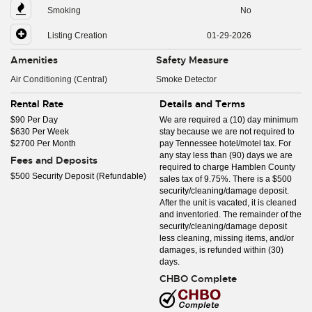
Smoking
No
Listing Creation
01-29-2026
Amenities
Safety Measure
Air Conditioning (Central)
Smoke Detector
Rental Rate
Details and Terms
$90 Per Day
We are required a (10) day minimum
$630 Per Week
stay because we are not required to
$2700 Per Month
pay Tennessee hotel/motel tax. For
any stay less than (90) days we are
Fees and Deposits
required to charge Hamblen County
$500 Security Deposit (Refundable)
sales tax of 9.75%. There is a $500
security/cleaning/damage deposit.
After the unit is vacated, it is cleaned
and inventoried. The remainder of the
security/cleaning/damage deposit
less cleaning, missing items, and/or
damages, is refunded within (30)
days.
CHBO Complete