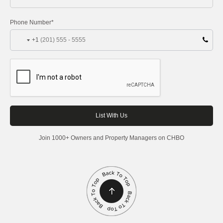
Phone Number*
+1
Join 1000+ Owners and Property Managers on CHBO