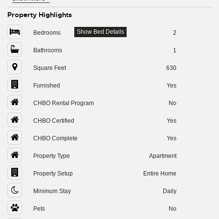
Property Highlights
Show Bed Details
Bedrooms
2
Bathrooms
1
Square Feet
630
Furnished
Yes
CHBO Rental Program
No
CHBO Certified
Yes
CHBO Complete
Yes
Property Type
Apartment
Property Setup
Entire Home
Minimum Stay
Daily
Pets
No