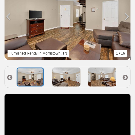
Furnished Rental in Morristown, TN
1 / 16