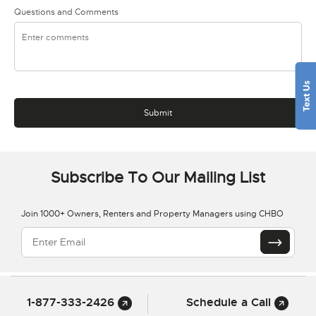
Questions and Comments
Subscribe To Our Mailing List
Join 1000+ Owners, Renters and Property Managers using CHBO
1-877-333-2426
Schedule a Call