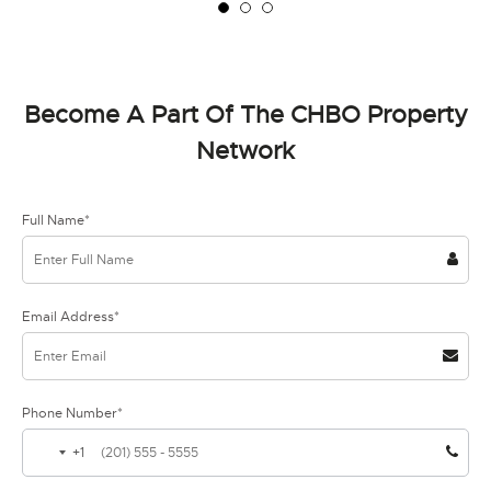
Become A Part Of The CHBO Property
Network
Full Name*
Email Address*
Phone Number*
+1