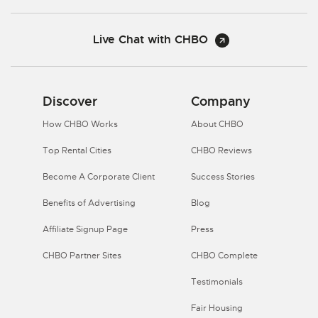
Live Chat with CHBO
Discover
Company
How CHBO Works
About CHBO
Top Rental Cities
CHBO Reviews
Become A Corporate Client
Success Stories
Benefits of Advertising
Blog
Affiliate Signup Page
Press
CHBO Partner Sites
CHBO Complete
Testimonials
Fair Housing