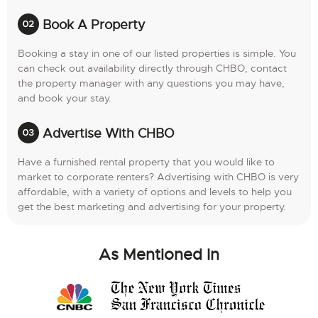
Book A Property
Booking a stay in one of our listed properties is simple. You
can check out availability directly through CHBO, contact
the property manager with any questions you may have,
and book your stay.
Advertise With CHBO
Have a furnished rental property that you would like to
market to corporate renters? Advertising with CHBO is very
affordable, with a variety of options and levels to help you
get the best marketing and advertising for your property.
As Mentioned In