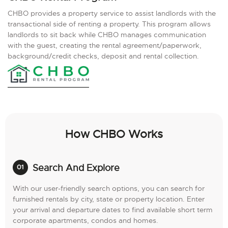
CHBO provides a property service to assist landlords with the
transactional side of renting a property. This program allows
landlords to sit back while CHBO manages communication
with the guest, creating the rental agreement/paperwork,
background/credit checks, deposit and rental collection.
How CHBO Works
Search And Explore
With our user-friendly search options, you can search for
furnished rentals by city, state or property location. Enter
your arrival and departure dates to find available short term
corporate apartments, condos and homes.