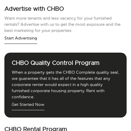
Advertise with CHBO
Want more tenants and less vacancy for your furnished
rentals? Advertise with us to get the most exposure and the
best marketing for your properties.
Start Advertising
CHBO Quality Control Program
When a property gets the CHBO Complete quality seal,
we guarantee that it has all of the features that any
corporate renter would expect in a high quality
furnished corporate housing property. Rent with
confidence.
Get Started Now
CHBO Rental Program