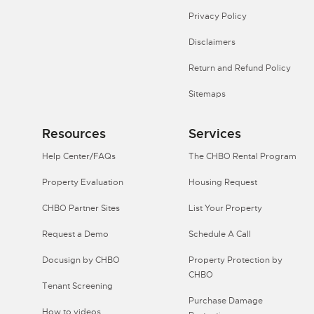
Privacy Policy
Disclaimers
Return and Refund Policy
Sitemaps
Resources
Services
Help Center/FAQs
The CHBO Rental Program
Property Evaluation
Housing Request
CHBO Partner Sites
List Your Property
Request a Demo
Schedule A Call
Docusign by CHBO
Property Protection by
CHBO
Tenant Screening
Purchase Damage
How to videos