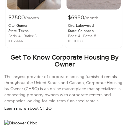
$7500
$6950
/month
/month
City: Gunter
City: Lakewood
State: Texas
State: Colorado
Beds: 4
Baths: 3
Beds: 4
Baths: 5
ID: 29997
ID: 30133
Get To Know Corporate Housing By
Owner
The largest provider of corporate housing furnished rentals
throughout the United States and Canada, Corporate Housing
by Owner (CHBO) is an online marketplace that specializes in
connecting property owners with corporate renters and
companies looking for mid-term furnished rentals.
Learn more about CHBO