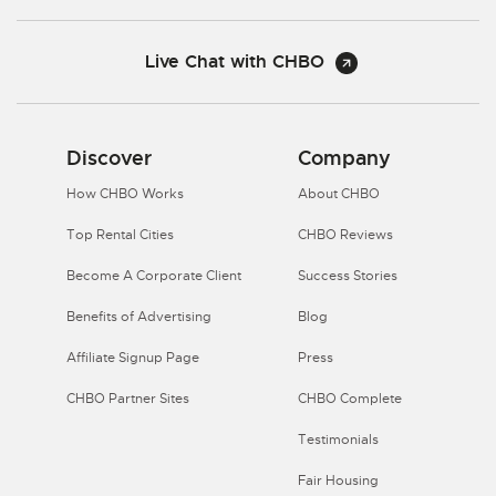
Live Chat with CHBO
Discover
Company
How CHBO Works
About CHBO
Top Rental Cities
CHBO Reviews
Become A Corporate Client
Success Stories
Benefits of Advertising
Blog
Affiliate Signup Page
Press
CHBO Partner Sites
CHBO Complete
Testimonials
Fair Housing