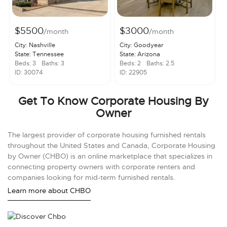
$5500
$3000
/month
/month
City: Nashville
City: Goodyear
State: Tennessee
State: Arizona
Beds: 3
Baths: 3
Beds: 2
Baths: 2.5
ID: 30074
ID: 22905
Get To Know Corporate Housing By
Owner
The largest provider of corporate housing furnished rentals
throughout the United States and Canada, Corporate Housing
by Owner (CHBO) is an online marketplace that specializes in
connecting property owners with corporate renters and
companies looking for mid-term furnished rentals.
Learn more about CHBO