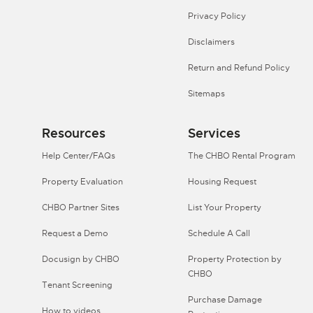
Privacy Policy
Disclaimers
Return and Refund Policy
Sitemaps
Resources
Services
Help Center/FAQs
The CHBO Rental Program
Property Evaluation
Housing Request
CHBO Partner Sites
List Your Property
Request a Demo
Schedule A Call
Docusign by CHBO
Property Protection by
CHBO
Tenant Screening
Purchase Damage
How to videos