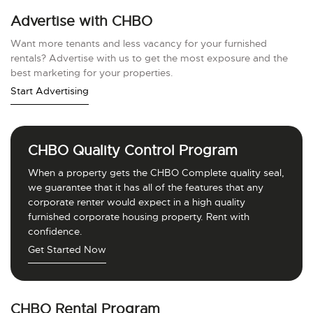
Advertise with CHBO
Want more tenants and less vacancy for your furnished
rentals? Advertise with us to get the most exposure and the
best marketing for your properties.
Start Advertising
CHBO Quality Control Program
When a property gets the CHBO Complete quality seal,
we guarantee that it has all of the features that any
corporate renter would expect in a high quality
furnished corporate housing property. Rent with
confidence.
Get Started Now
CHBO Rental Program