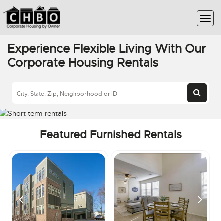
Experience Flexible Living With Our
Corporate Housing Rentals
Featured Furnished Rentals