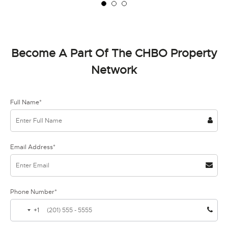
Become A Part Of The CHBO Property
Network
Full Name*
Email Address*
Phone Number*
+1