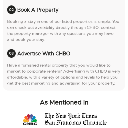
Book A Property
Booking a stay in one of our listed properties is simple. You
can check out availability directly through CHBO, contact
the property manager with any questions you may have,
and book your stay.
Advertise With CHBO
Have a furnished rental property that you would like to
market to corporate renters? Advertising with CHBO is very
affordable, with a variety of options and levels to help you
get the best marketing and advertising for your property.
As Mentioned In