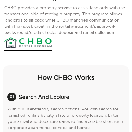
CHBO provides a property service to assist landlords with the
transactional side of renting a property. This program allows
landlords to sit back while CHBO manages communication
with the guest, creating the rental agreement/paperwork,
background/credit checks, deposit and rental collection.
How CHBO Works
Search And Explore
With our user-friendly search options, you can search for
furnished rentals by city, state or property location. Enter
your arrival and departure dates to find available short term
corporate apartments, condos and homes.