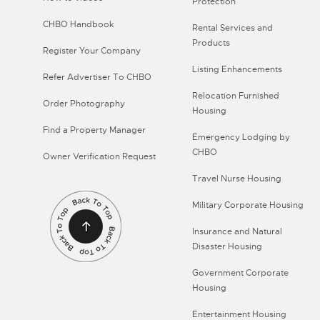
Protection
CHBO Handbook
Rental Services and
Products
Register Your Company
Listing Enhancements
Refer Advertiser To CHBO
Relocation Furnished
Order Photography
Housing
Find a Property Manager
Emergency Lodging by
CHBO
Owner Verification Request
Travel Nurse Housing
Military Corporate Housing
Insurance and Natural
Disaster Housing
Government Corporate
Housing
Entertainment Housing