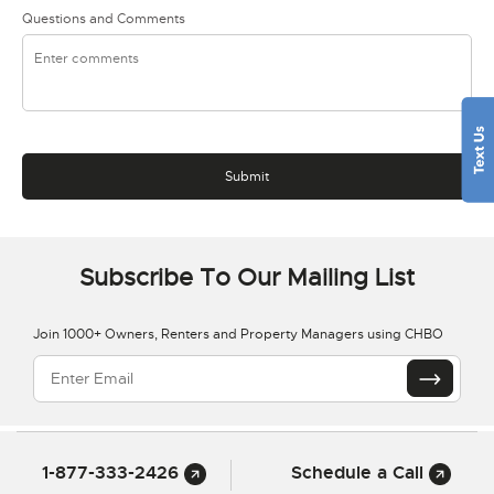
Questions and Comments
Subscribe To Our Mailing List
Join 1000+ Owners, Renters and Property Managers using CHBO
1-877-333-2426
Schedule a Call