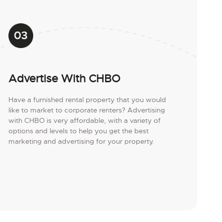
Advertise With CHBO
Have a furnished rental property that you would
like to market to corporate renters? Advertising
with CHBO is very affordable, with a variety of
options and levels to help you get the best
marketing and advertising for your property.