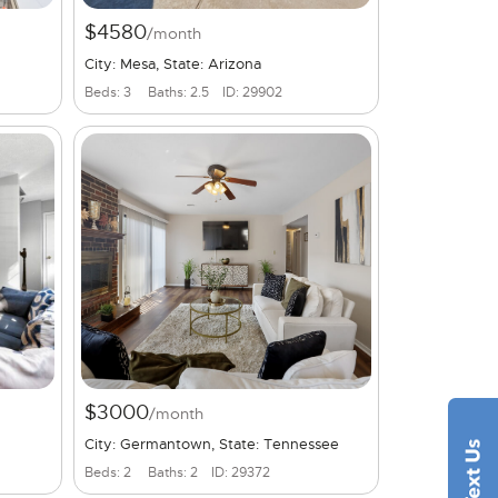
$4580
/month
City: Mesa, State: Arizona
Beds: 3
Baths: 2.5
ID: 29902
$3000
/month
City: Germantown, State: Tennessee
Beds: 2
Baths: 2
ID: 29372