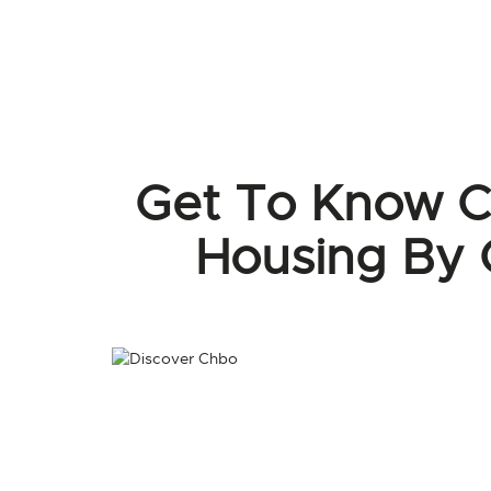
Get To Know C
Housing By