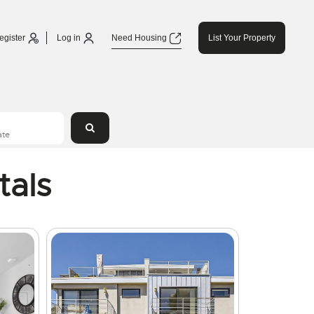
egister
Log in
Need Housing
List Your Property
tals