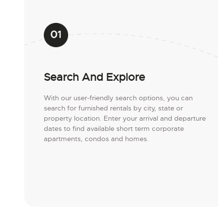
Search And Explore
With our user-friendly search options, you can
search for furnished rentals by city, state or
property location. Enter your arrival and departure
dates to find available short term corporate
apartments, condos and homes.