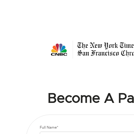
Become A Pa
Full Name*