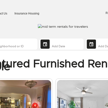
R
ct Us
Insurance Housing
tured Furnished Ren
le
ng