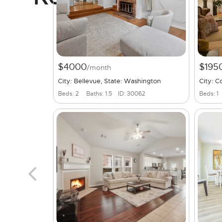
$4000
$195
/month
City: Bellevue, State: Washington
City: C
Beds: 2
Baths: 1.5
ID: 30062
Beds: 1