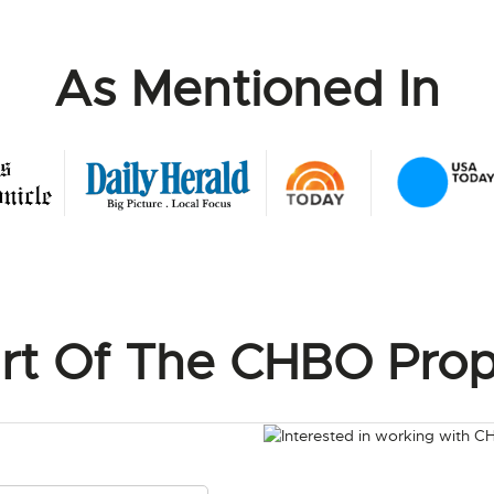
As Mentioned In
rt Of The CHBO Prop