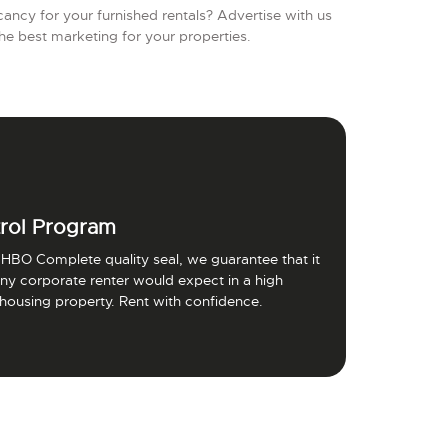
ancy for your furnished rentals? Advertise with us
he best marketing for your properties.
rol Program
HBO Complete quality seal, we guarantee that it
 any corporate renter would expect in a high
 housing property. Rent with confidence.