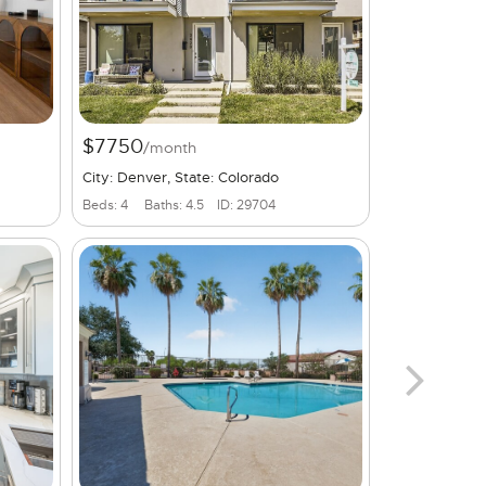
$7750
/month
City: Denver, State: Colorado
Beds: 4
Baths: 4.5
ID: 29704