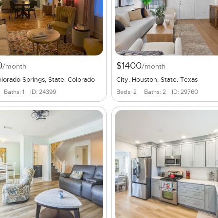
0
$1400
/month
/month
olorado Springs, State: Colorado
City: Houston, State: Texas
Baths: 1
ID: 24399
Beds: 2
Baths: 2
ID: 29760