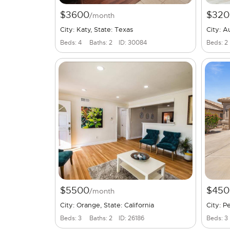
$3600
$320
/month
City: Katy, State: Texas
City: A
Beds: 4
Baths: 2
ID: 30084
Beds: 2
$5500
$450
/month
City: Orange, State: California
City: P
Beds: 3
Baths: 2
ID: 26186
Beds: 3