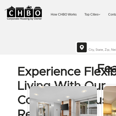
How CHBO Works
Top Cities
Conta
Fea
Experience Flexib
Living With Our
Corporate Housi
Rentals