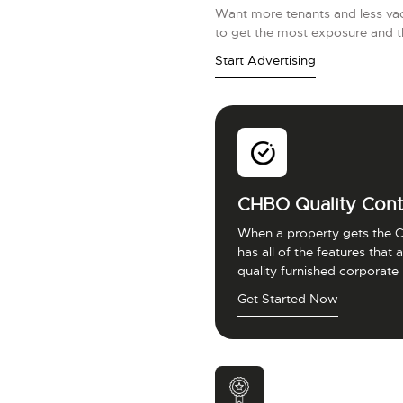
Want more tenants and less vac
to get the most exposure and t
Start Advertising
CHBO Quality Cont
When a property gets the C
has all of the features that
quality furnished corporate
Get Started Now