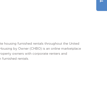
te housing furnished rentals throughout the United
Housing by Owner (CHBO) is an online marketplace
property owners with corporate renters and
 furnished rentals.