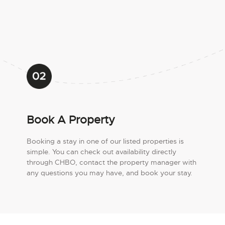
Book A Property
Booking a stay in one of our listed properties is
simple. You can check out availability directly
through CHBO, contact the property manager with
any questions you may have, and book your stay.