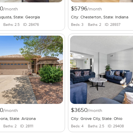
0
$5796
/month
/month
ugusta, State: Georgia
City: Chesterton, State: Indiana
Baths: 2.5
ID: 28476
Beds: 3
Baths: 2
ID: 28937
0
$3650
/month
/month
eoria, State: Arizona
City: Grove City, State: Ohio
Baths: 2
ID: 28111
Beds: 4
Baths: 2.5
ID: 29408