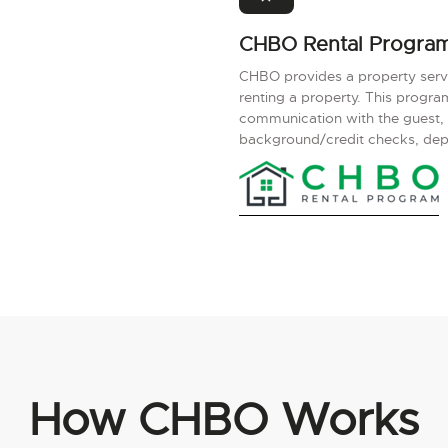
CHBO Rental Progra
CHBO provides a property servic
renting a property. This progr
communication with the guest,
background/credit checks, depos
How CHBO Works