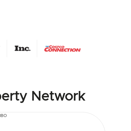
erty Network