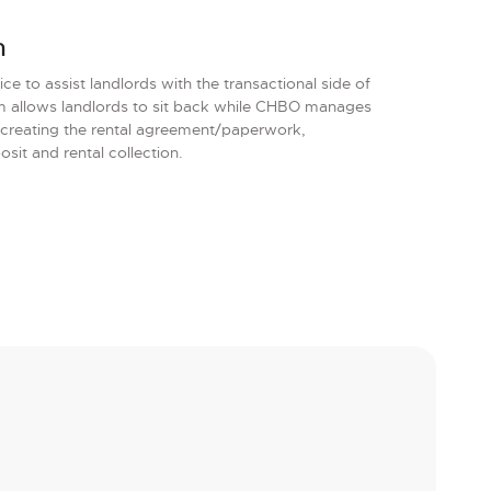
m
e to assist landlords with the transactional side of
am allows landlords to sit back while CHBO manages
 creating the rental agreement/paperwork,
it and rental collection.