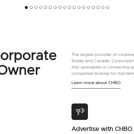
orporate
The largest provider of corpora
States and Canada, Corporate 
 Owner
that specializes in connecting 
companies looking for mid-term
Learn more about CHBO
Advertise with CHBO