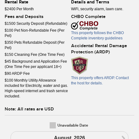
Rental Rate
Details and Terms
$2400 Per Month
WiFi, security alarm, lawn care.
Fees and Deposits
CHBO Complete
$1500 Security Deposit (Refundable)
$100 Pet Non-Refundable Fee (Per
This property follows the CHBO
Pet)
Complete inventory guidelines
$350 Pets Refundable Deposit (Per
Accidental Rental Damage
Pet)
Protection (ARDP)
$150 Cleaning Fee (One Time Fee)
$45 Background and Application Fee
(One Time Fee per applicant 18+)
$90 ARDP Fee
This property offers ARDP. Contact
$100 Monthly Utility Allowance
the host for details.
included for Electricity, water and gas.
High-speed internet and trash service
included.
Note: All rates are USD
Unavailable Date
N
August, 2026