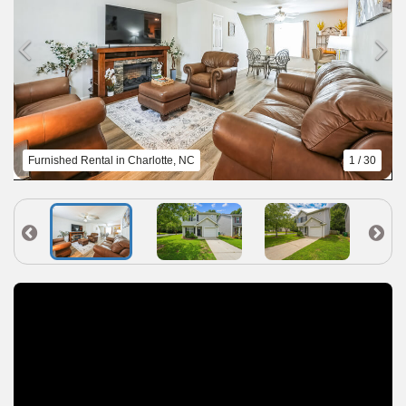
Furnished Rental in Charlotte, NC
1 / 30