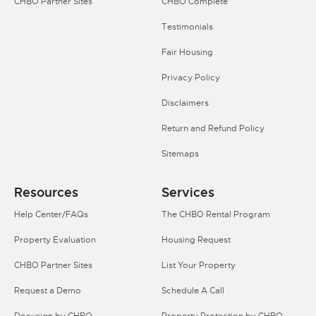
CHBO Partner Sites
CHBO Complete
Testimonials
Fair Housing
Privacy Policy
Disclaimers
Return and Refund Policy
Sitemaps
Resources
Services
Help Center/FAQs
The CHBO Rental Program
Property Evaluation
Housing Request
CHBO Partner Sites
List Your Property
Request a Demo
Schedule A Call