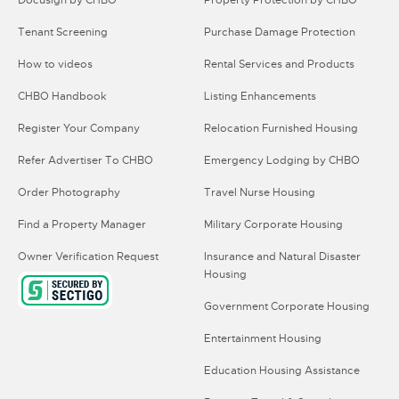
Docusign by CHBO
Property Protection by CHBO
Tenant Screening
Purchase Damage Protection
How to videos
Rental Services and Products
CHBO Handbook
Listing Enhancements
Register Your Company
Relocation Furnished Housing
Refer Advertiser To CHBO
Emergency Lodging by CHBO
Order Photography
Travel Nurse Housing
Find a Property Manager
Military Corporate Housing
Owner Verification Request
Insurance and Natural Disaster
Housing
Government Corporate Housing
Entertainment Housing
Education Housing Assistance