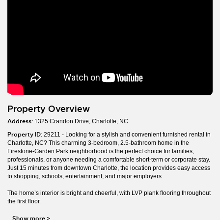
Property Overview
Address:
1325 Crandon Drive, Charlotte, NC
Property ID:
29211 - Looking for a stylish and convenient furnished rental in
Charlotte, NC? This charming 3-bedroom, 2.5-bathroom home in the
Firestone-Garden Park neighborhood is the perfect choice for families,
professionals, or anyone needing a comfortable short-term or corporate stay.
Just 15 minutes from downtown Charlotte, the location provides easy access
to shopping, schools, entertainment, and major employers.
The home’s interior is bright and cheerful, with LVP plank flooring throughout
the first floor.
Show more
>