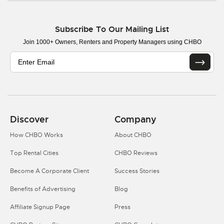
Subscribe To Our Mailing List
Join 1000+ Owners, Renters and Property Managers using CHBO
Discover
Company
How CHBO Works
About CHBO
Top Rental Cities
CHBO Reviews
Become A Corporate Client
Success Stories
Benefits of Advertising
Blog
Affiliate Signup Page
Press