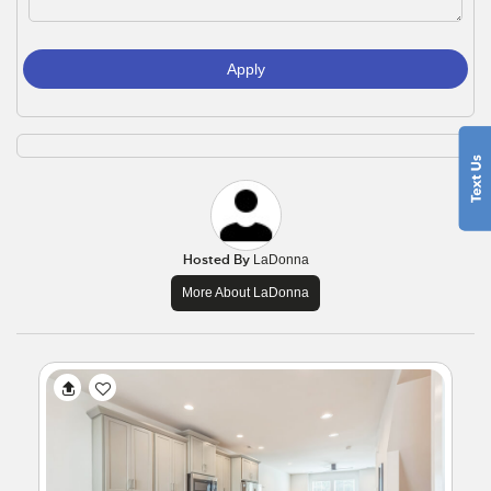
Apply
Hosted By
LaDonna
More About LaDonna