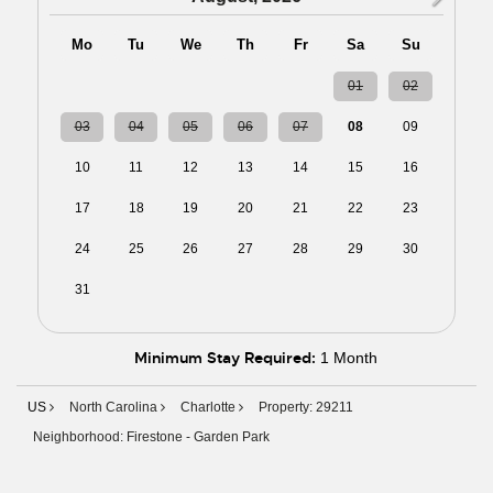
Mo
Tu
We
Th
Fr
Sa
Su
27
28
29
30
31
01
02
03
04
05
06
07
08
09
10
11
12
13
14
15
16
17
18
19
20
21
22
23
24
25
26
27
28
29
30
31
01
02
03
04
05
06
Minimum Stay Required:
1 Month
US
North Carolina
Charlotte
Property: 29211
Neighborhood: Firestone - Garden Park