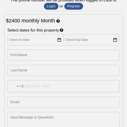
The phone number will be provided when logged in.Click to
or
Login
Register
$2400
monthly
Month
Select dates for this property
+1