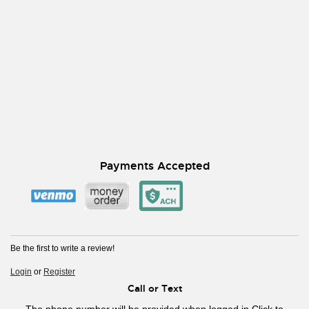
Payments Accepted
Be the first to write a review!
Login
or
Register
Call or Text