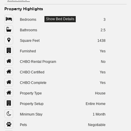
Property Highlights
Show Bed Details
Bedrooms
3
Bathrooms
2.5
Square Feet
1438
Furnished
Yes
CHBO Rental Program
No
CHBO Certified
Yes
CHBO Complete
Yes
Property Type
House
Property Setup
Entire Home
Minimum Stay
1 Month
Pets
Negotiable