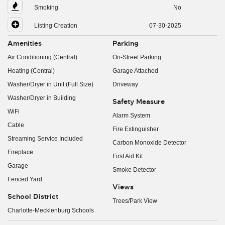
Smoking
No
Listing Creation
07-30-2025
Amenities
Parking
Air Conditioning (Central)
On-Street Parking
Heating (Central)
Garage Attached
Washer/Dryer in Unit (Full Size)
Driveway
Washer/Dryer in Building
Safety Measure
WiFi
Alarm System
Cable
Fire Extinguisher
Streaming Service Included
Carbon Monoxide Detector
Fireplace
First Aid Kit
Garage
Smoke Detector
Fenced Yard
Views
School District
Trees/Park View
Charlotte-Mecklenburg Schools