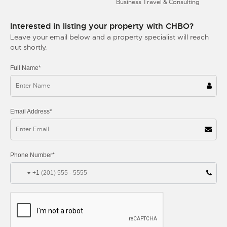
Business Travel & Consulting
Interested in listing your property with CHBO?
Leave your email below and a property specialist will reach
out shortly.
Full Name*
Email Address*
Phone Number*
+1