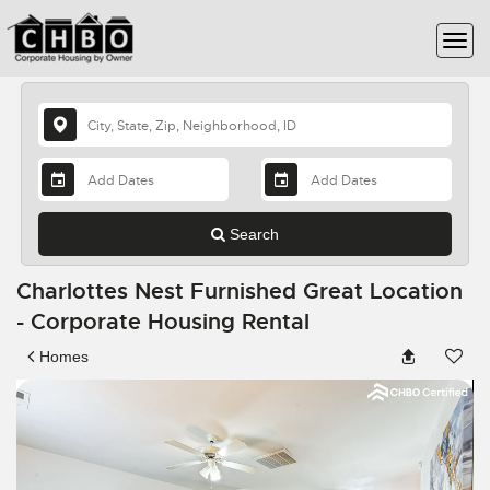
Search
Charlottes Nest Furnished Great Location
- Corporate Housing Rental
Homes