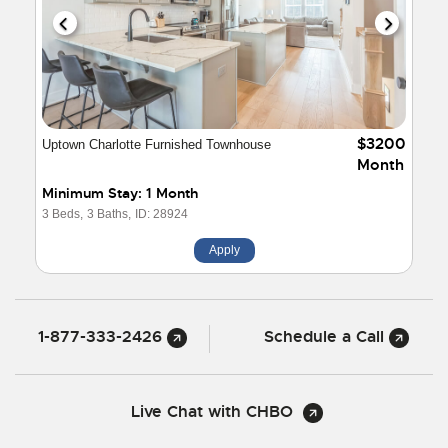
$3200
Uptown Charlotte Furnished Townhouse
Month
Minimum Stay: 1 Month
3 Beds,
3 Baths,
ID: 28924
Apply
1-877-333-2426
Schedule a Call
Live Chat with CHBO