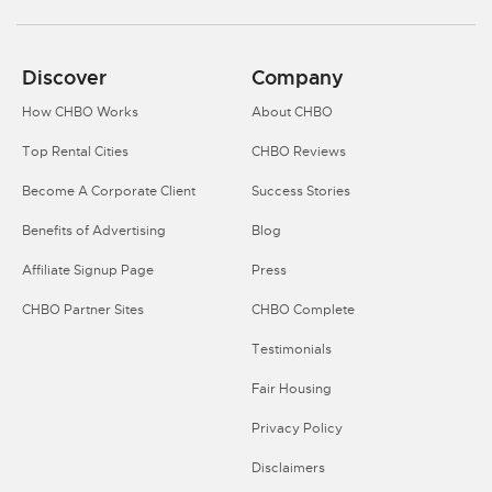
Discover
Company
How CHBO Works
About CHBO
Top Rental Cities
CHBO Reviews
Become A Corporate Client
Success Stories
Benefits of Advertising
Blog
Affiliate Signup Page
Press
CHBO Partner Sites
CHBO Complete
Testimonials
Fair Housing
Privacy Policy
Disclaimers