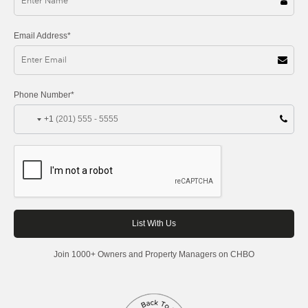
Email Address*
Phone Number*
+1
Join 1000+ Owners and Property Managers on CHBO