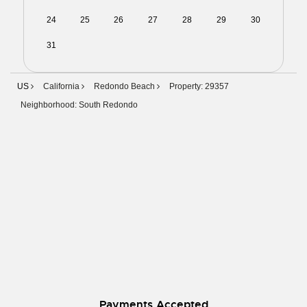
24
25
26
27
28
29
30
31
01
02
03
04
05
06
US
California
Redondo Beach
Property: 29357
Neighborhood: South Redondo
Payments Accepted