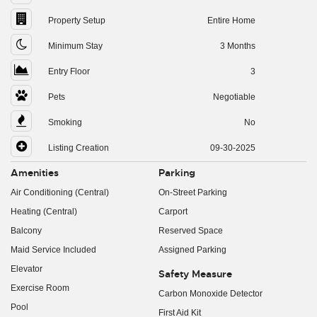
Property Setup
Entire Home
Minimum Stay
3 Months
Entry Floor
3
Pets
Negotiable
Smoking
No
Listing Creation
09-30-2025
Amenities
Parking
Air Conditioning (Central)
On-Street Parking
Heating (Central)
Carport
Balcony
Reserved Space
Maid Service Included
Assigned Parking
Elevator
Safety Measure
Exercise Room
Carbon Monoxide Detector
Pool
First Aid Kit