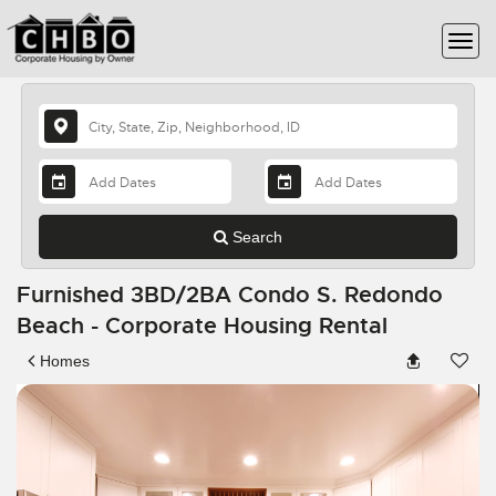
Search
Furnished 3BD/2BA Condo S. Redondo
Beach - Corporate Housing Rental
Homes