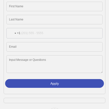
+1
Apply