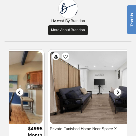
Hosted By
Brandon
More About Brandon
$4500
Private Funished Home Near Space X
Month