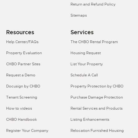
Return and Refund Policy
Sitemaps
Resources
Services
Help Center/FAQs
The CHBO Rental Program
Property Evaluation
Housing Request
CHBO Partner Sites
List Your Property
Request a Demo
Schedule A Call
Docusign by CHBO
Property Protection by CHBO
Tenant Screening
Purchase Damage Protection
How to videos
Rental Services and Products
CHBO Handbook
Listing Enhancements
Register Your Company
Relocation Furnished Housing