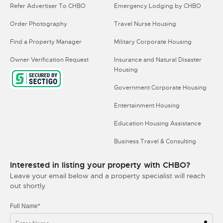
Refer Advertiser To CHBO
Emergency Lodging by CHBO
Order Photography
Travel Nurse Housing
Find a Property Manager
Military Corporate Housing
Owner Verification Request
Insurance and Natural Disaster
Housing
Government Corporate Housing
Entertainment Housing
Education Housing Assistance
Business Travel & Consulting
Interested in listing your property with CHBO?
Leave your email below and a property specialist will reach
out shortly.
Full Name*