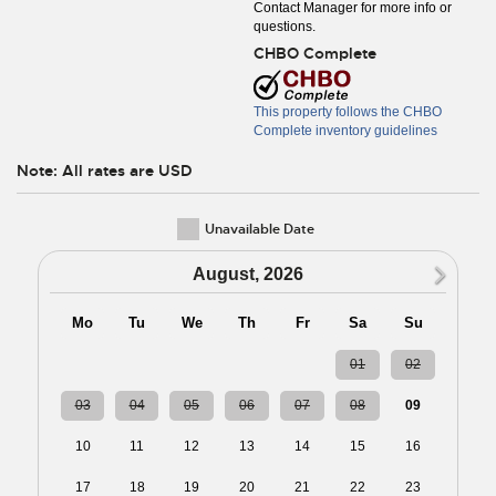
Contact Manager for more info or
questions.
CHBO Complete
This property follows the CHBO
Complete inventory guidelines
Note: All rates are USD
Unavailable Date
N
August, 2026
Mo
Tu
We
Th
Fr
Sa
Su
27
28
29
30
31
01
02
03
04
05
06
07
08
09
10
11
12
13
14
15
16
17
18
19
20
21
22
23