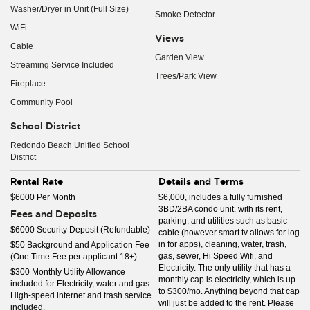
Washer/Dryer in Unit (Full Size)
Smoke Detector
WiFi
Views
Cable
Garden View
Streaming Service Included
Trees/Park View
Fireplace
Community Pool
School District
Redondo Beach Unified School
District
Rental Rate
Details and Terms
$6000 Per Month
$6,000, includes a fully furnished
3BD/2BA condo unit, with its rent,
Fees and Deposits
parking, and utilities such as basic
$6000 Security Deposit (Refundable)
cable (however smart tv allows for log
in for apps), cleaning, water, trash,
$50 Background and Application Fee
gas, sewer, Hi Speed Wifi, and
(One Time Fee per applicant 18+)
Electricity. The only utility that has a
$300 Monthly Utility Allowance
monthly cap is electricity, which is up
included for Electricity, water and gas.
to $300/mo. Anything beyond that cap
High-speed internet and trash service
will just be added to the rent. Please
included.