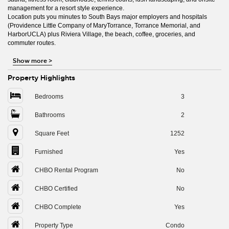
management for a resort style experience.
Location puts you minutes to South Bays major employers and hospitals
(Providence Little Company of MaryTorrance, Torrance Memorial, and
HarborUCLA) plus Riviera Village, the beach, coffee, groceries, and
commuter routes.
Show more
>
Property Highlights
Bedrooms
3
Bathrooms
2
Square Feet
1252
Furnished
Yes
CHBO Rental Program
No
CHBO Certified
No
CHBO Complete
Yes
Property Type
Condo