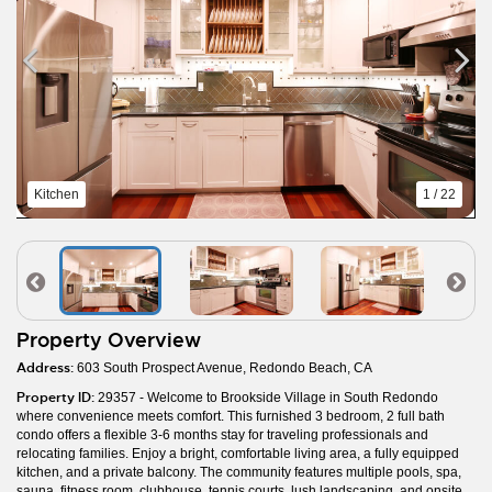
Kitchen
1 / 22
Property Overview
Address:
603 South Prospect Avenue, Redondo Beach, CA
Property ID:
29357 - Welcome to Brookside Village in South Redondo
where convenience meets comfort. This furnished 3 bedroom, 2 full bath
condo offers a flexible 3-6 months stay for traveling professionals and
relocating families. Enjoy a bright, comfortable living area, a fully equipped
kitchen, and a private balcony. The community features multiple pools, spa,
sauna, fitness room, clubhouse, tennis courts, lush landscaping, and onsite