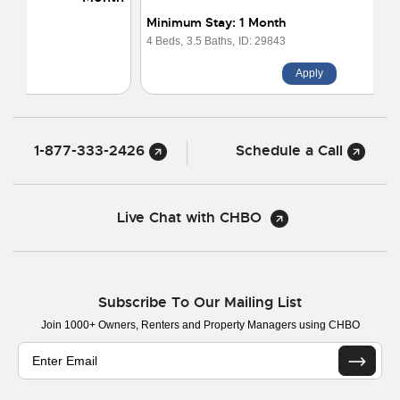
Minimum Stay: 1 Month
4 Beds,
3.5 Baths,
ID: 29843
Apply
1-877-333-2426
Schedule a Call
Live Chat with CHBO
Subscribe To Our Mailing List
Join 1000+ Owners, Renters and Property Managers using CHBO