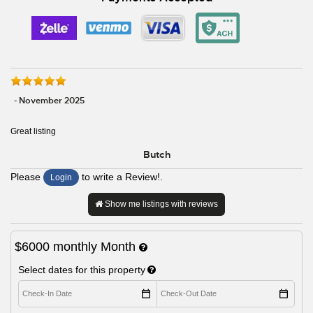
- November 2025
Great listing
Butch
Please
to write a Review!.
Login
Show me listings with reviews
$6000
monthly
Month
Select dates for this property